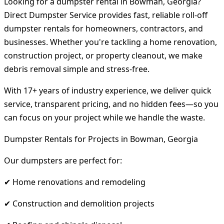
Looking for a dumpster rental in Bowman, Georgia?
Direct Dumpster Service provides fast, reliable roll-off
dumpster rentals for homeowners, contractors, and
businesses. Whether you're tackling a home renovation,
construction project, or property cleanout, we make
debris removal simple and stress-free.
With 17+ years of industry experience, we deliver quick
service, transparent pricing, and no hidden fees—so you
can focus on your project while we handle the waste.
Dumpster Rentals for Projects in Bowman, Georgia
Our dumpsters are perfect for:
✔ Home renovations and remodeling
✔ Construction and demolition projects