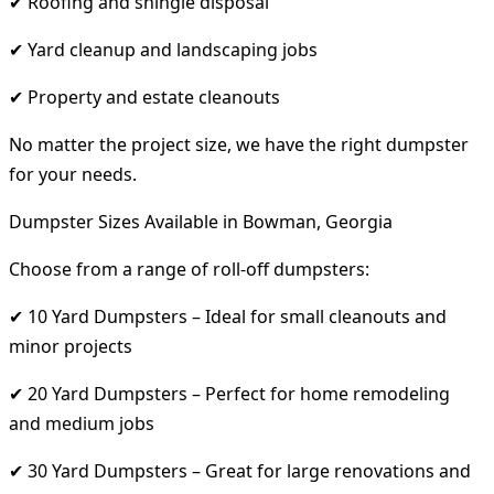
✔ Roofing and shingle disposal
✔ Yard cleanup and landscaping jobs
✔ Property and estate cleanouts
No matter the project size, we have the right dumpster
for your needs.
Dumpster Sizes Available in Bowman, Georgia
Choose from a range of roll-off dumpsters:
✔ 10 Yard Dumpsters – Ideal for small cleanouts and
minor projects
✔ 20 Yard Dumpsters – Perfect for home remodeling
and medium jobs
✔ 30 Yard Dumpsters – Great for large renovations and