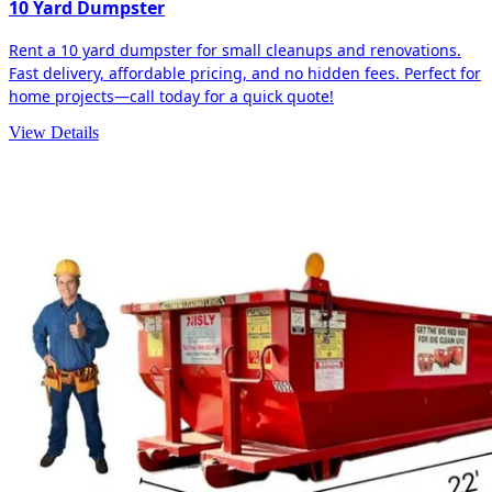
10 Yard Dumpster
Rent a 10 yard dumpster for small cleanups and renovations.
Fast delivery, affordable pricing, and no hidden fees. Perfect for
home projects—call today for a quick quote!
View Details