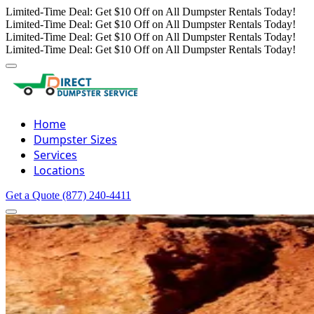
Limited-Time Deal: Get $10 Off on All Dumpster Rentals Today!
Limited-Time Deal: Get $10 Off on All Dumpster Rentals Today!
Limited-Time Deal: Get $10 Off on All Dumpster Rentals Today!
Limited-Time Deal: Get $10 Off on All Dumpster Rentals Today!
Home
Dumpster Sizes
Services
Locations
Get a Quote
(877) 240-4411