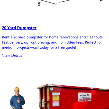
20 Yard Dumpster
Rent a 20 yard dumpster for home renovations and cleanouts.
Fast delivery, upfront pricing, and no hidden fees. Perfect for
medium projects—call today for a free quote!
View Details