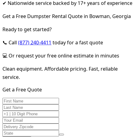
✔ Nationwide service backed by 17+ years of experience
Get a Free Dumpster Rental Quote in Bowman, Georgia
Ready to get started?
📞 Call
(877) 240-4411
today for a fast quote
💻 Or request your free online estimate in minutes
Clean equipment. Affordable pricing. Fast, reliable
service.
Get a Free Quote