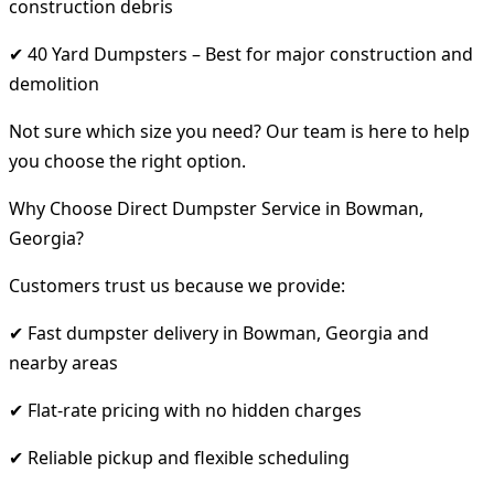
construction debris
✔ 40 Yard Dumpsters – Best for major construction and
demolition
Not sure which size you need? Our team is here to help
you choose the right option.
Why Choose Direct Dumpster Service in Bowman,
Georgia?
Customers trust us because we provide:
✔ Fast dumpster delivery in Bowman, Georgia and
nearby areas
✔ Flat-rate pricing with no hidden charges
✔ Reliable pickup and flexible scheduling