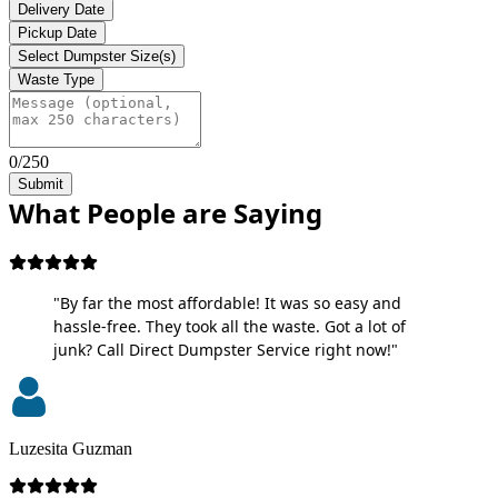
Delivery Date
Pickup Date
Select Dumpster Size(s)
Waste Type
0/250
Submit
What People are Saying
"By far the most affordable! It was so easy and
hassle-free. They took all the waste. Got a lot of
junk? Call Direct Dumpster Service right now!"
Luzesita Guzman