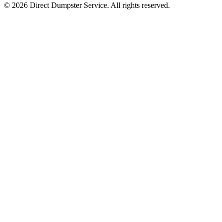
© 2026 Direct Dumpster Service. All rights reserved.