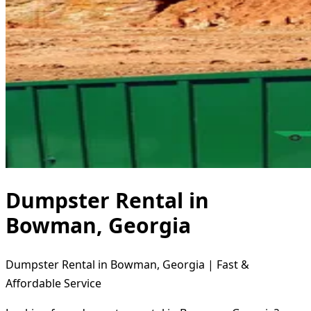
Dumpster Rental in
Bowman, Georgia
Dumpster Rental in Bowman, Georgia | Fast &
Affordable Service