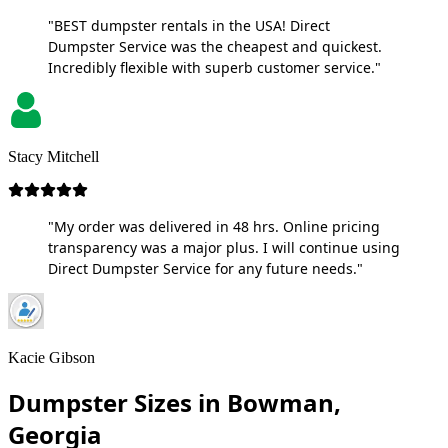
"BEST dumpster rentals in the USA! Direct
Dumpster Service was the cheapest and quickest.
Incredibly flexible with superb customer service."
Stacy Mitchell
"My order was delivered in 48 hrs. Online pricing
transparency was a major plus. I will continue using
Direct Dumpster Service for any future needs."
Kacie Gibson
Dumpster Sizes in Bowman,
Georgia