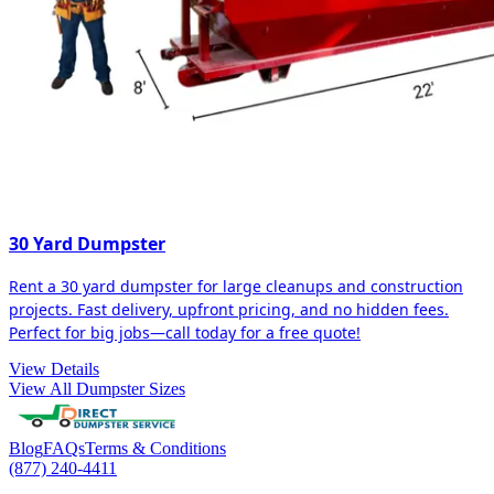
30 Yard Dumpster
Rent a 30 yard dumpster for large cleanups and construction
projects. Fast delivery, upfront pricing, and no hidden fees.
Perfect for big jobs—call today for a free quote!
View Details
View All Dumpster Sizes
Blog
FAQs
Terms & Conditions
(877) 240-4411