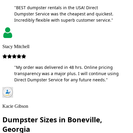
"BEST dumpster rentals in the USA! Direct
Dumpster Service was the cheapest and quickest.
Incredibly flexible with superb customer service."
Stacy Mitchell
"My order was delivered in 48 hrs. Online pricing
transparency was a major plus. I will continue using
Direct Dumpster Service for any future needs."
Kacie Gibson
Dumpster Sizes in Boneville,
Georgia