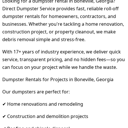
Looking for a dumpster rental in Boneville, Georgia?
Direct Dumpster Service provides fast, reliable roll-off
dumpster rentals for homeowners, contractors, and
businesses. Whether you're tackling a home renovation,
construction project, or property cleanout, we make
debris removal simple and stress-free.
With 17+ years of industry experience, we deliver quick
service, transparent pricing, and no hidden fees—so you
can focus on your project while we handle the waste.
Dumpster Rentals for Projects in Boneville, Georgia
Our dumpsters are perfect for:
✔ Home renovations and remodeling
✔ Construction and demolition projects