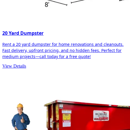
20 Yard Dumpster
Rent a 20 yard dumpster for home renovations and cleanouts.
Fast delivery, upfront pricing, and no hidden fees. Perfect for
medium projects—call today for a free quote!
View Details