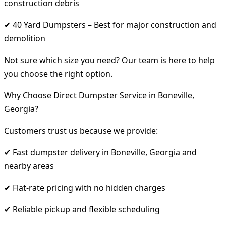
construction debris
✔ 40 Yard Dumpsters – Best for major construction and
demolition
Not sure which size you need? Our team is here to help
you choose the right option.
Why Choose Direct Dumpster Service in Boneville,
Georgia?
Customers trust us because we provide:
✔ Fast dumpster delivery in Boneville, Georgia and
nearby areas
✔ Flat-rate pricing with no hidden charges
✔ Reliable pickup and flexible scheduling