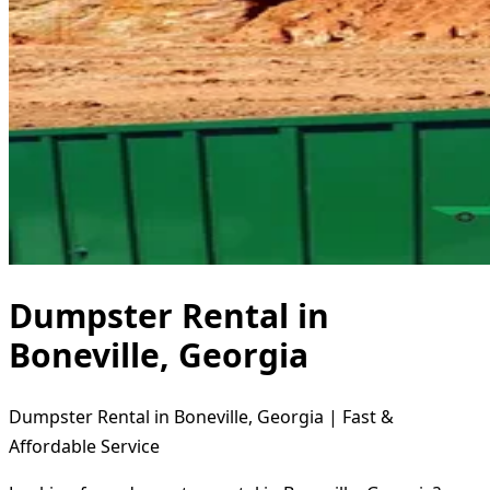
Dumpster Rental in
Boneville, Georgia
Dumpster Rental in Boneville, Georgia | Fast &
Affordable Service