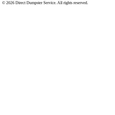
© 2026 Direct Dumpster Service. All rights reserved.