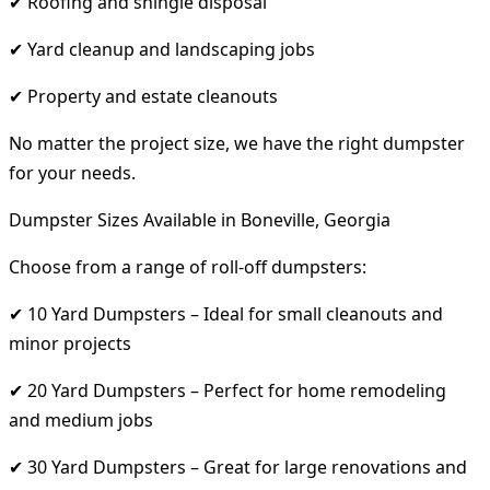
✔ Roofing and shingle disposal
✔ Yard cleanup and landscaping jobs
✔ Property and estate cleanouts
No matter the project size, we have the right dumpster
for your needs.
Dumpster Sizes Available in Boneville, Georgia
Choose from a range of roll-off dumpsters:
✔ 10 Yard Dumpsters – Ideal for small cleanouts and
minor projects
✔ 20 Yard Dumpsters – Perfect for home remodeling
and medium jobs
✔ 30 Yard Dumpsters – Great for large renovations and