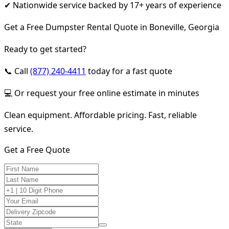
✔ Nationwide service backed by 17+ years of experience
Get a Free Dumpster Rental Quote in Boneville, Georgia
Ready to get started?
📞 Call
(877) 240-4411
today for a fast quote
💻 Or request your free online estimate in minutes
Clean equipment. Affordable pricing. Fast, reliable
service.
Get a Free Quote