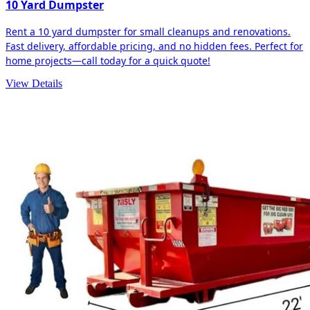
10 Yard Dumpster
Rent a 10 yard dumpster for small cleanups and renovations.
Fast delivery, affordable pricing, and no hidden fees. Perfect for
home projects—call today for a quick quote!
View Details