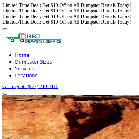
Limited-Time Deal: Get $10 Off on All Dumpster Rentals Today!
Limited-Time Deal: Get $10 Off on All Dumpster Rentals Today!
Limited-Time Deal: Get $10 Off on All Dumpster Rentals Today!
Limited-Time Deal: Get $10 Off on All Dumpster Rentals Today!
Home
Dumpster Sizes
Services
Locations
Get a Quote
(877) 240-4411