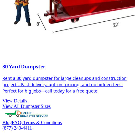
30 Yard Dumpster
Rent a 30 yard dumpster for large cleanups and construction
projects. Fast delivery, upfront pricing, and no hidden fees.
Perfect for big jobs—call today for a free quote!
View Details
View All Dumpster Sizes
Blog
FAQs
Terms & Conditions
(877) 240-4411