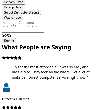
Delivery Date
Pickup Date
Select Dumpster Size(s)
Waste Type
0/250
Submit
What People are Saying
"By far the most affordable! It was so easy and
hassle-free. They took all the waste. Got a lot of
junk? Call Direct Dumpster Service right now!"
Luzesita Guzman