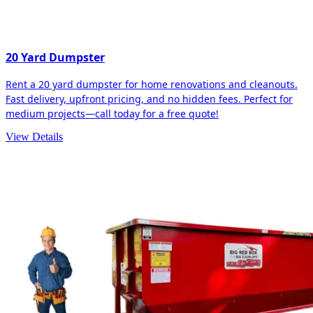
20 Yard Dumpster
Rent a 20 yard dumpster for home renovations and cleanouts.
Fast delivery, upfront pricing, and no hidden fees. Perfect for
medium projects—call today for a free quote!
View Details