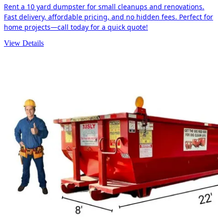
Rent a 10 yard dumpster for small cleanups and renovations.
Fast delivery, affordable pricing, and no hidden fees. Perfect for
home projects—call today for a quick quote!
View Details