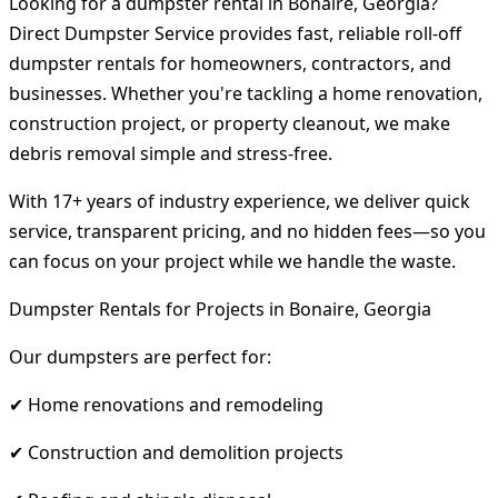
Looking for a dumpster rental in Bonaire, Georgia?
Direct Dumpster Service provides fast, reliable roll-off
dumpster rentals for homeowners, contractors, and
businesses. Whether you're tackling a home renovation,
construction project, or property cleanout, we make
debris removal simple and stress-free.
With 17+ years of industry experience, we deliver quick
service, transparent pricing, and no hidden fees—so you
can focus on your project while we handle the waste.
Dumpster Rentals for Projects in Bonaire, Georgia
Our dumpsters are perfect for:
✔ Home renovations and remodeling
✔ Construction and demolition projects