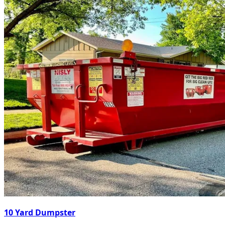
10 Yard Dumpster