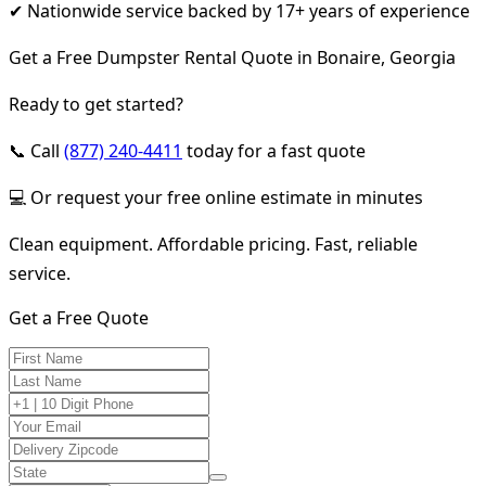
✔ Nationwide service backed by 17+ years of experience
Get a Free Dumpster Rental Quote in Bonaire, Georgia
Ready to get started?
📞 Call
(877) 240-4411
today for a fast quote
💻 Or request your free online estimate in minutes
Clean equipment. Affordable pricing. Fast, reliable
service.
Get a Free Quote