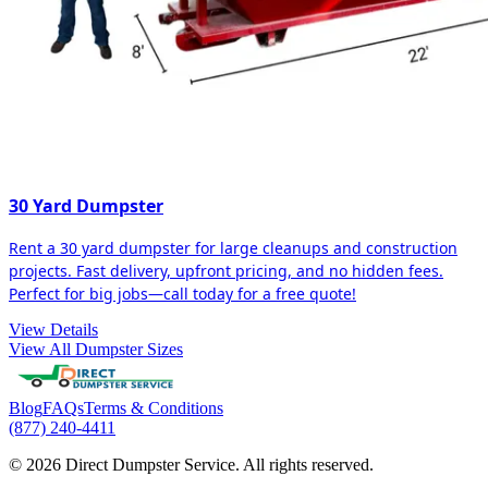
30 Yard Dumpster
Rent a 30 yard dumpster for large cleanups and construction
projects. Fast delivery, upfront pricing, and no hidden fees.
Perfect for big jobs—call today for a free quote!
View Details
View All Dumpster Sizes
Blog
FAQs
Terms & Conditions
(877) 240-4411
© 2026 Direct Dumpster Service. All rights reserved.