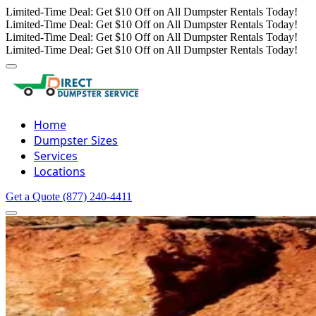
Limited-Time Deal: Get $10 Off on All Dumpster Rentals Today!
Limited-Time Deal: Get $10 Off on All Dumpster Rentals Today!
Limited-Time Deal: Get $10 Off on All Dumpster Rentals Today!
Limited-Time Deal: Get $10 Off on All Dumpster Rentals Today!
Home
Dumpster Sizes
Services
Locations
Get a Quote
(877) 240-4411