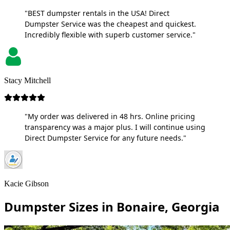
"BEST dumpster rentals in the USA! Direct
Dumpster Service was the cheapest and quickest.
Incredibly flexible with superb customer service."
Stacy Mitchell
"My order was delivered in 48 hrs. Online pricing
transparency was a major plus. I will continue using
Direct Dumpster Service for any future needs."
Kacie Gibson
Dumpster Sizes in Bonaire, Georgia