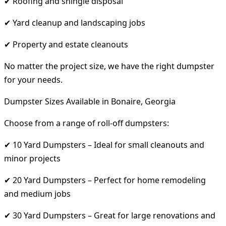
✔ Roofing and shingle disposal
✔ Yard cleanup and landscaping jobs
✔ Property and estate cleanouts
No matter the project size, we have the right dumpster
for your needs.
Dumpster Sizes Available in Bonaire, Georgia
Choose from a range of roll-off dumpsters:
✔ 10 Yard Dumpsters – Ideal for small cleanouts and
minor projects
✔ 20 Yard Dumpsters – Perfect for home remodeling
and medium jobs
✔ 30 Yard Dumpsters – Great for large renovations and