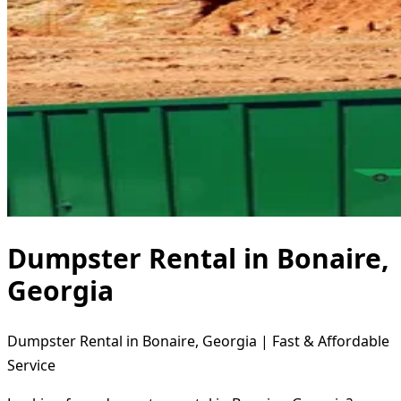
Dumpster Rental in Bonaire,
Georgia
Dumpster Rental in Bonaire, Georgia | Fast & Affordable
Service