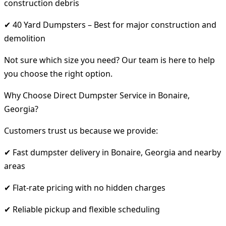
construction debris
✔ 40 Yard Dumpsters – Best for major construction and
demolition
Not sure which size you need? Our team is here to help
you choose the right option.
Why Choose Direct Dumpster Service in Bonaire,
Georgia?
Customers trust us because we provide:
✔ Fast dumpster delivery in Bonaire, Georgia and nearby
areas
✔ Flat-rate pricing with no hidden charges
✔ Reliable pickup and flexible scheduling