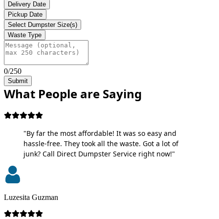
Delivery Date
Pickup Date
Select Dumpster Size(s)
Waste Type
0/250
Submit
What People are Saying
"By far the most affordable! It was so easy and
hassle-free. They took all the waste. Got a lot of
junk? Call Direct Dumpster Service right now!"
Luzesita Guzman