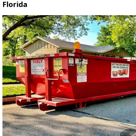
Florida