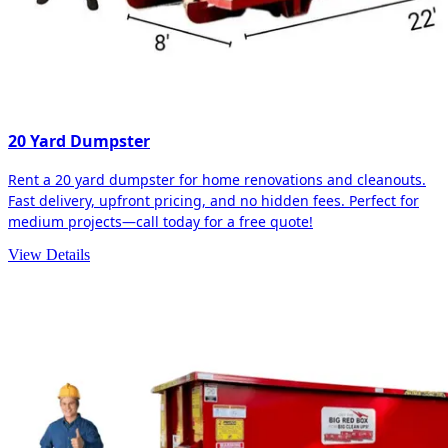
20 Yard Dumpster
Rent a 20 yard dumpster for home renovations and cleanouts.
Fast delivery, upfront pricing, and no hidden fees. Perfect for
medium projects—call today for a free quote!
View Details