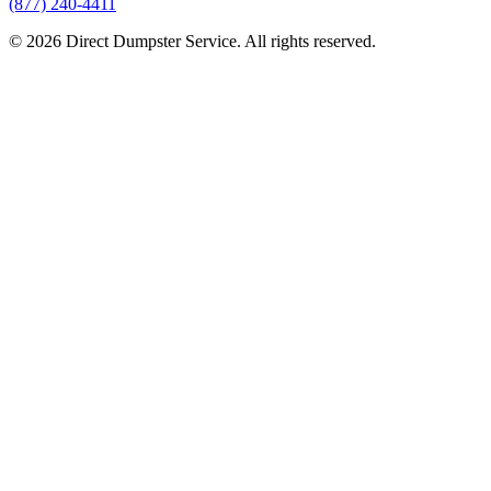
(877) 240-4411
© 2026 Direct Dumpster Service. All rights reserved.