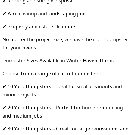
✔ Roofing and shingle disposal
✔ Yard cleanup and landscaping jobs
✔ Property and estate cleanouts
No matter the project size, we have the right dumpster
for your needs.
Dumpster Sizes Available in Winter Haven, Florida
Choose from a range of roll-off dumpsters:
✔ 10 Yard Dumpsters – Ideal for small cleanouts and
minor projects
✔ 20 Yard Dumpsters – Perfect for home remodeling
and medium jobs
✔ 30 Yard Dumpsters – Great for large renovations and