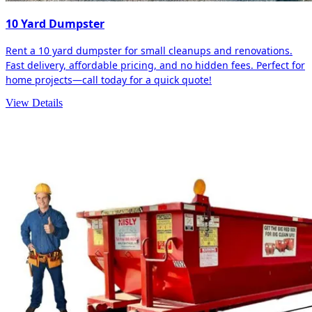
10 Yard Dumpster
Rent a 10 yard dumpster for small cleanups and renovations.
Fast delivery, affordable pricing, and no hidden fees. Perfect for
home projects—call today for a quick quote!
View Details