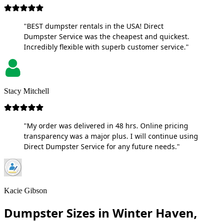
"BEST dumpster rentals in the USA! Direct
Dumpster Service was the cheapest and quickest.
Incredibly flexible with superb customer service."
Stacy Mitchell
"My order was delivered in 48 hrs. Online pricing
transparency was a major plus. I will continue using
Direct Dumpster Service for any future needs."
Kacie Gibson
Dumpster Sizes in Winter Haven,