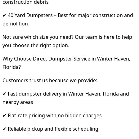
construction debris
✔ 40 Yard Dumpsters – Best for major construction and
demolition
Not sure which size you need? Our team is here to help
you choose the right option.
Why Choose Direct Dumpster Service in Winter Haven,
Florida?
Customers trust us because we provide:
✔ Fast dumpster delivery in Winter Haven, Florida and
nearby areas
✔ Flat-rate pricing with no hidden charges
✔ Reliable pickup and flexible scheduling