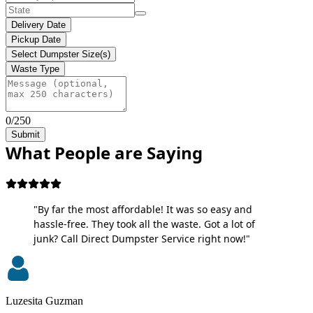
Delivery Date
Pickup Date
Select Dumpster Size(s)
Waste Type
0/250
Submit
What People are Saying
"By far the most affordable! It was so easy and
hassle-free. They took all the waste. Got a lot of
junk? Call Direct Dumpster Service right now!"
Luzesita Guzman