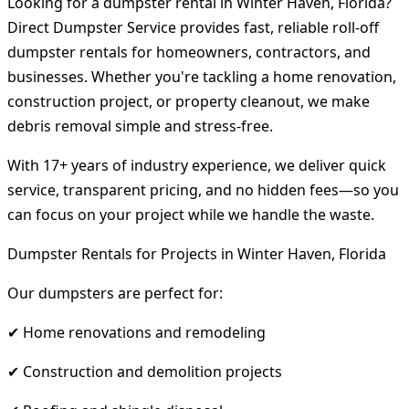
Looking for a dumpster rental in Winter Haven, Florida?
Direct Dumpster Service provides fast, reliable roll-off
dumpster rentals for homeowners, contractors, and
businesses. Whether you're tackling a home renovation,
construction project, or property cleanout, we make
debris removal simple and stress-free.
With 17+ years of industry experience, we deliver quick
service, transparent pricing, and no hidden fees—so you
can focus on your project while we handle the waste.
Dumpster Rentals for Projects in Winter Haven, Florida
Our dumpsters are perfect for:
✔ Home renovations and remodeling
✔ Construction and demolition projects