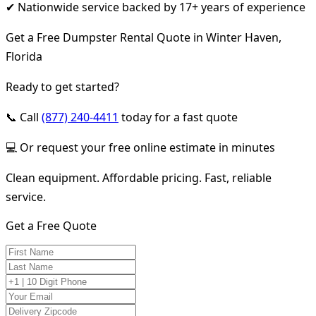
✔ Nationwide service backed by 17+ years of experience
Get a Free Dumpster Rental Quote in Winter Haven,
Florida
Ready to get started?
📞 Call
(877) 240-4411
today for a fast quote
💻 Or request your free online estimate in minutes
Clean equipment. Affordable pricing. Fast, reliable
service.
Get a Free Quote