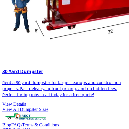
30 Yard Dumpster
Rent a 30 yard dumpster for large cleanups and construction
projects. Fast delivery, upfront pricing, and no hidden fees.
Perfect for big jobs—call today for a free quote!
View Details
View All Dumpster Sizes
Blog
FAQs
Terms & Conditions