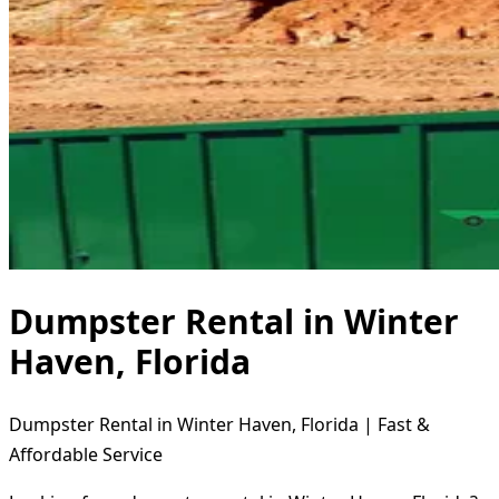
Dumpster Rental in Winter
Haven, Florida
Dumpster Rental in Winter Haven, Florida | Fast &
Affordable Service