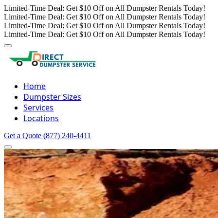
Limited-Time Deal: Get $10 Off on All Dumpster Rentals Today!
Limited-Time Deal: Get $10 Off on All Dumpster Rentals Today!
Limited-Time Deal: Get $10 Off on All Dumpster Rentals Today!
Limited-Time Deal: Get $10 Off on All Dumpster Rentals Today!
Home
Dumpster Sizes
Services
Locations
Get a Quote
(877) 240-4411