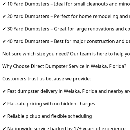
✔ 10 Yard Dumpsters – Ideal for small cleanouts and mino
✔ 20 Yard Dumpsters – Perfect for home remodeling and
✔ 30 Yard Dumpsters – Great for large renovations and co
✔ 40 Yard Dumpsters – Best for major construction and d
Not sure which size you need? Our team is here to help yo
Why Choose Direct Dumpster Service in Welaka, Florida?
Customers trust us because we provide:
✔ Fast dumpster delivery in Welaka, Florida and nearby ar
✔ Flat-rate pricing with no hidden charges
✔ Reliable pickup and flexible scheduling
✔ Nationwide service backed by 17+ years of experience