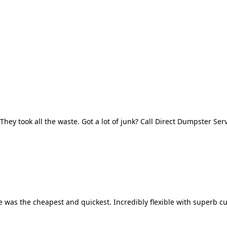
They took all the waste. Got a lot of junk? Call Direct Dumpster Ser
 was the cheapest and quickest. Incredibly flexible with superb cu