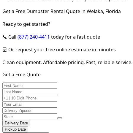
Get a Free Dumpster Rental Quote in Welaka, Florida
Ready to get started?
📞 Call
(877) 240-4411
today for a fast quote
💻 Or request your free online estimate in minutes
Clean equipment. Affordable pricing. Fast, reliable service.
Get a Free Quote
Delivery Date
Pickup Date