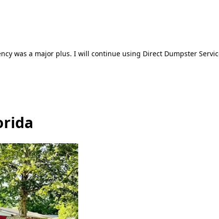
ncy was a major plus. I will continue using Direct Dumpster Servic
orida