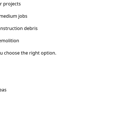
r projects
 medium jobs
nstruction debris
emolition
u choose the right option.
eas