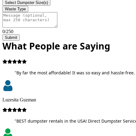
Select Dumpster Size(s)
Waste Type
0/250
Submit
What People are Saying
"By far the most affordable! It was so easy and hassle-free. 
Luzesita Guzman
"BEST dumpster rentals in the USA! Direct Dumpster Service