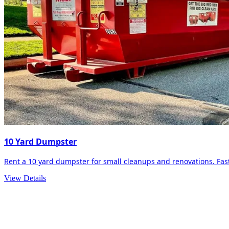
10 Yard Dumpster
Rent a 10 yard dumpster for small cleanups and renovations. Fast 
View Details