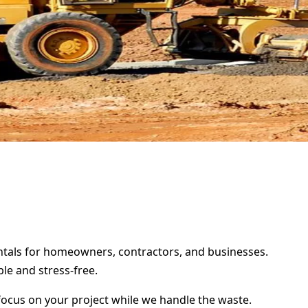
rentals for homeowners, contractors, and businesses.
le and stress-free.
focus on your project while we handle the waste.