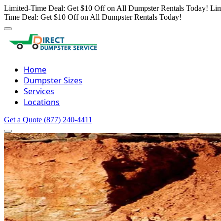
Limited-Time Deal: Get $10 Off on All Dumpster Rentals Today!
Lim
Time Deal: Get $10 Off on All Dumpster Rentals Today!
Home
Dumpster Sizes
Services
Locations
Get a Quote
(877) 240-4411