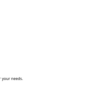
r your needs.