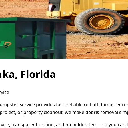
ka, Florida
rvice
Dumpster Service provides fast, reliable roll-off dumpster 
project, or property cleanout, we make debris removal simp
ervice, transparent pricing, and no hidden fees—so you can 