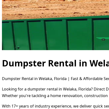
Dumpster Rental in Wela
Dumpster Rental in Welaka, Florida | Fast & Affordable Se
Looking for a dumpster rental in Welaka, Florida? Direct 
Whether you're tackling a home renovation, construction 
With 17+ years of industry experience, we deliver quick s