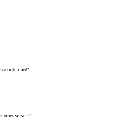
vice right now!"
stomer service."