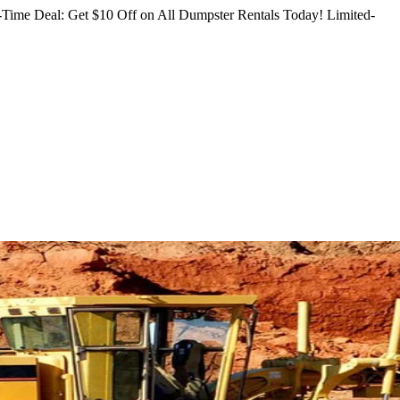
Time Deal: Get $10 Off on All Dumpster Rentals Today!
Limited-