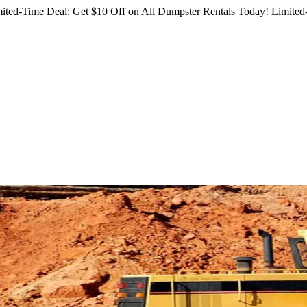
ited-Time Deal: Get $10 Off on All Dumpster Rentals Today!
Limited-