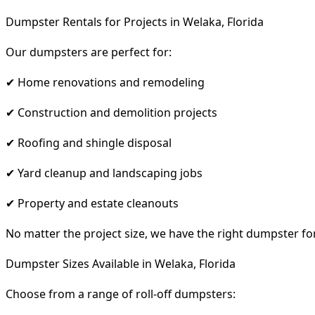
Dumpster Rentals for Projects in Welaka, Florida
Our dumpsters are perfect for:
✔ Home renovations and remodeling
✔ Construction and demolition projects
✔ Roofing and shingle disposal
✔ Yard cleanup and landscaping jobs
✔ Property and estate cleanouts
No matter the project size, we have the right dumpster fo
Dumpster Sizes Available in Welaka, Florida
Choose from a range of roll-off dumpsters: