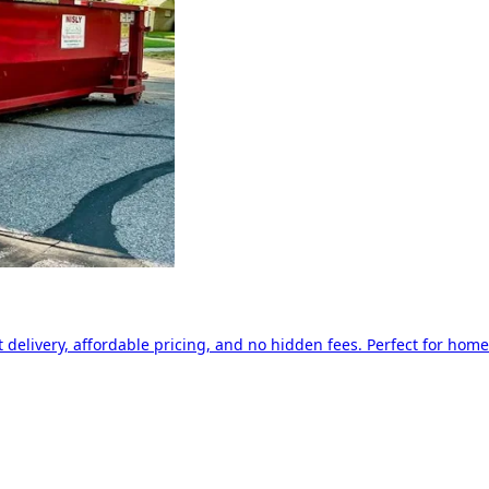
delivery, affordable pricing, and no hidden fees. Perfect for home