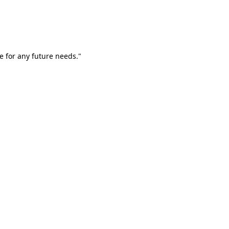
e for any future needs."