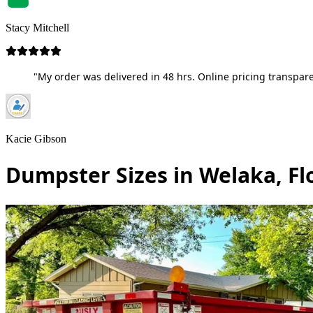
Stacy Mitchell
"My order was delivered in 48 hrs. Online pricing transpare
Kacie Gibson
Dumpster Sizes in Welaka, Fl