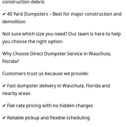
construction debris
✔ 40 Yard Dumpsters – Best for major construction and
demolition
Not sure which size you need? Our team is here to help
you choose the right option.
Why Choose Direct Dumpster Service in Wauchula,
Florida?
Customers trust us because we provide:
✔ Fast dumpster delivery in Wauchula, Florida and
nearby areas
✔ Flat-rate pricing with no hidden charges
✔ Reliable pickup and flexible scheduling