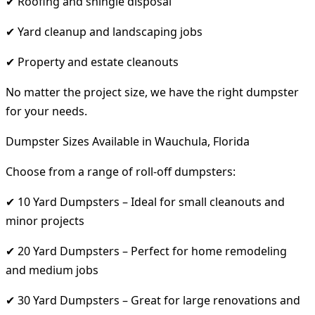
✔ Roofing and shingle disposal
✔ Yard cleanup and landscaping jobs
✔ Property and estate cleanouts
No matter the project size, we have the right dumpster
for your needs.
Dumpster Sizes Available in Wauchula, Florida
Choose from a range of roll-off dumpsters:
✔ 10 Yard Dumpsters – Ideal for small cleanouts and
minor projects
✔ 20 Yard Dumpsters – Perfect for home remodeling
and medium jobs
✔ 30 Yard Dumpsters – Great for large renovations and