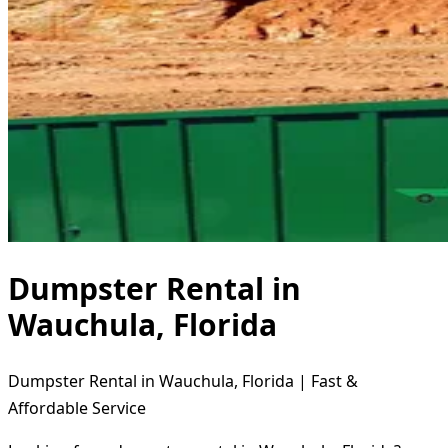
Dumpster Rental in
Wauchula, Florida
Dumpster Rental in Wauchula, Florida | Fast &
Affordable Service