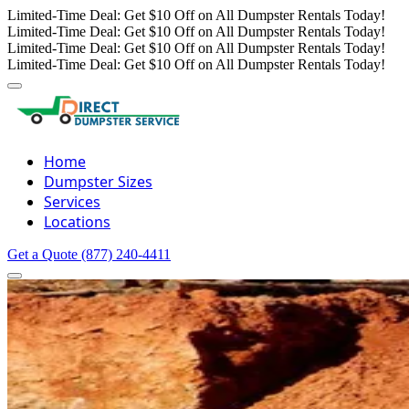
Limited-Time Deal: Get $10 Off on All Dumpster Rentals Today!
Limited-Time Deal: Get $10 Off on All Dumpster Rentals Today!
Limited-Time Deal: Get $10 Off on All Dumpster Rentals Today!
Limited-Time Deal: Get $10 Off on All Dumpster Rentals Today!
Home
Dumpster Sizes
Services
Locations
Get a Quote
(877) 240-4411