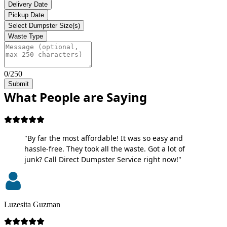
Delivery Date
Pickup Date
Select Dumpster Size(s)
Waste Type
0/250
Submit
What People are Saying
"By far the most affordable! It was so easy and
hassle-free. They took all the waste. Got a lot of
junk? Call Direct Dumpster Service right now!"
Luzesita Guzman