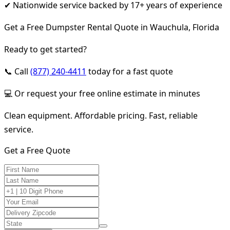
✔ Nationwide service backed by 17+ years of experience
Get a Free Dumpster Rental Quote in Wauchula, Florida
Ready to get started?
📞 Call
(877) 240-4411
today for a fast quote
💻 Or request your free online estimate in minutes
Clean equipment. Affordable pricing. Fast, reliable
service.
Get a Free Quote