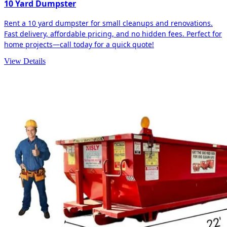
10 Yard Dumpster
Rent a 10 yard dumpster for small cleanups and renovations.
Fast delivery, affordable pricing, and no hidden fees. Perfect for
home projects—call today for a quick quote!
View Details