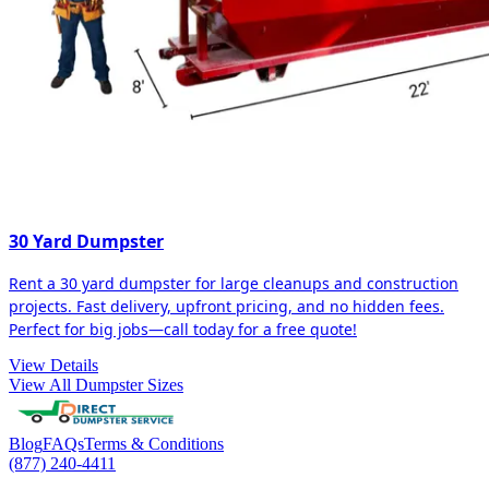
30 Yard Dumpster
Rent a 30 yard dumpster for large cleanups and construction
projects. Fast delivery, upfront pricing, and no hidden fees.
Perfect for big jobs—call today for a free quote!
View Details
View All Dumpster Sizes
Blog
FAQs
Terms & Conditions
(877) 240-4411