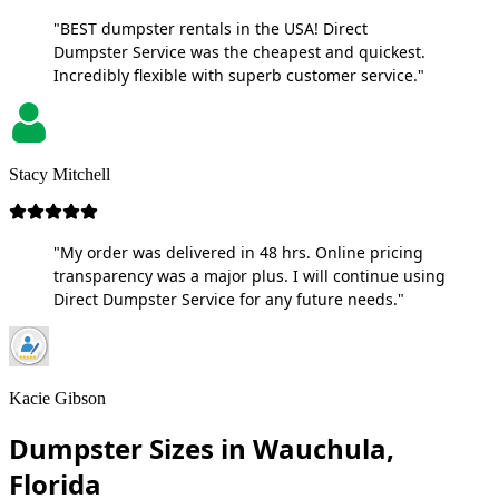
"BEST dumpster rentals in the USA! Direct
Dumpster Service was the cheapest and quickest.
Incredibly flexible with superb customer service."
Stacy Mitchell
"My order was delivered in 48 hrs. Online pricing
transparency was a major plus. I will continue using
Direct Dumpster Service for any future needs."
Kacie Gibson
Dumpster Sizes in Wauchula,
Florida