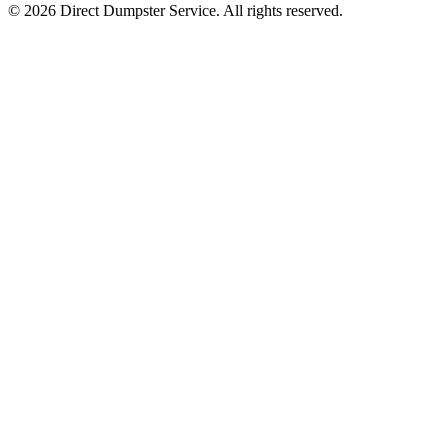
© 2026 Direct Dumpster Service. All rights reserved.