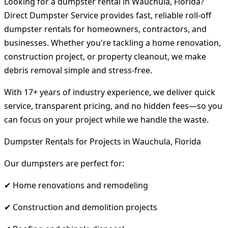
Looking for a dumpster rental in Wauchula, Florida?
Direct Dumpster Service provides fast, reliable roll-off
dumpster rentals for homeowners, contractors, and
businesses. Whether you're tackling a home renovation,
construction project, or property cleanout, we make
debris removal simple and stress-free.
With 17+ years of industry experience, we deliver quick
service, transparent pricing, and no hidden fees—so you
can focus on your project while we handle the waste.
Dumpster Rentals for Projects in Wauchula, Florida
Our dumpsters are perfect for:
✔ Home renovations and remodeling
✔ Construction and demolition projects