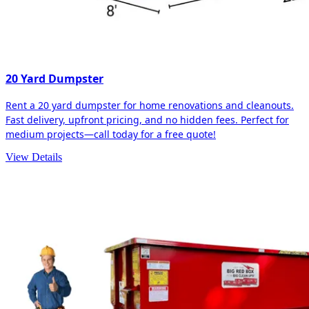
20 Yard Dumpster
Rent a 20 yard dumpster for home renovations and cleanouts.
Fast delivery, upfront pricing, and no hidden fees. Perfect for
medium projects—call today for a free quote!
View Details