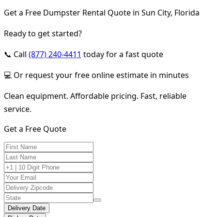
Get a Free Dumpster Rental Quote in Sun City, Florida
Ready to get started?
📞 Call
(877) 240-4411
today for a fast quote
💻 Or request your free online estimate in minutes
Clean equipment. Affordable pricing. Fast, reliable
service.
Get a Free Quote
Delivery Date