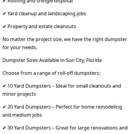
✔ Roofing and shingle disposal
✔ Yard cleanup and landscaping jobs
✔ Property and estate cleanouts
No matter the project size, we have the right dumpster
for your needs.
Dumpster Sizes Available in Sun City, Florida
Choose from a range of roll-off dumpsters:
✔ 10 Yard Dumpsters – Ideal for small cleanouts and
minor projects
✔ 20 Yard Dumpsters – Perfect for home remodeling
and medium jobs
✔ 30 Yard Dumpsters – Great for large renovations and