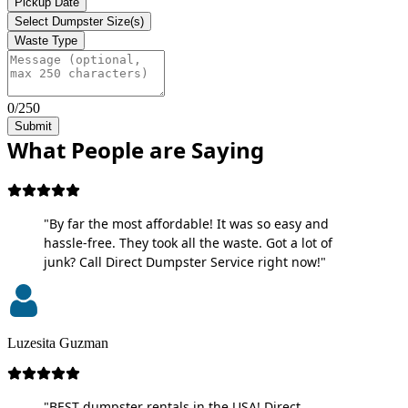
Pickup Date
Select Dumpster Size(s)
Waste Type
0/250
Submit
What People are Saying
"By far the most affordable! It was so easy and
hassle-free. They took all the waste. Got a lot of
junk? Call Direct Dumpster Service right now!"
Luzesita Guzman
"BEST dumpster rentals in the USA! Direct