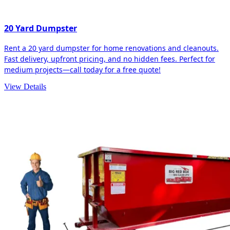
20 Yard Dumpster
Rent a 20 yard dumpster for home renovations and cleanouts.
Fast delivery, upfront pricing, and no hidden fees. Perfect for
medium projects—call today for a free quote!
View Details