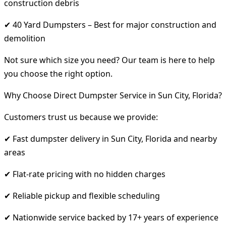
construction debris
✔ 40 Yard Dumpsters – Best for major construction and
demolition
Not sure which size you need? Our team is here to help
you choose the right option.
Why Choose Direct Dumpster Service in Sun City, Florida?
Customers trust us because we provide:
✔ Fast dumpster delivery in Sun City, Florida and nearby
areas
✔ Flat-rate pricing with no hidden charges
✔ Reliable pickup and flexible scheduling
✔ Nationwide service backed by 17+ years of experience