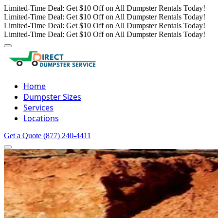
Limited-Time Deal: Get $10 Off on All Dumpster Rentals Today!
Limited-Time Deal: Get $10 Off on All Dumpster Rentals Today!
Limited-Time Deal: Get $10 Off on All Dumpster Rentals Today!
Limited-Time Deal: Get $10 Off on All Dumpster Rentals Today!
Home
Dumpster Sizes
Services
Locations
Get a Quote
(877) 240-4411