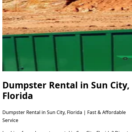
Dumpster Rental in Sun City,
Florida
Dumpster Rental in Sun City, Florida | Fast & Affordable
Service