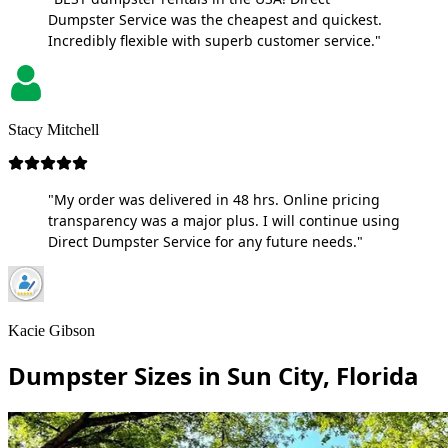
Dumpster Service was the cheapest and quickest.
Incredibly flexible with superb customer service."
Stacy Mitchell
"My order was delivered in 48 hrs. Online pricing
transparency was a major plus. I will continue using
Direct Dumpster Service for any future needs."
Kacie Gibson
Dumpster Sizes in Sun City, Florida