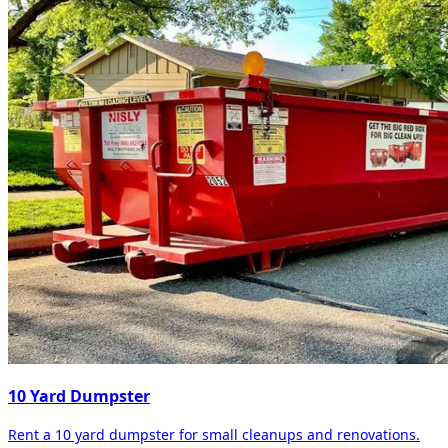
10 Yard Dumpster
Rent a 10 yard dumpster for small cleanups and renovations.