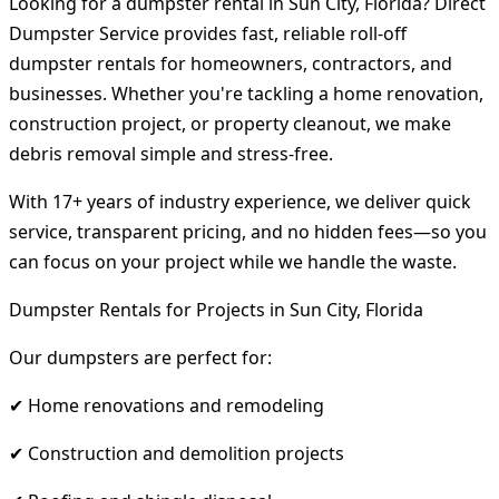
Looking for a dumpster rental in Sun City, Florida? Direct
Dumpster Service provides fast, reliable roll-off
dumpster rentals for homeowners, contractors, and
businesses. Whether you're tackling a home renovation,
construction project, or property cleanout, we make
debris removal simple and stress-free.
With 17+ years of industry experience, we deliver quick
service, transparent pricing, and no hidden fees—so you
can focus on your project while we handle the waste.
Dumpster Rentals for Projects in Sun City, Florida
Our dumpsters are perfect for:
✔ Home renovations and remodeling
✔ Construction and demolition projects