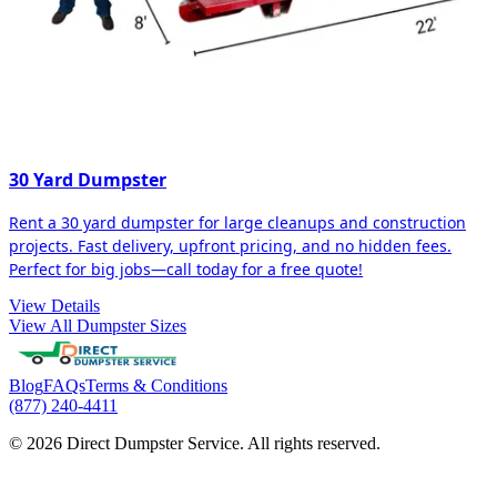
30 Yard Dumpster
Rent a 30 yard dumpster for large cleanups and construction
projects. Fast delivery, upfront pricing, and no hidden fees.
Perfect for big jobs—call today for a free quote!
View Details
View All Dumpster Sizes
Blog
FAQs
Terms & Conditions
(877) 240-4411
© 2026 Direct Dumpster Service. All rights reserved.