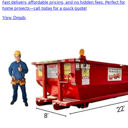
Fast delivery, affordable pricing, and no hidden fees. Perfect for
home projects—call today for a quick quote!
View Details