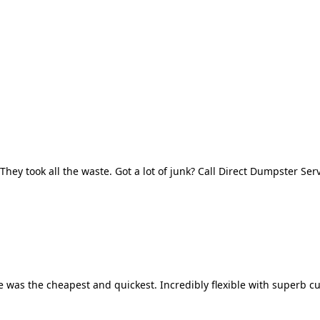
They took all the waste. Got a lot of junk? Call Direct Dumpster Ser
 was the cheapest and quickest. Incredibly flexible with superb cu