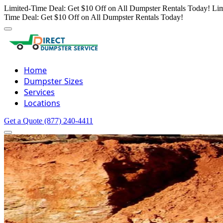
Limited-Time Deal: Get $10 Off on All Dumpster Rentals Today!
Lim
Time Deal: Get $10 Off on All Dumpster Rentals Today!
Home
Dumpster Sizes
Services
Locations
Get a Quote
(877) 240-4411