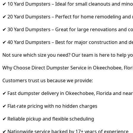
✔ 10 Yard Dumpsters – Ideal for small cleanouts and mino
✔ 20 Yard Dumpsters – Perfect for home remodeling and
✔ 30 Yard Dumpsters – Great for large renovations and co
✔ 40 Yard Dumpsters – Best for major construction and d
Not sure which size you need? Our team is here to help yo
Why Choose Direct Dumpster Service in Okeechobee, Flor
Customers trust us because we provide:
✔ Fast dumpster delivery in Okeechobee, Florida and nea
✔ Flat-rate pricing with no hidden charges
✔ Reliable pickup and flexible scheduling
✔ Nationwide service backed by 17+ years of experience