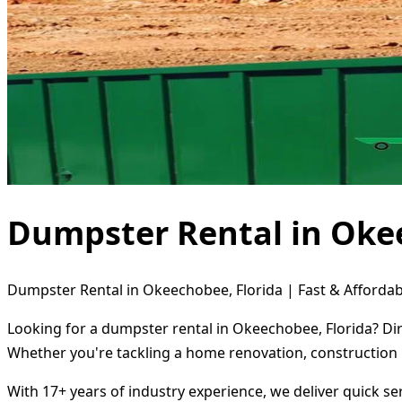
Dumpster Rental in Oke
Dumpster Rental in Okeechobee, Florida | Fast & Affordab
Looking for a dumpster rental in Okeechobee, Florida? Dir
Whether you're tackling a home renovation, construction 
With 17+ years of industry experience, we deliver quick s