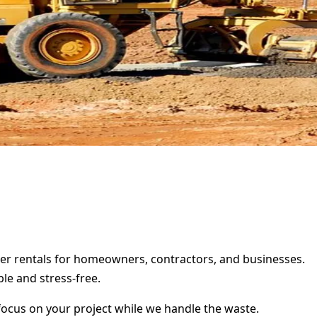
ster rentals for homeowners, contractors, and businesses.
le and stress-free.
focus on your project while we handle the waste.