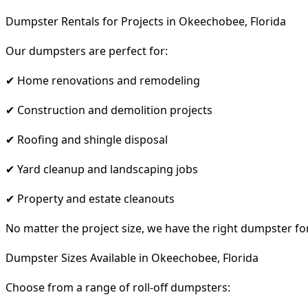
Dumpster Rentals for Projects in Okeechobee, Florida
Our dumpsters are perfect for:
✔ Home renovations and remodeling
✔ Construction and demolition projects
✔ Roofing and shingle disposal
✔ Yard cleanup and landscaping jobs
✔ Property and estate cleanouts
No matter the project size, we have the right dumpster fo
Dumpster Sizes Available in Okeechobee, Florida
Choose from a range of roll-off dumpsters: