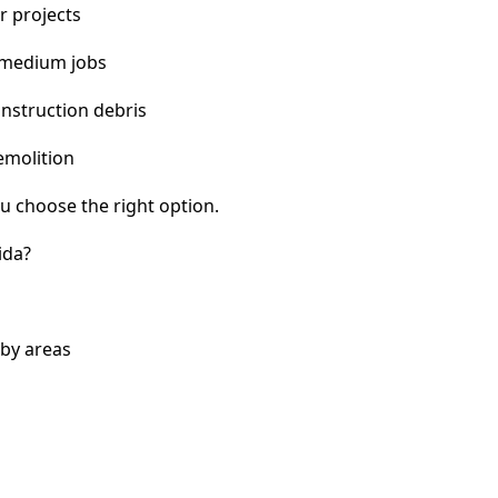
r projects
 medium jobs
nstruction debris
emolition
u choose the right option.
ida?
rby areas