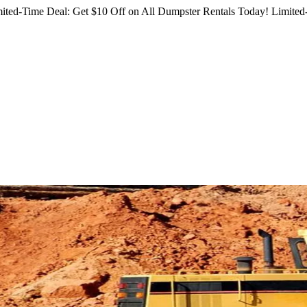
ited-Time Deal: Get $10 Off on All Dumpster Rentals Today!
Limited-