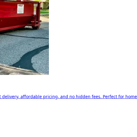
delivery, affordable pricing, and no hidden fees. Perfect for home