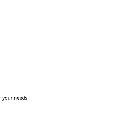
r your needs.