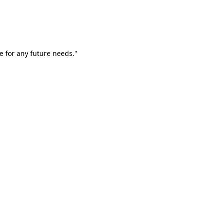
e for any future needs."