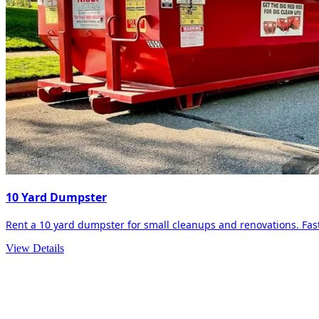
10 Yard Dumpster
Rent a 10 yard dumpster for small cleanups and renovations. Fast 
View Details