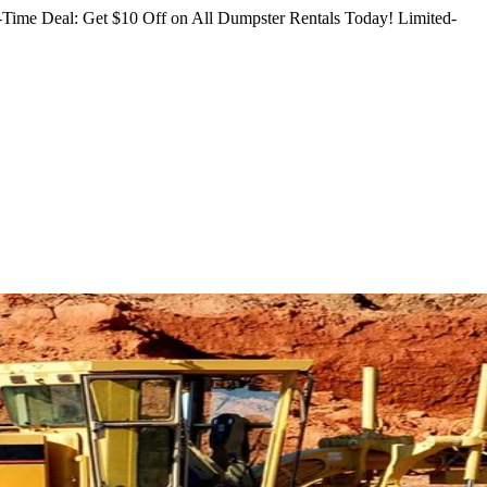
Time Deal: Get $10 Off on All Dumpster Rentals Today!
Limited-