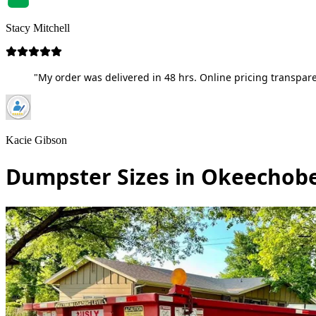
Stacy Mitchell
"My order was delivered in 48 hrs. Online pricing transpare
Kacie Gibson
Dumpster Sizes in Okeechobe