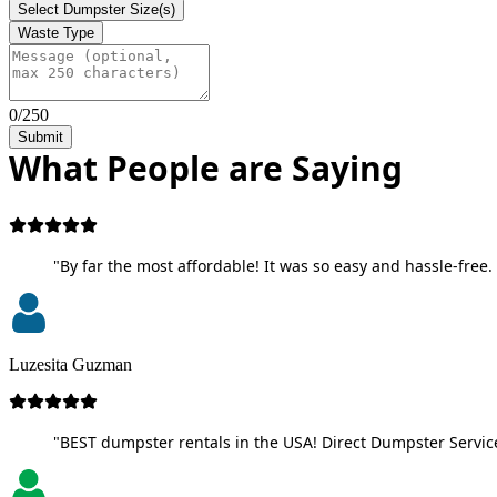
Select Dumpster Size(s)
Waste Type
0/250
Submit
What People are Saying
"By far the most affordable! It was so easy and hassle-free. 
Luzesita Guzman
"BEST dumpster rentals in the USA! Direct Dumpster Service