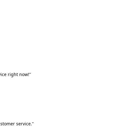
vice right now!"
stomer service."