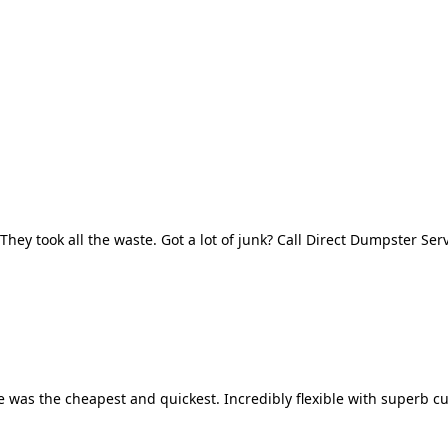
They took all the waste. Got a lot of junk? Call Direct Dumpster Ser
 was the cheapest and quickest. Incredibly flexible with superb cu