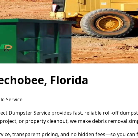
echobee, Florida
le Service
ect Dumpster Service provides fast, reliable roll-off dump
project, or property cleanout, we make debris removal simp
ervice, transparent pricing, and no hidden fees—so you can 