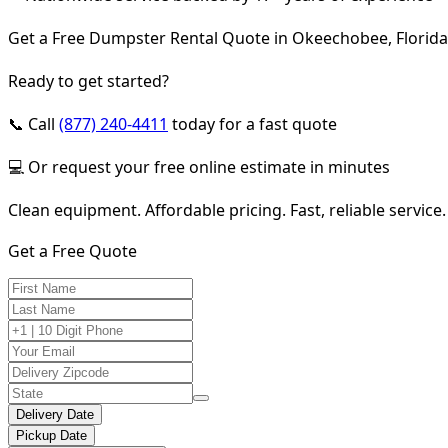
Get a Free Dumpster Rental Quote in Okeechobee, Florida
Ready to get started?
📞 Call
(877) 240-4411
today for a fast quote
💻 Or request your free online estimate in minutes
Clean equipment. Affordable pricing. Fast, reliable service.
Get a Free Quote
Delivery Date
Pickup Date