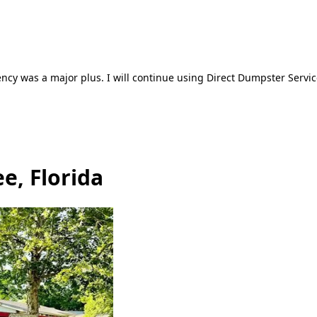
ncy was a major plus. I will continue using Direct Dumpster Servic
e, Florida