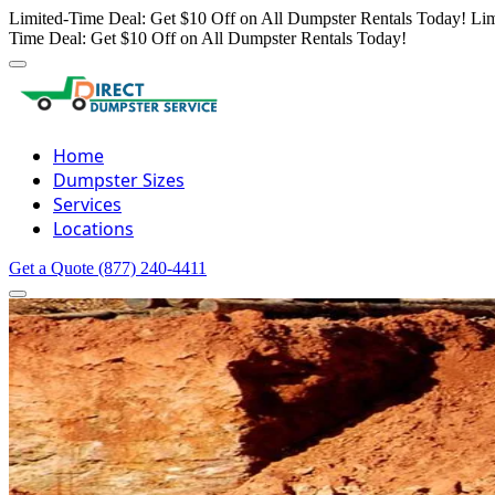
Limited-Time Deal: Get $10 Off on All Dumpster Rentals Today!
Lim
Time Deal: Get $10 Off on All Dumpster Rentals Today!
Home
Dumpster Sizes
Services
Locations
Get a Quote
(877) 240-4411