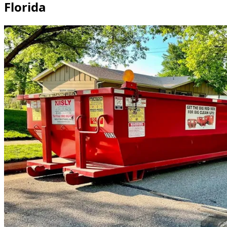
Florida