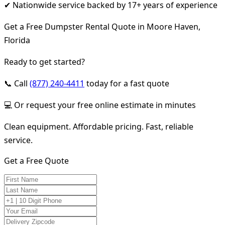
✔ Nationwide service backed by 17+ years of experience
Get a Free Dumpster Rental Quote in Moore Haven,
Florida
Ready to get started?
📞 Call
(877) 240-4411
today for a fast quote
💻 Or request your free online estimate in minutes
Clean equipment. Affordable pricing. Fast, reliable
service.
Get a Free Quote