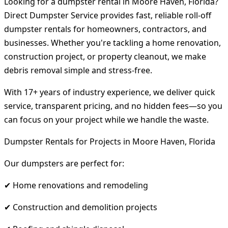
Looking for a dumpster rental in Moore Haven, Florida?
Direct Dumpster Service provides fast, reliable roll-off
dumpster rentals for homeowners, contractors, and
businesses. Whether you're tackling a home renovation,
construction project, or property cleanout, we make
debris removal simple and stress-free.
With 17+ years of industry experience, we deliver quick
service, transparent pricing, and no hidden fees—so you
can focus on your project while we handle the waste.
Dumpster Rentals for Projects in Moore Haven, Florida
Our dumpsters are perfect for:
✔ Home renovations and remodeling
✔ Construction and demolition projects