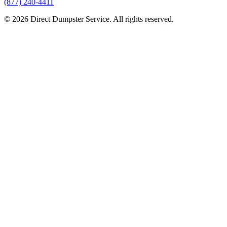
(877) 240-4411
© 2026 Direct Dumpster Service. All rights reserved.