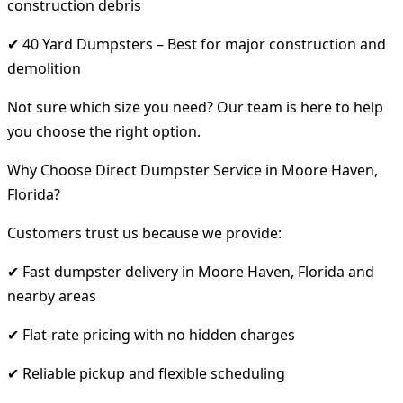
construction debris
✔ 40 Yard Dumpsters – Best for major construction and
demolition
Not sure which size you need? Our team is here to help
you choose the right option.
Why Choose Direct Dumpster Service in Moore Haven,
Florida?
Customers trust us because we provide:
✔ Fast dumpster delivery in Moore Haven, Florida and
nearby areas
✔ Flat-rate pricing with no hidden charges
✔ Reliable pickup and flexible scheduling