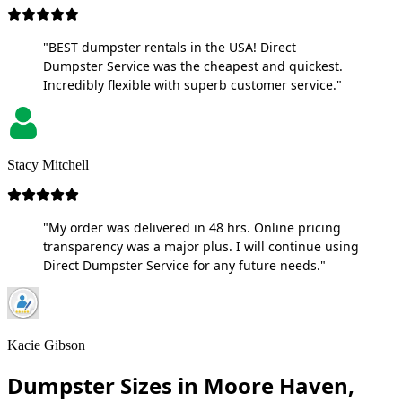
"BEST dumpster rentals in the USA! Direct
Dumpster Service was the cheapest and quickest.
Incredibly flexible with superb customer service."
Stacy Mitchell
"My order was delivered in 48 hrs. Online pricing
transparency was a major plus. I will continue using
Direct Dumpster Service for any future needs."
Kacie Gibson
Dumpster Sizes in Moore Haven,