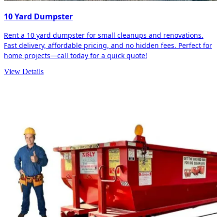
10 Yard Dumpster
Rent a 10 yard dumpster for small cleanups and renovations.
Fast delivery, affordable pricing, and no hidden fees. Perfect for
home projects—call today for a quick quote!
View Details