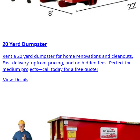
20 Yard Dumpster
Rent a 20 yard dumpster for home renovations and cleanouts.
Fast delivery, upfront pricing, and no hidden fees. Perfect for
medium projects—call today for a free quote!
View Details