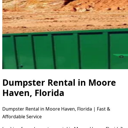
Dumpster Rental in Moore
Haven, Florida
Dumpster Rental in Moore Haven, Florida | Fast &
Affordable Service