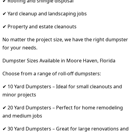
✔ Roofing and shingle disposal
✔ Yard cleanup and landscaping jobs
✔ Property and estate cleanouts
No matter the project size, we have the right dumpster
for your needs.
Dumpster Sizes Available in Moore Haven, Florida
Choose from a range of roll-off dumpsters:
✔ 10 Yard Dumpsters – Ideal for small cleanouts and
minor projects
✔ 20 Yard Dumpsters – Perfect for home remodeling
and medium jobs
✔ 30 Yard Dumpsters – Great for large renovations and