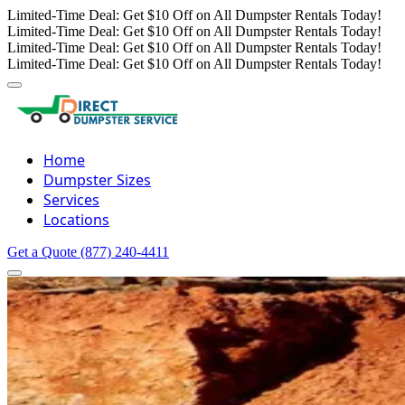
Limited-Time Deal: Get $10 Off on All Dumpster Rentals Today!
Limited-Time Deal: Get $10 Off on All Dumpster Rentals Today!
Limited-Time Deal: Get $10 Off on All Dumpster Rentals Today!
Limited-Time Deal: Get $10 Off on All Dumpster Rentals Today!
Home
Dumpster Sizes
Services
Locations
Get a Quote
(877) 240-4411