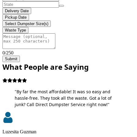
Delivery Date
Pickup Date
Select Dumpster Size(s)
Waste Type
0/250
Submit
What People are Saying
"By far the most affordable! It was so easy and
hassle-free. They took all the waste. Got a lot of
junk? Call Direct Dumpster Service right now!"
Luzesita Guzman