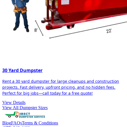
30 Yard Dumpster
Rent a 30 yard dumpster for large cleanups and construction
projects. Fast delivery, upfront pricing, and no hidden fees.
Perfect for big jobs—call today for a free quote!
View Details
View All Dumpster Sizes
Blog
FAQs
Terms & Conditions