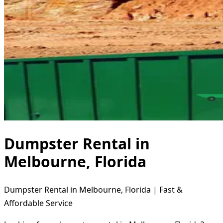
Dumpster Rental in
Melbourne, Florida
Dumpster Rental in Melbourne, Florida | Fast &
Affordable Service