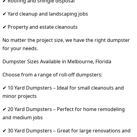
✔ Roofing and shingle disposal
✔ Yard cleanup and landscaping jobs
✔ Property and estate cleanouts
No matter the project size, we have the right dumpster
for your needs.
Dumpster Sizes Available in Melbourne, Florida
Choose from a range of roll-off dumpsters:
✔ 10 Yard Dumpsters – Ideal for small cleanouts and
minor projects
✔ 20 Yard Dumpsters – Perfect for home remodeling
and medium jobs
✔ 30 Yard Dumpsters – Great for large renovations and