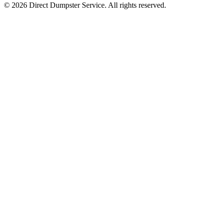
© 2026 Direct Dumpster Service. All rights reserved.