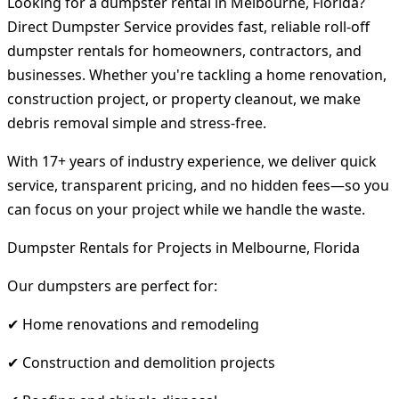
Looking for a dumpster rental in Melbourne, Florida?
Direct Dumpster Service provides fast, reliable roll-off
dumpster rentals for homeowners, contractors, and
businesses. Whether you're tackling a home renovation,
construction project, or property cleanout, we make
debris removal simple and stress-free.
With 17+ years of industry experience, we deliver quick
service, transparent pricing, and no hidden fees—so you
can focus on your project while we handle the waste.
Dumpster Rentals for Projects in Melbourne, Florida
Our dumpsters are perfect for:
✔ Home renovations and remodeling
✔ Construction and demolition projects