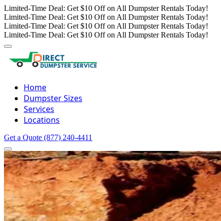
Limited-Time Deal: Get $10 Off on All Dumpster Rentals Today!
Limited-Time Deal: Get $10 Off on All Dumpster Rentals Today!
Limited-Time Deal: Get $10 Off on All Dumpster Rentals Today!
Limited-Time Deal: Get $10 Off on All Dumpster Rentals Today!
Home
Dumpster Sizes
Services
Locations
Get a Quote
(877) 240-4411