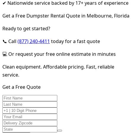
✔ Nationwide service backed by 17+ years of experience
Get a Free Dumpster Rental Quote in Melbourne, Florida
Ready to get started?
📞 Call
(877) 240-4411
today for a fast quote
💻 Or request your free online estimate in minutes
Clean equipment. Affordable pricing. Fast, reliable
service.
Get a Free Quote