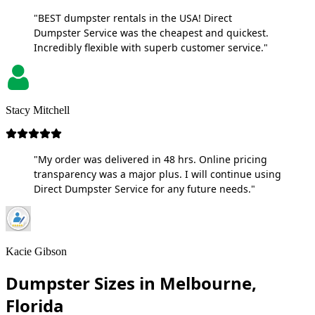
"BEST dumpster rentals in the USA! Direct
Dumpster Service was the cheapest and quickest.
Incredibly flexible with superb customer service."
Stacy Mitchell
"My order was delivered in 48 hrs. Online pricing
transparency was a major plus. I will continue using
Direct Dumpster Service for any future needs."
Kacie Gibson
Dumpster Sizes in Melbourne,
Florida