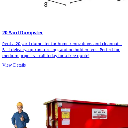
20 Yard Dumpster
Rent a 20 yard dumpster for home renovations and cleanouts.
Fast delivery, upfront pricing, and no hidden fees. Perfect for
medium projects—call today for a free quote!
View Details