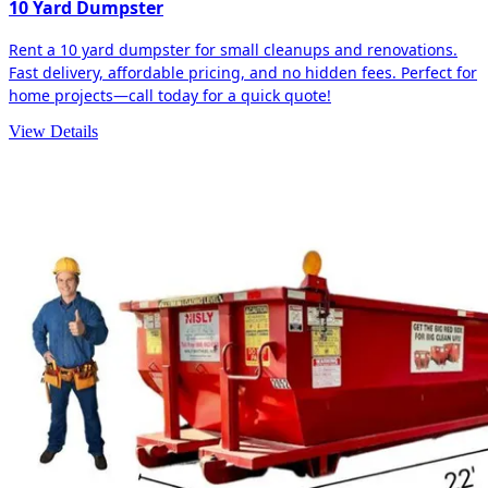
10 Yard Dumpster
Rent a 10 yard dumpster for small cleanups and renovations.
Fast delivery, affordable pricing, and no hidden fees. Perfect for
home projects—call today for a quick quote!
View Details