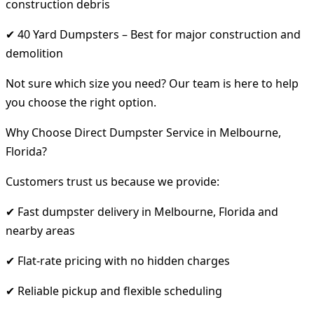
construction debris
✔ 40 Yard Dumpsters – Best for major construction and
demolition
Not sure which size you need? Our team is here to help
you choose the right option.
Why Choose Direct Dumpster Service in Melbourne,
Florida?
Customers trust us because we provide:
✔ Fast dumpster delivery in Melbourne, Florida and
nearby areas
✔ Flat-rate pricing with no hidden charges
✔ Reliable pickup and flexible scheduling