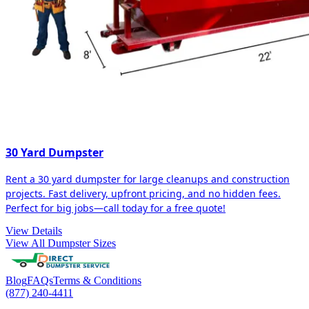
30 Yard Dumpster
Rent a 30 yard dumpster for large cleanups and construction
projects. Fast delivery, upfront pricing, and no hidden fees.
Perfect for big jobs—call today for a free quote!
View Details
View All Dumpster Sizes
Blog
FAQs
Terms & Conditions
(877) 240-4411