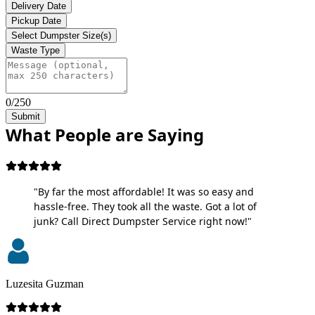
Delivery Date
Pickup Date
Select Dumpster Size(s)
Waste Type
0/250
Submit
What People are Saying
"By far the most affordable! It was so easy and
hassle-free. They took all the waste. Got a lot of
junk? Call Direct Dumpster Service right now!"
Luzesita Guzman