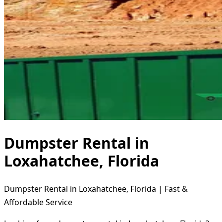
Dumpster Rental in
Loxahatchee, Florida
Dumpster Rental in Loxahatchee, Florida | Fast &
Affordable Service