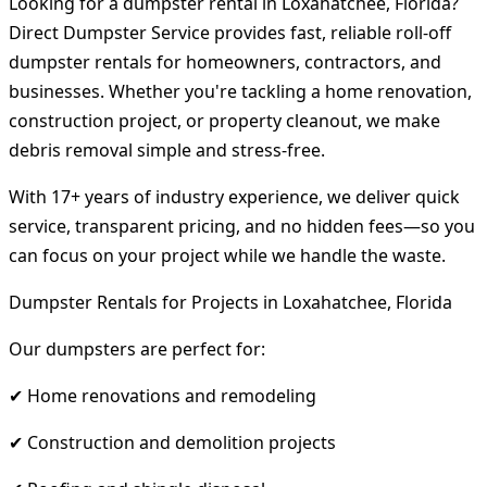
Looking for a dumpster rental in Loxahatchee, Florida?
Direct Dumpster Service provides fast, reliable roll-off
dumpster rentals for homeowners, contractors, and
businesses. Whether you're tackling a home renovation,
construction project, or property cleanout, we make
debris removal simple and stress-free.
With 17+ years of industry experience, we deliver quick
service, transparent pricing, and no hidden fees—so you
can focus on your project while we handle the waste.
Dumpster Rentals for Projects in Loxahatchee, Florida
Our dumpsters are perfect for:
✔ Home renovations and remodeling
✔ Construction and demolition projects