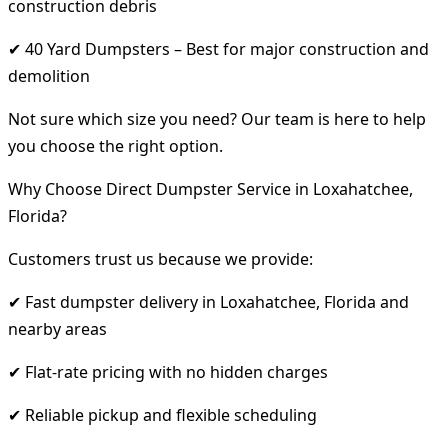
construction debris
✔ 40 Yard Dumpsters – Best for major construction and
demolition
Not sure which size you need? Our team is here to help
you choose the right option.
Why Choose Direct Dumpster Service in Loxahatchee,
Florida?
Customers trust us because we provide:
✔ Fast dumpster delivery in Loxahatchee, Florida and
nearby areas
✔ Flat-rate pricing with no hidden charges
✔ Reliable pickup and flexible scheduling