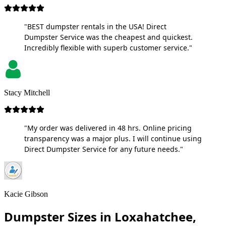
"BEST dumpster rentals in the USA! Direct
Dumpster Service was the cheapest and quickest.
Incredibly flexible with superb customer service."
Stacy Mitchell
"My order was delivered in 48 hrs. Online pricing
transparency was a major plus. I will continue using
Direct Dumpster Service for any future needs."
Kacie Gibson
Dumpster Sizes in Loxahatchee,