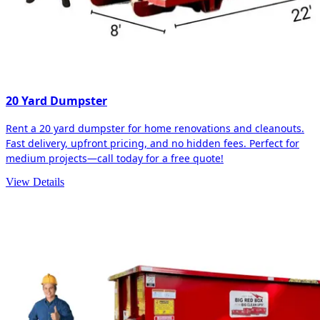
20 Yard Dumpster
Rent a 20 yard dumpster for home renovations and cleanouts.
Fast delivery, upfront pricing, and no hidden fees. Perfect for
medium projects—call today for a free quote!
View Details