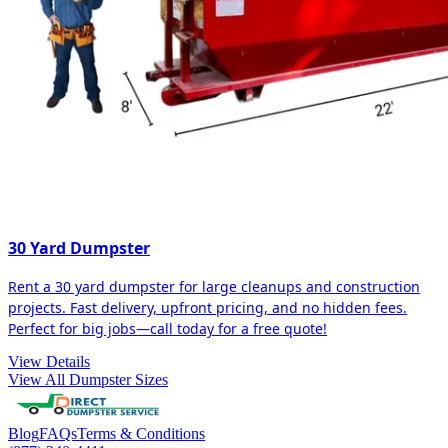
30 Yard Dumpster
Rent a 30 yard dumpster for large cleanups and construction
projects. Fast delivery, upfront pricing, and no hidden fees.
Perfect for big jobs—call today for a free quote!
View Details
View All Dumpster Sizes
Blog
FAQs
Terms & Conditions