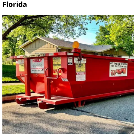
Florida