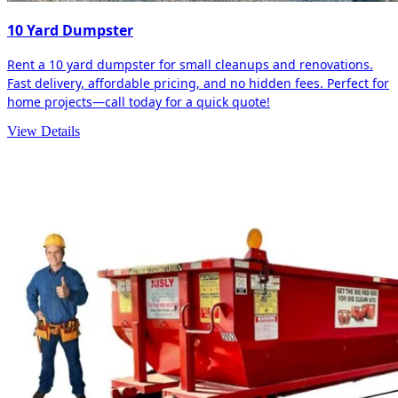
10 Yard Dumpster
Rent a 10 yard dumpster for small cleanups and renovations.
Fast delivery, affordable pricing, and no hidden fees. Perfect for
home projects—call today for a quick quote!
View Details