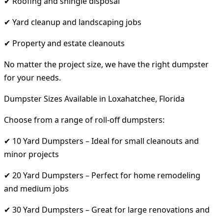
✔ Roofing and shingle disposal
✔ Yard cleanup and landscaping jobs
✔ Property and estate cleanouts
No matter the project size, we have the right dumpster
for your needs.
Dumpster Sizes Available in Loxahatchee, Florida
Choose from a range of roll-off dumpsters:
✔ 10 Yard Dumpsters – Ideal for small cleanouts and
minor projects
✔ 20 Yard Dumpsters – Perfect for home remodeling
and medium jobs
✔ 30 Yard Dumpsters – Great for large renovations and