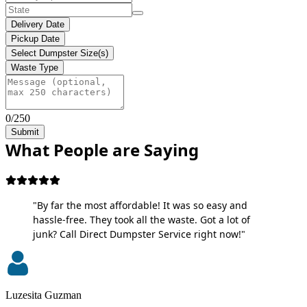
Delivery Date
Pickup Date
Select Dumpster Size(s)
Waste Type
0/250
Submit
What People are Saying
"By far the most affordable! It was so easy and
hassle-free. They took all the waste. Got a lot of
junk? Call Direct Dumpster Service right now!"
Luzesita Guzman