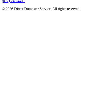
(877) 240-4411
© 2026 Direct Dumpster Service. All rights reserved.