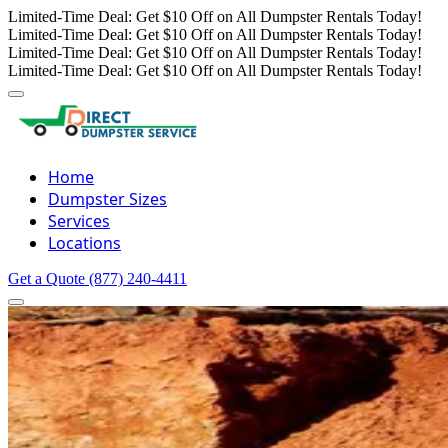
Limited-Time Deal: Get $10 Off on All Dumpster Rentals Today!
Limited-Time Deal: Get $10 Off on All Dumpster Rentals Today!
Limited-Time Deal: Get $10 Off on All Dumpster Rentals Today!
Limited-Time Deal: Get $10 Off on All Dumpster Rentals Today!
Home
Dumpster Sizes
Services
Locations
Get a Quote
(877) 240-4411