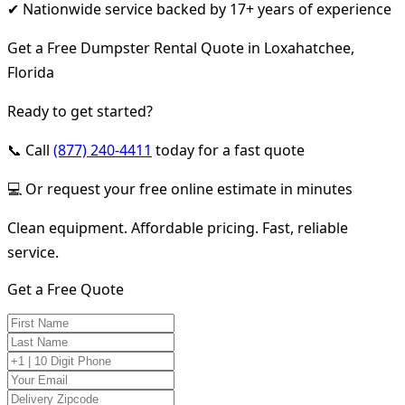
✔ Nationwide service backed by 17+ years of experience
Get a Free Dumpster Rental Quote in Loxahatchee,
Florida
Ready to get started?
📞 Call
(877) 240-4411
today for a fast quote
💻 Or request your free online estimate in minutes
Clean equipment. Affordable pricing. Fast, reliable
service.
Get a Free Quote