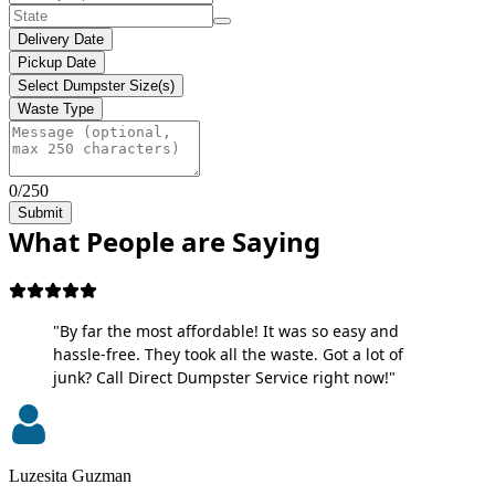
Delivery Date
Pickup Date
Select Dumpster Size(s)
Waste Type
0/250
Submit
What People are Saying
"By far the most affordable! It was so easy and
hassle-free. They took all the waste. Got a lot of
junk? Call Direct Dumpster Service right now!"
Luzesita Guzman