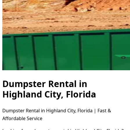
Dumpster Rental in
Highland City, Florida
Dumpster Rental in Highland City, Florida | Fast &
Affordable Service