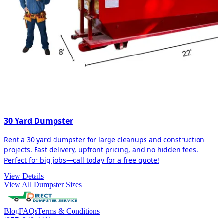
30 Yard Dumpster
Rent a 30 yard dumpster for large cleanups and construction
projects. Fast delivery, upfront pricing, and no hidden fees.
Perfect for big jobs—call today for a free quote!
View Details
View All Dumpster Sizes
Blog
FAQs
Terms & Conditions