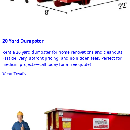
20 Yard Dumpster
Rent a 20 yard dumpster for home renovations and cleanouts.
Fast delivery, upfront pricing, and no hidden fees. Perfect for
medium projects—call today for a free quote!
View Details