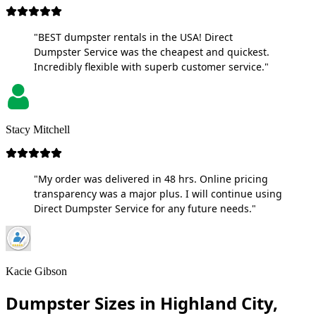
"BEST dumpster rentals in the USA! Direct
Dumpster Service was the cheapest and quickest.
Incredibly flexible with superb customer service."
Stacy Mitchell
"My order was delivered in 48 hrs. Online pricing
transparency was a major plus. I will continue using
Direct Dumpster Service for any future needs."
Kacie Gibson
Dumpster Sizes in Highland City,