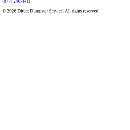
(877) 240-4411
© 2026 Direct Dumpster Service. All rights reserved.