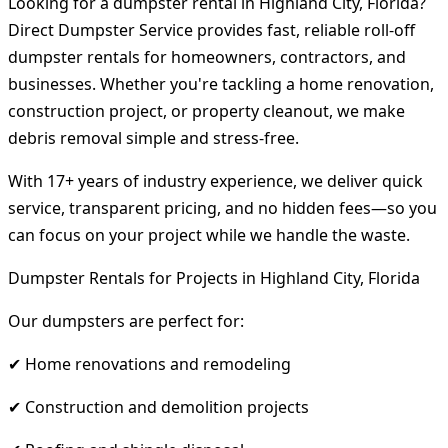
Looking for a dumpster rental in Highland City, Florida?
Direct Dumpster Service provides fast, reliable roll-off
dumpster rentals for homeowners, contractors, and
businesses. Whether you're tackling a home renovation,
construction project, or property cleanout, we make
debris removal simple and stress-free.
With 17+ years of industry experience, we deliver quick
service, transparent pricing, and no hidden fees—so you
can focus on your project while we handle the waste.
Dumpster Rentals for Projects in Highland City, Florida
Our dumpsters are perfect for:
✔ Home renovations and remodeling
✔ Construction and demolition projects