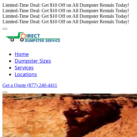
Limited-Time Deal: Get $10 Off on All Dumpster Rentals Today!
Limited-Time Deal: Get $10 Off on All Dumpster Rentals Today!
Limited-Time Deal: Get $10 Off on All Dumpster Rentals Today!
Limited-Time Deal: Get $10 Off on All Dumpster Rentals Today!
Home
Dumpster Sizes
Services
Locations
Get a Quote
(877) 240-4411