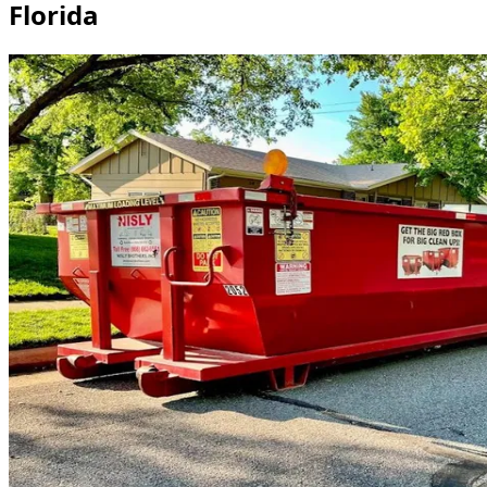
Florida