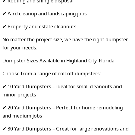
✔ Roofing and shingle disposal
✔ Yard cleanup and landscaping jobs
✔ Property and estate cleanouts
No matter the project size, we have the right dumpster
for your needs.
Dumpster Sizes Available in Highland City, Florida
Choose from a range of roll-off dumpsters:
✔ 10 Yard Dumpsters – Ideal for small cleanouts and
minor projects
✔ 20 Yard Dumpsters – Perfect for home remodeling
and medium jobs
✔ 30 Yard Dumpsters – Great for large renovations and