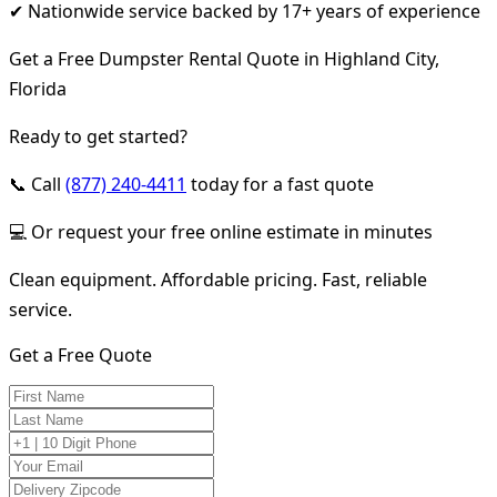
✔ Nationwide service backed by 17+ years of experience
Get a Free Dumpster Rental Quote in Highland City,
Florida
Ready to get started?
📞 Call
(877) 240-4411
today for a fast quote
💻 Or request your free online estimate in minutes
Clean equipment. Affordable pricing. Fast, reliable
service.
Get a Free Quote