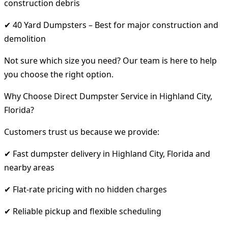
construction debris
✔ 40 Yard Dumpsters – Best for major construction and
demolition
Not sure which size you need? Our team is here to help
you choose the right option.
Why Choose Direct Dumpster Service in Highland City,
Florida?
Customers trust us because we provide:
✔ Fast dumpster delivery in Highland City, Florida and
nearby areas
✔ Flat-rate pricing with no hidden charges
✔ Reliable pickup and flexible scheduling