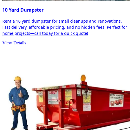
10 Yard Dumpster
Rent a 10 yard dumpster for small cleanups and renovations.
Fast delivery, affordable pricing, and no hidden fees. Perfect for
home projects—call today for a quick quote!
View Details