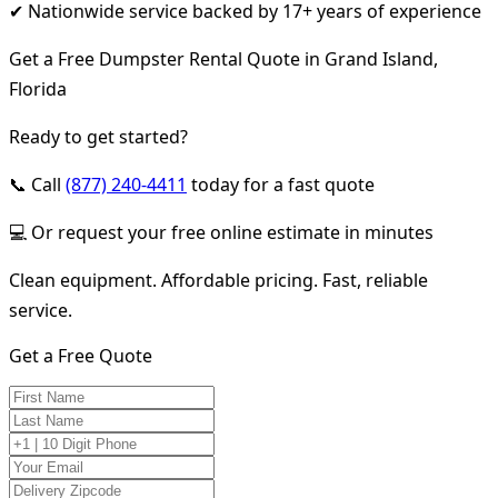
✔ Nationwide service backed by 17+ years of experience
Get a Free Dumpster Rental Quote in Grand Island,
Florida
Ready to get started?
📞 Call
(877) 240-4411
today for a fast quote
💻 Or request your free online estimate in minutes
Clean equipment. Affordable pricing. Fast, reliable
service.
Get a Free Quote