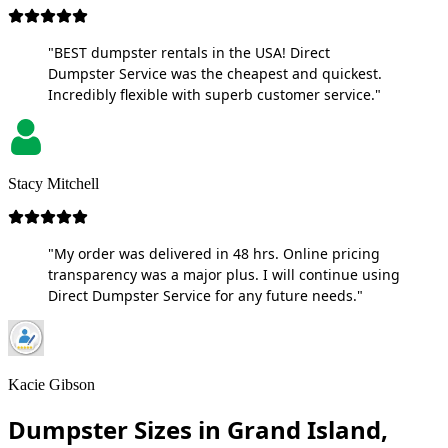
"BEST dumpster rentals in the USA! Direct
Dumpster Service was the cheapest and quickest.
Incredibly flexible with superb customer service."
Stacy Mitchell
"My order was delivered in 48 hrs. Online pricing
transparency was a major plus. I will continue using
Direct Dumpster Service for any future needs."
Kacie Gibson
Dumpster Sizes in Grand Island,