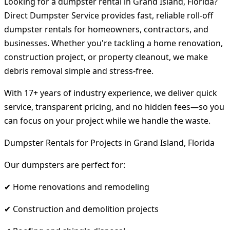
Looking for a dumpster rental in Grand Island, Florida?
Direct Dumpster Service provides fast, reliable roll-off
dumpster rentals for homeowners, contractors, and
businesses. Whether you're tackling a home renovation,
construction project, or property cleanout, we make
debris removal simple and stress-free.
With 17+ years of industry experience, we deliver quick
service, transparent pricing, and no hidden fees—so you
can focus on your project while we handle the waste.
Dumpster Rentals for Projects in Grand Island, Florida
Our dumpsters are perfect for:
✔ Home renovations and remodeling
✔ Construction and demolition projects