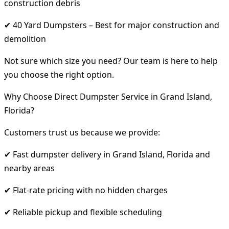
construction debris
✔ 40 Yard Dumpsters – Best for major construction and
demolition
Not sure which size you need? Our team is here to help
you choose the right option.
Why Choose Direct Dumpster Service in Grand Island,
Florida?
Customers trust us because we provide:
✔ Fast dumpster delivery in Grand Island, Florida and
nearby areas
✔ Flat-rate pricing with no hidden charges
✔ Reliable pickup and flexible scheduling