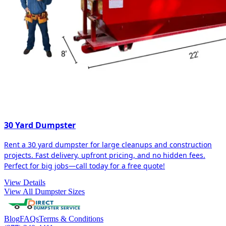
30 Yard Dumpster
Rent a 30 yard dumpster for large cleanups and construction
projects. Fast delivery, upfront pricing, and no hidden fees.
Perfect for big jobs—call today for a free quote!
View Details
View All Dumpster Sizes
Blog
FAQs
Terms & Conditions