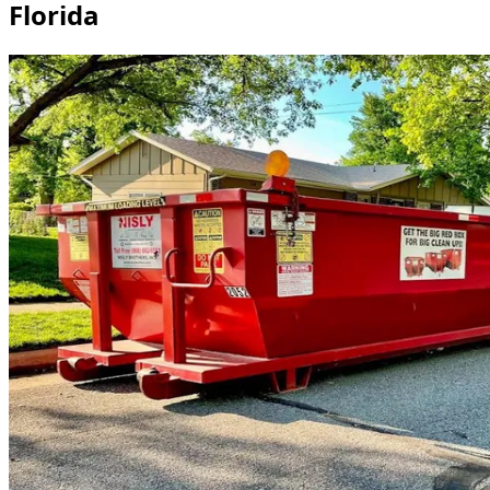
Florida