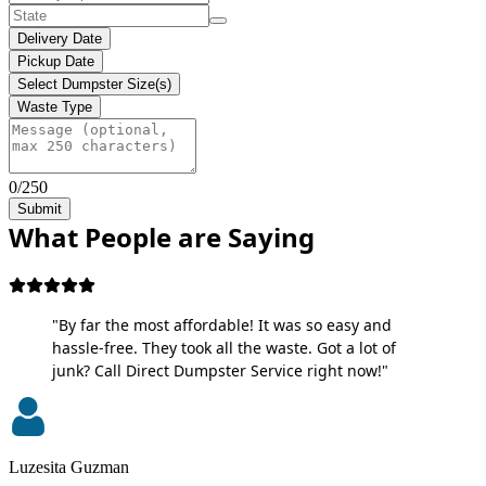
Delivery Date
Pickup Date
Select Dumpster Size(s)
Waste Type
0/250
Submit
What People are Saying
"By far the most affordable! It was so easy and
hassle-free. They took all the waste. Got a lot of
junk? Call Direct Dumpster Service right now!"
Luzesita Guzman