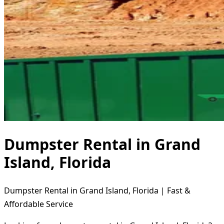
Dumpster Rental in Grand
Island, Florida
Dumpster Rental in Grand Island, Florida | Fast &
Affordable Service