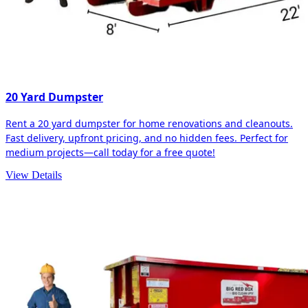
20 Yard Dumpster
Rent a 20 yard dumpster for home renovations and cleanouts.
Fast delivery, upfront pricing, and no hidden fees. Perfect for
medium projects—call today for a free quote!
View Details