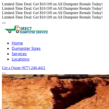
Limited-Time Deal: Get $10 Off on All Dumpster Rentals Today!
Limited-Time Deal: Get $10 Off on All Dumpster Rentals Today!
Limited-Time Deal: Get $10 Off on All Dumpster Rentals Today!
Limited-Time Deal: Get $10 Off on All Dumpster Rentals Today!
Home
Dumpster Sizes
Services
Locations
Get a Quote
(877) 240-4411