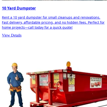
10 Yard Dumpster
Rent a 10 yard dumpster for small cleanups and renovations.
Fast delivery, affordable pricing, and no hidden fees. Perfect for
home projects—call today for a quick quote!
View Details