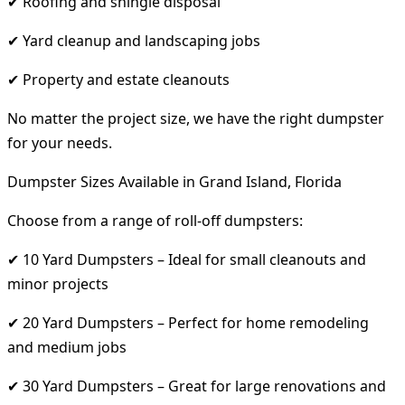
✔ Roofing and shingle disposal
✔ Yard cleanup and landscaping jobs
✔ Property and estate cleanouts
No matter the project size, we have the right dumpster
for your needs.
Dumpster Sizes Available in Grand Island, Florida
Choose from a range of roll-off dumpsters:
✔ 10 Yard Dumpsters – Ideal for small cleanouts and
minor projects
✔ 20 Yard Dumpsters – Perfect for home remodeling
and medium jobs
✔ 30 Yard Dumpsters – Great for large renovations and