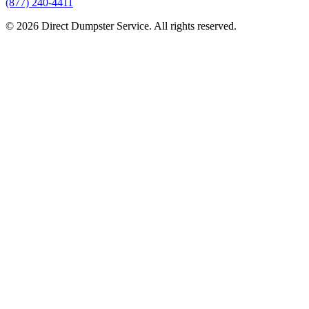
(877) 240-4411
© 2026 Direct Dumpster Service. All rights reserved.