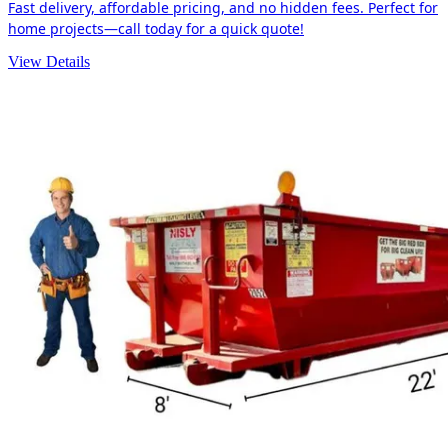
Fast delivery, affordable pricing, and no hidden fees. Perfect for
home projects—call today for a quick quote!
View Details