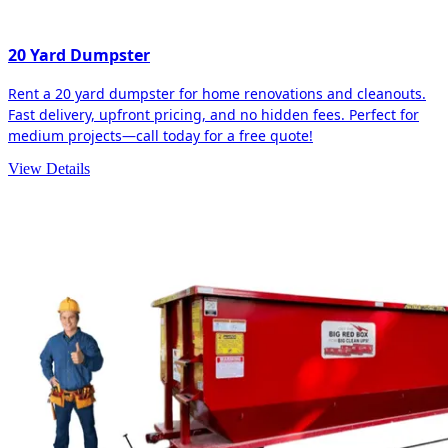
20 Yard Dumpster
Rent a 20 yard dumpster for home renovations and cleanouts.
Fast delivery, upfront pricing, and no hidden fees. Perfect for
medium projects—call today for a free quote!
View Details