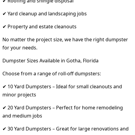
✔ Roofing and shingle disposal
✔ Yard cleanup and landscaping jobs
✔ Property and estate cleanouts
No matter the project size, we have the right dumpster
for your needs.
Dumpster Sizes Available in Gotha, Florida
Choose from a range of roll-off dumpsters:
✔ 10 Yard Dumpsters – Ideal for small cleanouts and
minor projects
✔ 20 Yard Dumpsters – Perfect for home remodeling
and medium jobs
✔ 30 Yard Dumpsters – Great for large renovations and