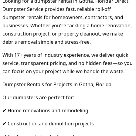
Looking for a dumpster rental in Gotha, Florida? Direct
Dumpster Service provides fast, reliable roll-off
dumpster rentals for homeowners, contractors, and
businesses. Whether you're tackling a home renovation,
construction project, or property cleanout, we make
debris removal simple and stress-free.
With 17+ years of industry experience, we deliver quick
service, transparent pricing, and no hidden fees—so you
can focus on your project while we handle the waste.
Dumpster Rentals for Projects in Gotha, Florida
Our dumpsters are perfect for:
✔ Home renovations and remodeling
✔ Construction and demolition projects