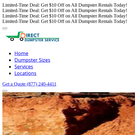
Limited-Time Deal: Get $10 Off on All Dumpster Rentals Today!
Limited-Time Deal: Get $10 Off on All Dumpster Rentals Today!
Limited-Time Deal: Get $10 Off on All Dumpster Rentals Today!
Limited-Time Deal: Get $10 Off on All Dumpster Rentals Today!
Home
Dumpster Sizes
Services
Locations
Get a Quote
(877) 240-4411