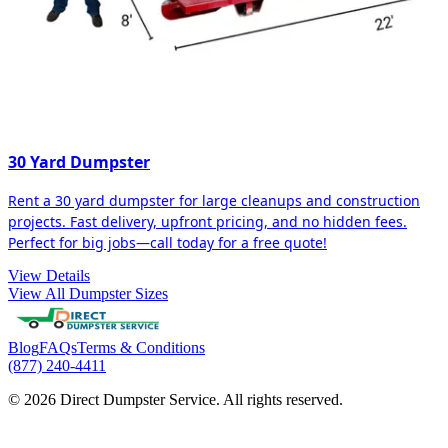
30 Yard Dumpster
Rent a 30 yard dumpster for large cleanups and construction
projects. Fast delivery, upfront pricing, and no hidden fees.
Perfect for big jobs—call today for a free quote!
View Details
View All Dumpster Sizes
Blog
FAQs
Terms & Conditions
(877) 240-4411
© 2026 Direct Dumpster Service. All rights reserved.