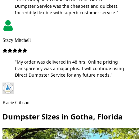
Dumpster Service was the cheapest and quickest.
Incredibly flexible with superb customer service."
Stacy Mitchell
"My order was delivered in 48 hrs. Online pricing
transparency was a major plus. I will continue using
Direct Dumpster Service for any future needs."
Kacie Gibson
Dumpster Sizes in Gotha, Florida