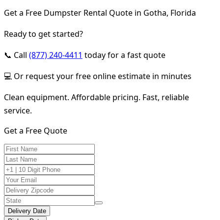
Get a Free Dumpster Rental Quote in Gotha, Florida
Ready to get started?
📞 Call
(877) 240-4411
today for a fast quote
💻 Or request your free online estimate in minutes
Clean equipment. Affordable pricing. Fast, reliable
service.
Get a Free Quote
Delivery Date