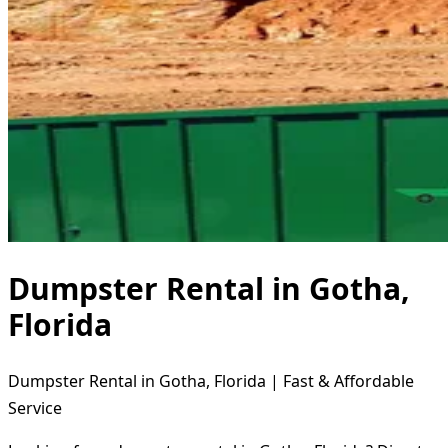
Dumpster Rental in Gotha,
Florida
Dumpster Rental in Gotha, Florida | Fast & Affordable
Service