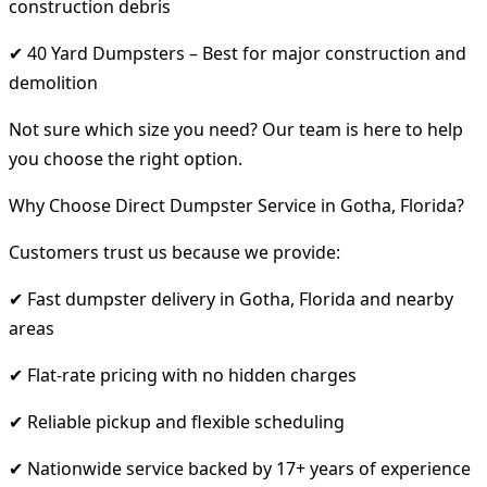
construction debris
✔ 40 Yard Dumpsters – Best for major construction and
demolition
Not sure which size you need? Our team is here to help
you choose the right option.
Why Choose Direct Dumpster Service in Gotha, Florida?
Customers trust us because we provide:
✔ Fast dumpster delivery in Gotha, Florida and nearby
areas
✔ Flat-rate pricing with no hidden charges
✔ Reliable pickup and flexible scheduling
✔ Nationwide service backed by 17+ years of experience