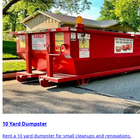
10 Yard Dumpster
Rent a 10 yard dumpster for small cleanups and renovations.