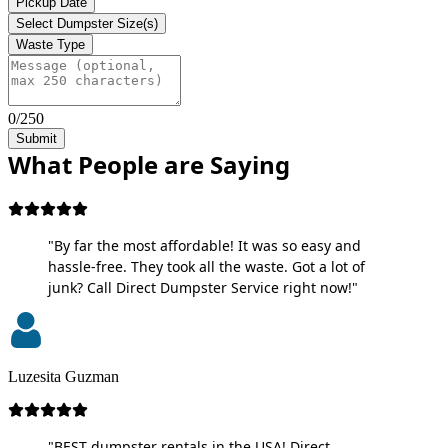
Pickup Date
Select Dumpster Size(s)
Waste Type
0/250
Submit
What People are Saying
"By far the most affordable! It was so easy and
hassle-free. They took all the waste. Got a lot of
junk? Call Direct Dumpster Service right now!"
Luzesita Guzman
"BEST dumpster rentals in the USA! Direct