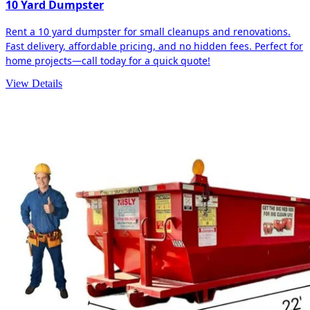
10 Yard Dumpster
Rent a 10 yard dumpster for small cleanups and renovations.
Fast delivery, affordable pricing, and no hidden fees. Perfect for
home projects—call today for a quick quote!
View Details