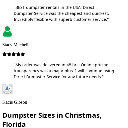
"BEST dumpster rentals in the USA! Direct
Dumpster Service was the cheapest and quickest.
Incredibly flexible with superb customer service."
Stacy Mitchell
"My order was delivered in 48 hrs. Online pricing
transparency was a major plus. I will continue using
Direct Dumpster Service for any future needs."
Kacie Gibson
Dumpster Sizes in Christmas,
Florida