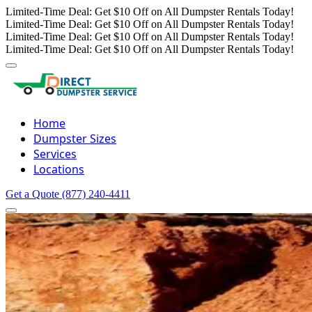
Limited-Time Deal: Get $10 Off on All Dumpster Rentals Today!
Limited-Time Deal: Get $10 Off on All Dumpster Rentals Today!
Limited-Time Deal: Get $10 Off on All Dumpster Rentals Today!
Limited-Time Deal: Get $10 Off on All Dumpster Rentals Today!
Home
Dumpster Sizes
Services
Locations
Get a Quote
(877) 240-4411