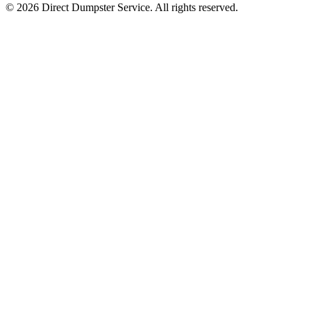
© 2026 Direct Dumpster Service. All rights reserved.