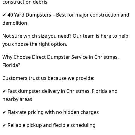
construction debris
✔ 40 Yard Dumpsters – Best for major construction and
demolition
Not sure which size you need? Our team is here to help
you choose the right option.
Why Choose Direct Dumpster Service in Christmas,
Florida?
Customers trust us because we provide:
✔ Fast dumpster delivery in Christmas, Florida and
nearby areas
✔ Flat-rate pricing with no hidden charges
✔ Reliable pickup and flexible scheduling