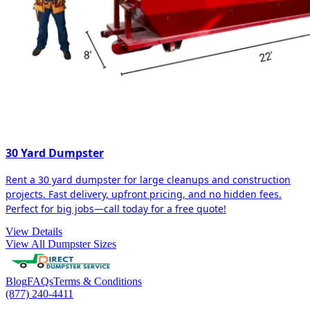
30 Yard Dumpster
Rent a 30 yard dumpster for large cleanups and construction
projects. Fast delivery, upfront pricing, and no hidden fees.
Perfect for big jobs—call today for a free quote!
View Details
View All Dumpster Sizes
Blog
FAQs
Terms & Conditions
(877) 240-4411