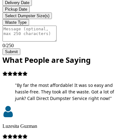
Delivery Date
Pickup Date
Select Dumpster Size(s)
Waste Type
0/250
Submit
What People are Saying
"By far the most affordable! It was so easy and
hassle-free. They took all the waste. Got a lot of
junk? Call Direct Dumpster Service right now!"
Luzesita Guzman