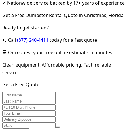
✔ Nationwide service backed by 17+ years of experience
Get a Free Dumpster Rental Quote in Christmas, Florida
Ready to get started?
📞 Call
(877) 240-4411
today for a fast quote
💻 Or request your free online estimate in minutes
Clean equipment. Affordable pricing. Fast, reliable
service.
Get a Free Quote