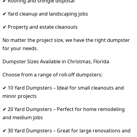
✔ Roofing and shingle disposal
✔ Yard cleanup and landscaping jobs
✔ Property and estate cleanouts
No matter the project size, we have the right dumpster
for your needs.
Dumpster Sizes Available in Christmas, Florida
Choose from a range of roll-off dumpsters:
✔ 10 Yard Dumpsters – Ideal for small cleanouts and
minor projects
✔ 20 Yard Dumpsters – Perfect for home remodeling
and medium jobs
✔ 30 Yard Dumpsters – Great for large renovations and