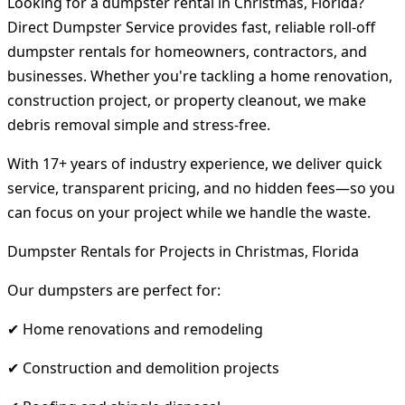
Looking for a dumpster rental in Christmas, Florida?
Direct Dumpster Service provides fast, reliable roll-off
dumpster rentals for homeowners, contractors, and
businesses. Whether you're tackling a home renovation,
construction project, or property cleanout, we make
debris removal simple and stress-free.
With 17+ years of industry experience, we deliver quick
service, transparent pricing, and no hidden fees—so you
can focus on your project while we handle the waste.
Dumpster Rentals for Projects in Christmas, Florida
Our dumpsters are perfect for:
✔ Home renovations and remodeling
✔ Construction and demolition projects