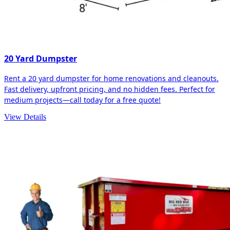
20 Yard Dumpster
Rent a 20 yard dumpster for home renovations and cleanouts.
Fast delivery, upfront pricing, and no hidden fees. Perfect for
medium projects—call today for a free quote!
View Details