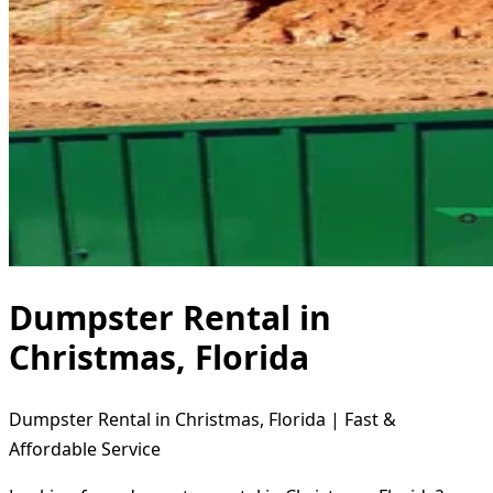
Dumpster Rental in
Christmas, Florida
Dumpster Rental in Christmas, Florida | Fast &
Affordable Service