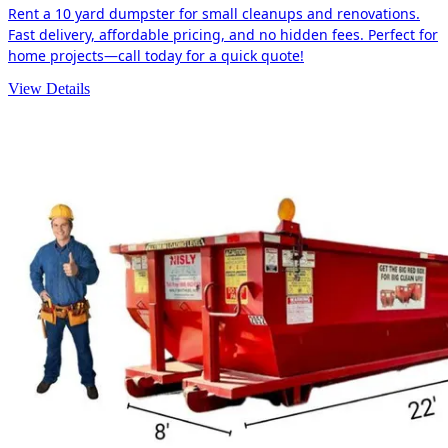
Rent a 10 yard dumpster for small cleanups and renovations.
Fast delivery, affordable pricing, and no hidden fees. Perfect for
home projects—call today for a quick quote!
View Details