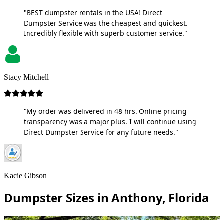
"BEST dumpster rentals in the USA! Direct
Dumpster Service was the cheapest and quickest.
Incredibly flexible with superb customer service."
Stacy Mitchell
"My order was delivered in 48 hrs. Online pricing
transparency was a major plus. I will continue using
Direct Dumpster Service for any future needs."
Kacie Gibson
Dumpster Sizes in Anthony, Florida