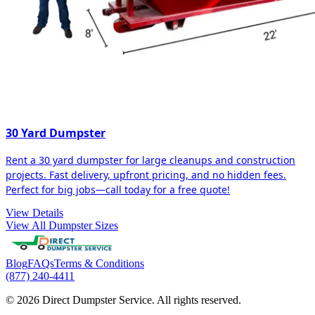
30 Yard Dumpster
Rent a 30 yard dumpster for large cleanups and construction
projects. Fast delivery, upfront pricing, and no hidden fees.
Perfect for big jobs—call today for a free quote!
View Details
View All Dumpster Sizes
Blog
FAQs
Terms & Conditions
(877) 240-4411
© 2026 Direct Dumpster Service. All rights reserved.