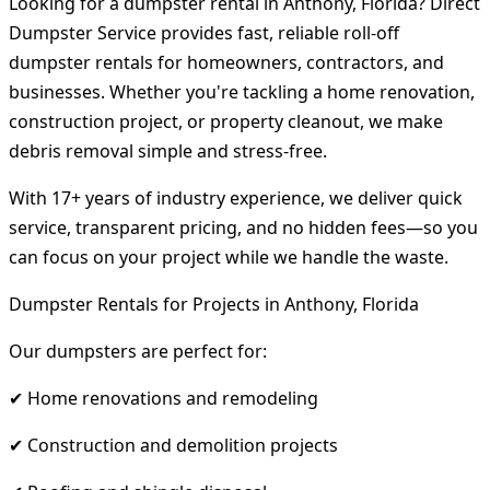
Looking for a dumpster rental in Anthony, Florida? Direct
Dumpster Service provides fast, reliable roll-off
dumpster rentals for homeowners, contractors, and
businesses. Whether you're tackling a home renovation,
construction project, or property cleanout, we make
debris removal simple and stress-free.
With 17+ years of industry experience, we deliver quick
service, transparent pricing, and no hidden fees—so you
can focus on your project while we handle the waste.
Dumpster Rentals for Projects in Anthony, Florida
Our dumpsters are perfect for:
✔ Home renovations and remodeling
✔ Construction and demolition projects