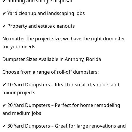
✔ Roofing and shingle disposal
✔ Yard cleanup and landscaping jobs
✔ Property and estate cleanouts
No matter the project size, we have the right dumpster
for your needs.
Dumpster Sizes Available in Anthony, Florida
Choose from a range of roll-off dumpsters:
✔ 10 Yard Dumpsters – Ideal for small cleanouts and
minor projects
✔ 20 Yard Dumpsters – Perfect for home remodeling
and medium jobs
✔ 30 Yard Dumpsters – Great for large renovations and