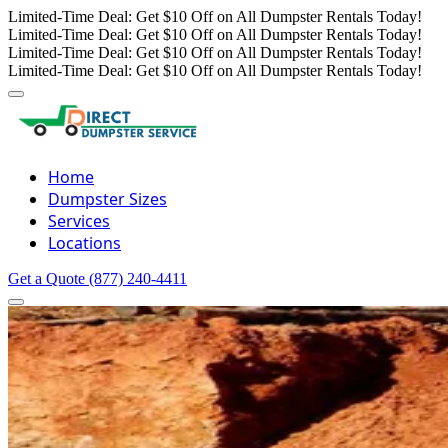
Limited-Time Deal: Get $10 Off on All Dumpster Rentals Today!
Limited-Time Deal: Get $10 Off on All Dumpster Rentals Today!
Limited-Time Deal: Get $10 Off on All Dumpster Rentals Today!
Limited-Time Deal: Get $10 Off on All Dumpster Rentals Today!
Home
Dumpster Sizes
Services
Locations
Get a Quote
(877) 240-4411