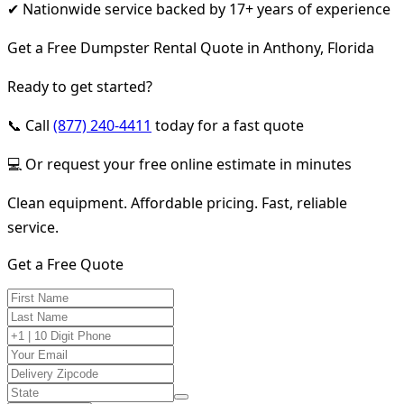
✔ Nationwide service backed by 17+ years of experience
Get a Free Dumpster Rental Quote in Anthony, Florida
Ready to get started?
📞 Call
(877) 240-4411
today for a fast quote
💻 Or request your free online estimate in minutes
Clean equipment. Affordable pricing. Fast, reliable
service.
Get a Free Quote