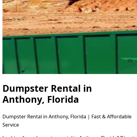
Dumpster Rental in
Anthony, Florida
Dumpster Rental in Anthony, Florida | Fast & Affordable
Service