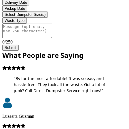
Delivery Date
Pickup Date
Select Dumpster Size(s)
Waste Type
0/250
Submit
What People are Saying
"By far the most affordable! It was so easy and
hassle-free. They took all the waste. Got a lot of
junk? Call Direct Dumpster Service right now!"
Luzesita Guzman