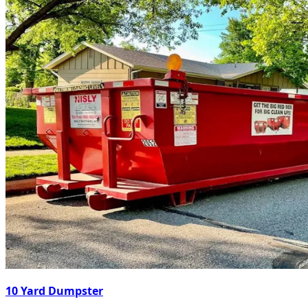
10 Yard Dumpster