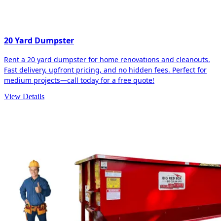
20 Yard Dumpster
Rent a 20 yard dumpster for home renovations and cleanouts.
Fast delivery, upfront pricing, and no hidden fees. Perfect for
medium projects—call today for a free quote!
View Details