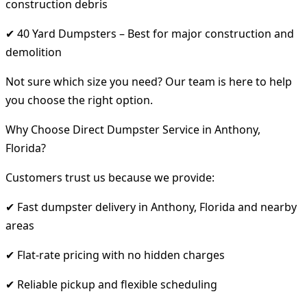
construction debris
✔ 40 Yard Dumpsters – Best for major construction and
demolition
Not sure which size you need? Our team is here to help
you choose the right option.
Why Choose Direct Dumpster Service in Anthony,
Florida?
Customers trust us because we provide:
✔ Fast dumpster delivery in Anthony, Florida and nearby
areas
✔ Flat-rate pricing with no hidden charges
✔ Reliable pickup and flexible scheduling