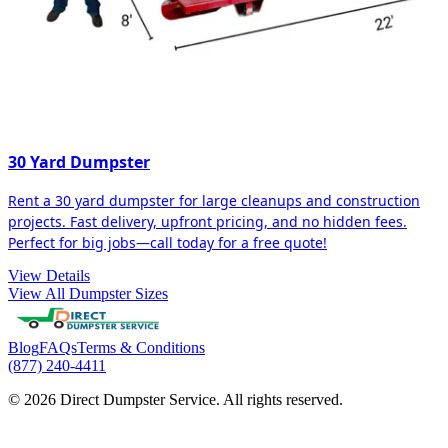
30 Yard Dumpster
Rent a 30 yard dumpster for large cleanups and construction
projects. Fast delivery, upfront pricing, and no hidden fees.
Perfect for big jobs—call today for a free quote!
View Details
View All Dumpster Sizes
Blog
FAQs
Terms & Conditions
(877) 240-4411
© 2026 Direct Dumpster Service. All rights reserved.