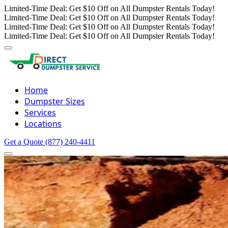
Limited-Time Deal: Get $10 Off on All Dumpster Rentals Today!
Limited-Time Deal: Get $10 Off on All Dumpster Rentals Today!
Limited-Time Deal: Get $10 Off on All Dumpster Rentals Today!
Limited-Time Deal: Get $10 Off on All Dumpster Rentals Today!
Home
Dumpster Sizes
Services
Locations
Get a Quote
(877) 240-4411