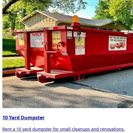
10 Yard Dumpster
Rent a 10 yard dumpster for small cleanups and renovations.