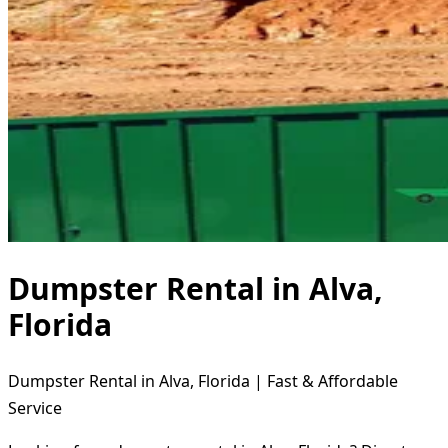
Dumpster Rental in Alva,
Florida
Dumpster Rental in Alva, Florida | Fast & Affordable
Service