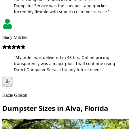
Dumpster Service was the cheapest and quickest.
Incredibly flexible with superb customer service."
Stacy Mitchell
"My order was delivered in 48 hrs. Online pricing
transparency was a major plus. I will continue using
Direct Dumpster Service for any future needs."
Kacie Gibson
Dumpster Sizes in Alva, Florida