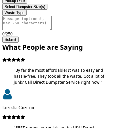
Pickup Date
Select Dumpster Size(s)
Waste Type
0/250
Submit
What People are Saying
"By far the most affordable! It was so easy and
hassle-free. They took all the waste. Got a lot of
junk? Call Direct Dumpster Service right now!"
Luzesita Guzman
"BEST dumpster rentals in the USA! Direct