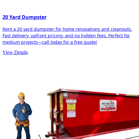
20 Yard Dumpster
Rent a 20 yard dumpster for home renovations and cleanouts.
Fast delivery, upfront pricing, and no hidden fees. Perfect for
medium projects—call today for a free quote!
View Details