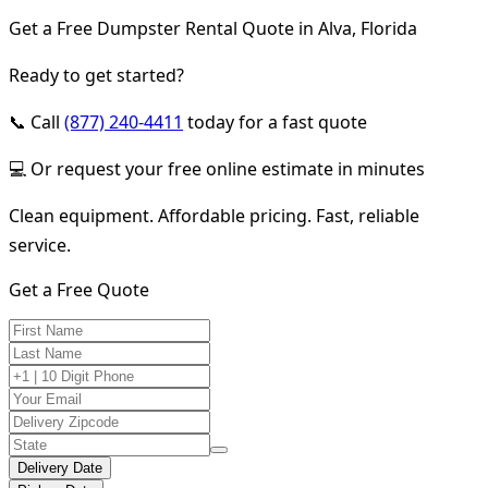
Get a Free Dumpster Rental Quote in Alva, Florida
Ready to get started?
📞 Call
(877) 240-4411
today for a fast quote
💻 Or request your free online estimate in minutes
Clean equipment. Affordable pricing. Fast, reliable
service.
Get a Free Quote
Delivery Date