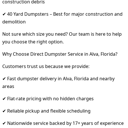
construction debris
✔ 40 Yard Dumpsters – Best for major construction and
demolition
Not sure which size you need? Our team is here to help
you choose the right option.
Why Choose Direct Dumpster Service in Alva, Florida?
Customers trust us because we provide:
✔ Fast dumpster delivery in Alva, Florida and nearby
areas
✔ Flat-rate pricing with no hidden charges
✔ Reliable pickup and flexible scheduling
✔ Nationwide service backed by 17+ years of experience