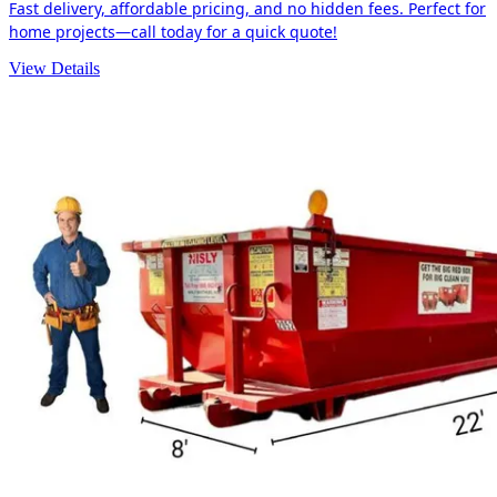
Fast delivery, affordable pricing, and no hidden fees. Perfect for
home projects—call today for a quick quote!
View Details