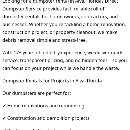
Looking for a dumpster rental in Alva, Florida? Direct
Dumpster Service provides fast, reliable roll-off
dumpster rentals for homeowners, contractors, and
businesses. Whether you're tackling a home renovation,
construction project, or property cleanout, we make
debris removal simple and stress-free.
With 17+ years of industry experience, we deliver quick
service, transparent pricing, and no hidden fees—so you
can focus on your project while we handle the waste.
Dumpster Rentals for Projects in Alva, Florida
Our dumpsters are perfect for:
✔ Home renovations and remodeling
✔ Construction and demolition projects