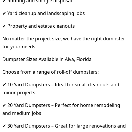
✔ Roofing and shingle disposal
✔ Yard cleanup and landscaping jobs
✔ Property and estate cleanouts
No matter the project size, we have the right dumpster
for your needs.
Dumpster Sizes Available in Alva, Florida
Choose from a range of roll-off dumpsters:
✔ 10 Yard Dumpsters – Ideal for small cleanouts and
minor projects
✔ 20 Yard Dumpsters – Perfect for home remodeling
and medium jobs
✔ 30 Yard Dumpsters – Great for large renovations and