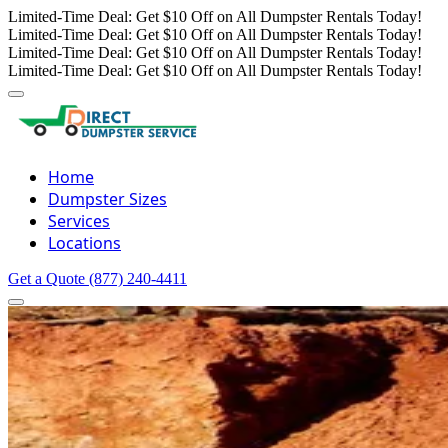
Limited-Time Deal: Get $10 Off on All Dumpster Rentals Today!
Limited-Time Deal: Get $10 Off on All Dumpster Rentals Today!
Limited-Time Deal: Get $10 Off on All Dumpster Rentals Today!
Limited-Time Deal: Get $10 Off on All Dumpster Rentals Today!
Home
Dumpster Sizes
Services
Locations
Get a Quote
(877) 240-4411