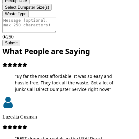
Pickup Date
Select Dumpster Size(s)
Waste Type
0/250
Submit
What People are Saying
"By far the most affordable! It was so easy and
hassle-free. They took all the waste. Got a lot of
junk? Call Direct Dumpster Service right now!"
Luzesita Guzman
"BEST dumpster rentals in the USA! Direct