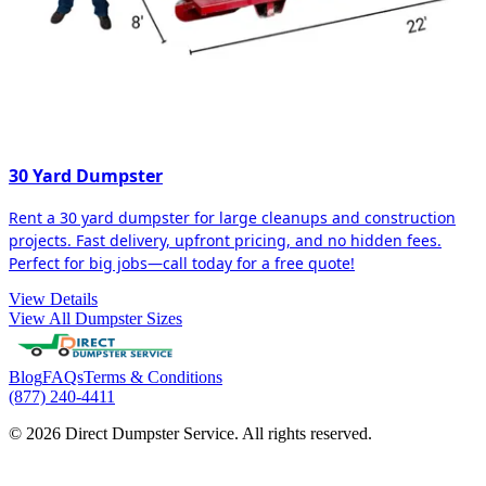
30 Yard Dumpster
Rent a 30 yard dumpster for large cleanups and construction
projects. Fast delivery, upfront pricing, and no hidden fees.
Perfect for big jobs—call today for a free quote!
View Details
View All Dumpster Sizes
Blog
FAQs
Terms & Conditions
(877) 240-4411
© 2026 Direct Dumpster Service. All rights reserved.