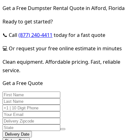
Get a Free Dumpster Rental Quote in Alford, Florida
Ready to get started?
📞 Call
(877) 240-4411
today for a fast quote
💻 Or request your free online estimate in minutes
Clean equipment. Affordable pricing. Fast, reliable
service.
Get a Free Quote
Delivery Date