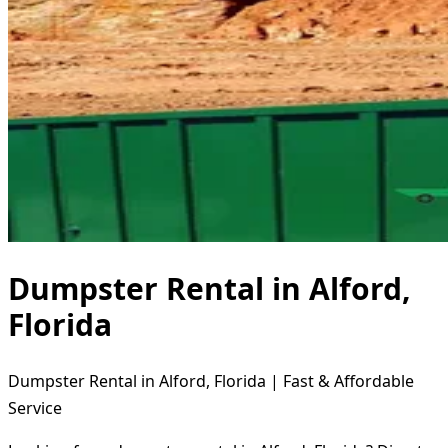
Dumpster Rental in Alford,
Florida
Dumpster Rental in Alford, Florida | Fast & Affordable
Service