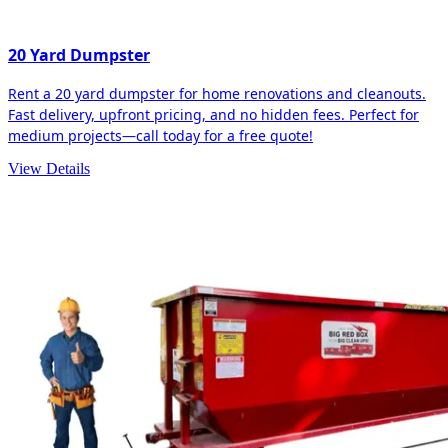
20 Yard Dumpster
Rent a 20 yard dumpster for home renovations and cleanouts.
Fast delivery, upfront pricing, and no hidden fees. Perfect for
medium projects—call today for a free quote!
View Details