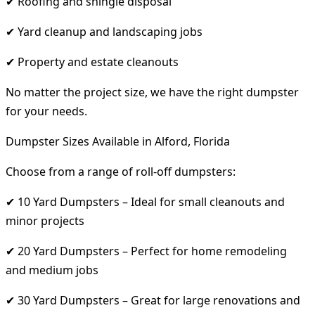
✔ Roofing and shingle disposal
✔ Yard cleanup and landscaping jobs
✔ Property and estate cleanouts
No matter the project size, we have the right dumpster
for your needs.
Dumpster Sizes Available in Alford, Florida
Choose from a range of roll-off dumpsters:
✔ 10 Yard Dumpsters – Ideal for small cleanouts and
minor projects
✔ 20 Yard Dumpsters – Perfect for home remodeling
and medium jobs
✔ 30 Yard Dumpsters – Great for large renovations and