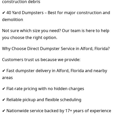
construction debris
✔ 40 Yard Dumpsters – Best for major construction and
demolition
Not sure which size you need? Our team is here to help
you choose the right option.
Why Choose Direct Dumpster Service in Alford, Florida?
Customers trust us because we provide:
✔ Fast dumpster delivery in Alford, Florida and nearby
areas
✔ Flat-rate pricing with no hidden charges
✔ Reliable pickup and flexible scheduling
✔ Nationwide service backed by 17+ years of experience