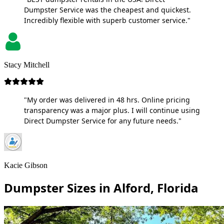
Dumpster Service was the cheapest and quickest.
Incredibly flexible with superb customer service."
Stacy Mitchell
"My order was delivered in 48 hrs. Online pricing
transparency was a major plus. I will continue using
Direct Dumpster Service for any future needs."
Kacie Gibson
Dumpster Sizes in Alford, Florida