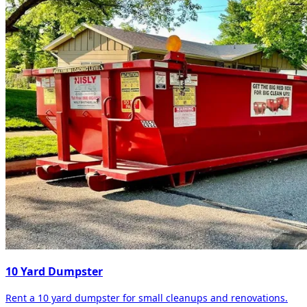
10 Yard Dumpster
Rent a 10 yard dumpster for small cleanups and renovations.