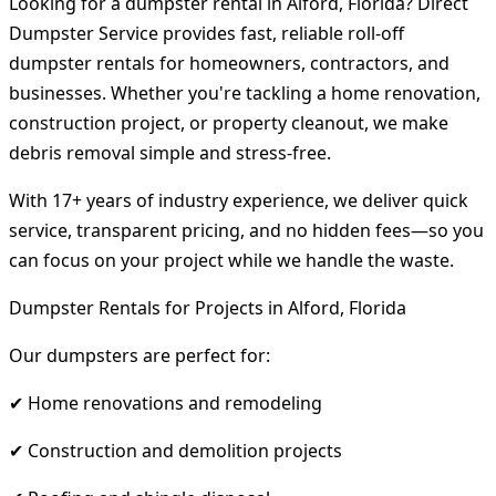
Looking for a dumpster rental in Alford, Florida? Direct
Dumpster Service provides fast, reliable roll-off
dumpster rentals for homeowners, contractors, and
businesses. Whether you're tackling a home renovation,
construction project, or property cleanout, we make
debris removal simple and stress-free.
With 17+ years of industry experience, we deliver quick
service, transparent pricing, and no hidden fees—so you
can focus on your project while we handle the waste.
Dumpster Rentals for Projects in Alford, Florida
Our dumpsters are perfect for:
✔ Home renovations and remodeling
✔ Construction and demolition projects