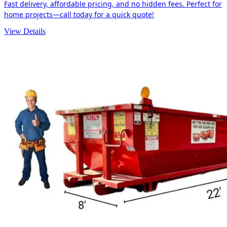
Fast delivery, affordable pricing, and no hidden fees. Perfect for
home projects—call today for a quick quote!
View Details