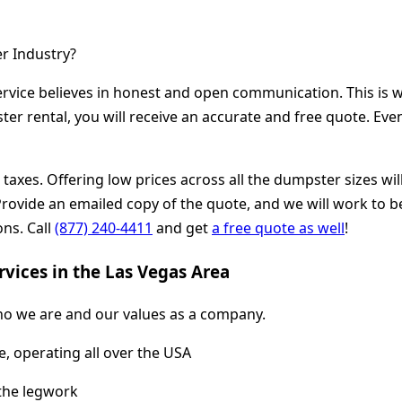
r Industry?
vice believes in honest and open communication. This is w
r rental, you will receive an accurate and free quote. Even i
and taxes. Offering low prices across all the dumpster sizes
vide an emailed copy of the quote, and we will work to bea
ons. Call
(877) 240-4411
and get
a free quote as well
!
vices in the Las Vegas Area
o we are and our values as a company.
, operating all over the USA
 the legwork