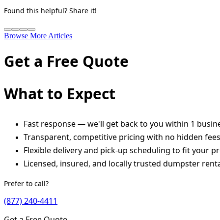
Found this helpful? Share it!
Browse More Articles
Get a Free Quote
What to Expect
Fast response — we'll get back to you within 1 busin
Transparent, competitive pricing with no hidden fee
Flexible delivery and pick-up scheduling to fit your pr
Licensed, insured, and locally trusted dumpster renta
Prefer to call?
(877) 240-4411
Get a Free Quote