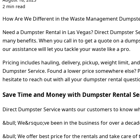
2 min read
How Are We Different in the Waste Management Dumpste
Need a Dumpster Rental in Las Vegas? Direct Dumpster Ser
many benefits. When you call in to get a quote on a dumpste
our assistance will let you tackle your waste like a pro.
Pricing includes hauling, delivery, pickup, weight limit, 
Dumpster Service. Found a lower price somewhere else? Pro
hesitate to reach out with all your dumpster rental questi
Save Time and Money with Dumpster Rental Ser
Direct Dumpster Service wants our customers to know wh
&bull; We&rsquo;ve been in the business for over a decade
&bull; We offer best price for the rentals and take care of