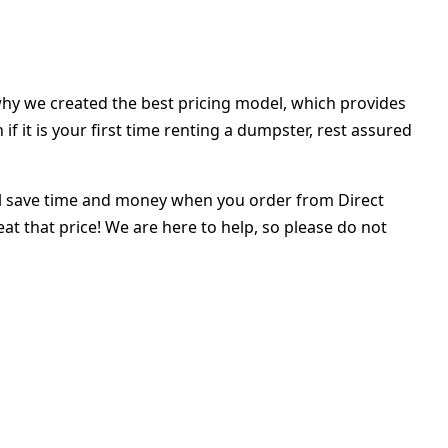
hy we created the best pricing model, which provides
f it is your first time renting a dumpster, rest assured
 will save time and money when you order from Direct
t that price! We are here to help, so please do not