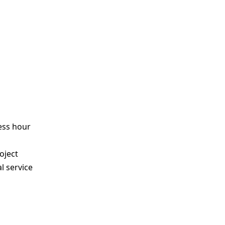
ess hour
s
oject
l service