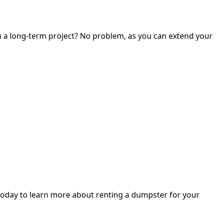
on a long-term project? No problem, as you can extend your
oday to learn more about renting a dumpster for your