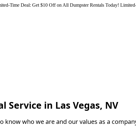
ited-Time Deal: Get $10 Off on All Dumpster Rentals Today!
Limited-
l Service in Las Vegas, NV
to know who we are and our values as a compan