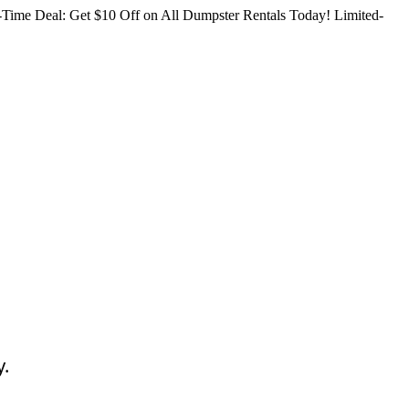
Time Deal: Get $10 Off on All Dumpster Rentals Today!
Limited-
y.