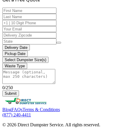
Delivery Date
Pickup Date
Select Dumpster Size(s)
Waste Type
0/250
Submit
Blog
FAQs
Terms & Conditions
(877) 240-4411
© 2026 Direct Dumpster Service. All rights reserved.