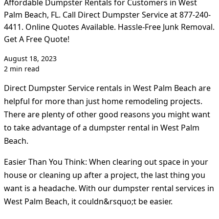
Affordable Dumpster Rentals for Customers in West
Palm Beach, FL. Call Direct Dumpster Service at 877-240-
4411. Online Quotes Available. Hassle-Free Junk Removal.
Get A Free Quote!
August 18, 2023
2 min read
Direct Dumpster Service rentals in West Palm Beach are
helpful for more than just home remodeling projects.
There are plenty of other good reasons you might want
to take advantage of a dumpster rental in West Palm
Beach.
Easier Than You Think: When clearing out space in your
house or cleaning up after a project, the last thing you
want is a headache. With our dumpster rental services in
West Palm Beach, it couldn&rsquo;t be easier.