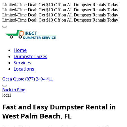
Limited-Time Deal: Get $10 Off on All Dumpster Rentals Today!
Limited-Time Deal: Get $10 Off on All Dumpster Rentals Today!
Limited-Time Deal: Get $10 Off on All Dumpster Rentals Today!
Limited-Time Deal: Get $10 Off on All Dumpster Rentals Today!
Home
Dumpster Sizes
Services
Locations
Get a Quote
(877) 240-4411
Back to Blog
local
Fast and Easy Dumpster Rental in
West Palm Beach, FL