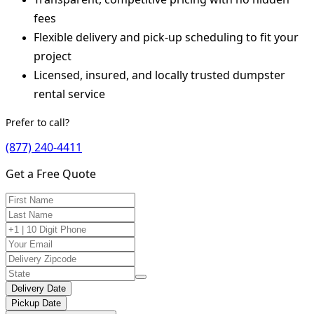
fees
Flexible delivery and pick-up scheduling to fit your
project
Licensed, insured, and locally trusted dumpster
rental service
Prefer to call?
(877) 240-4411
Get a Free Quote
Delivery Date
Pickup Date