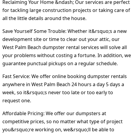
Reclaiming Your Home &ndash; Our services are perfect
for tackling large construction projects or taking care of
all the little details around the house.
Save Yourself Some Trouble: Whether it&rsquo;s a new
development site or time to clear out your attic, our
West Palm Beach dumpster rental services will solve all
your problems without costing a fortune. In addition, we
guarantee punctual pickups on a regular schedule.
Fast Service: We offer online booking dumpster rentals
anywhere in West Palm Beach 24 hours a day 5 days a
week, so it&rsquo;s never too late or too early to
request one.
Affordable Pricing: We offer our dumpsters at
competitive prices, so no matter what type of project
you&rsquo;re working on, we&rsquo;ll be able to