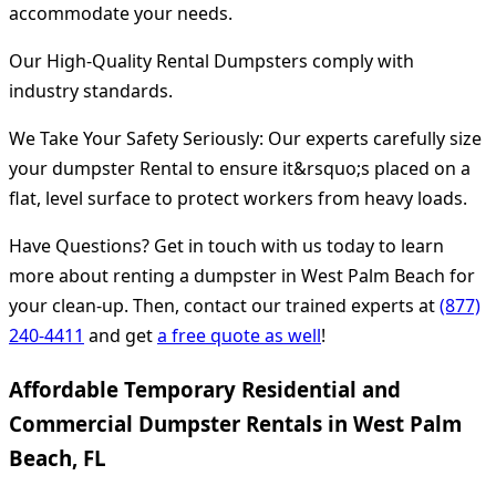
accommodate your needs.
Our High-Quality Rental Dumpsters comply with
industry standards.
We Take Your Safety Seriously: Our experts carefully size
your dumpster Rental to ensure it&rsquo;s placed on a
flat, level surface to protect workers from heavy loads.
Have Questions? Get in touch with us today to learn
more about renting a dumpster in West Palm Beach for
your clean-up. Then, contact our trained experts at
(877)
240-4411
and get
a free quote as well
!
Affordable Temporary Residential and
Commercial Dumpster Rentals in West Palm
Beach, FL