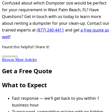
Confused about which Dumpster size would be perfect
for your requirement in West Palm Beach, FL? Have
Questions? Get in touch with us today to learn more
about renting a dumpster for your clean-up. Contact our
trained experts at
(877) 240-4411
and get
a free quote as
well
!
Found this helpful? Share it!
Browse More Articles
Get a Free Quote
What to Expect
Fast response — we'll get back to you within 1
business hour
Transparent, competitive pricing with no hidden