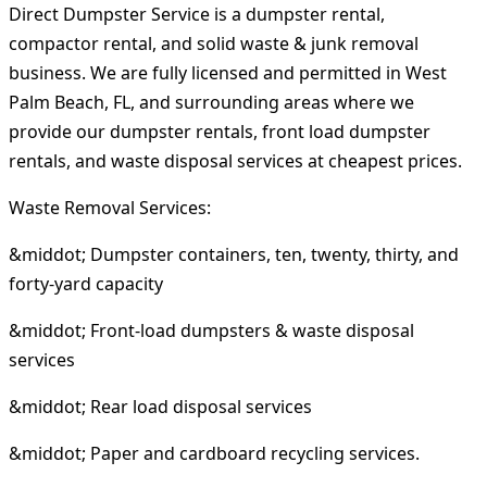
Direct Dumpster Service is a dumpster rental,
compactor rental, and solid waste & junk removal
business. We are fully licensed and permitted in West
Palm Beach, FL, and surrounding areas where we
provide our dumpster rentals, front load dumpster
rentals, and waste disposal services at cheapest prices.
Waste Removal Services:
&middot; Dumpster containers, ten, twenty, thirty, and
forty-yard capacity
&middot; Front-load dumpsters & waste disposal
services
&middot; Rear load disposal services
&middot; Paper and cardboard recycling services.