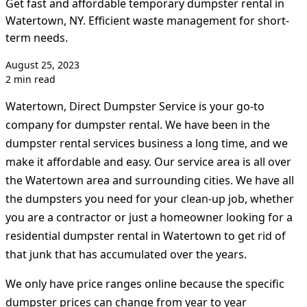
Get fast and affordable temporary dumpster rental in
Watertown, NY. Efficient waste management for short-
term needs.
August 25, 2023
2 min read
Watertown, Direct Dumpster Service is your go-to
company for dumpster rental. We have been in the
dumpster rental services business a long time, and we
make it affordable and easy. Our service area is all over
the Watertown area and surrounding cities. We have all
the dumpsters you need for your clean-up job, whether
you are a contractor or just a homeowner looking for a
residential dumpster rental in Watertown to get rid of
that junk that has accumulated over the years.
We only have price ranges online because the specific
dumpster prices can change from year to year