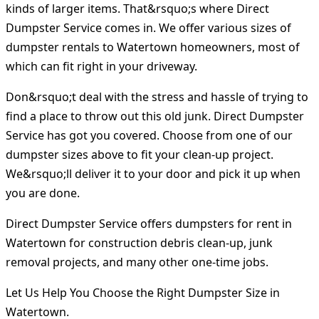
kinds of larger items. That&rsquo;s where Direct
Dumpster Service comes in. We offer various sizes of
dumpster rentals to Watertown homeowners, most of
which can fit right in your driveway.
Don&rsquo;t deal with the stress and hassle of trying to
find a place to throw out this old junk. Direct Dumpster
Service has got you covered. Choose from one of our
dumpster sizes above to fit your clean-up project.
We&rsquo;ll deliver it to your door and pick it up when
you are done.
Direct Dumpster Service offers dumpsters for rent in
Watertown for construction debris clean-up, junk
removal projects, and many other one-time jobs.
Let Us Help You Choose the Right Dumpster Size in
Watertown.