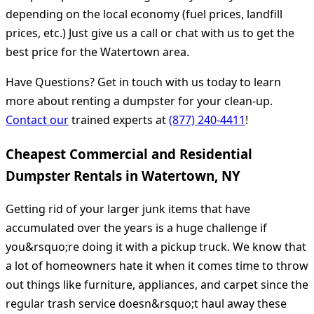
depending on the local economy (fuel prices, landfill
prices, etc.) Just give us a call or chat with us to get the
best price for the Watertown area.
Have Questions? Get in touch with us today to learn
more about renting a dumpster for your clean-up.
Contact our
trained experts at
(877) 240-4411
!
Cheapest Commercial and Residential
Dumpster Rentals in Watertown, NY
Getting rid of your larger junk items that have
accumulated over the years is a huge challenge if
you&rsquo;re doing it with a pickup truck. We know that
a lot of homeowners hate it when it comes time to throw
out things like furniture, appliances, and carpet since the
regular trash service doesn&rsquo;t haul away these