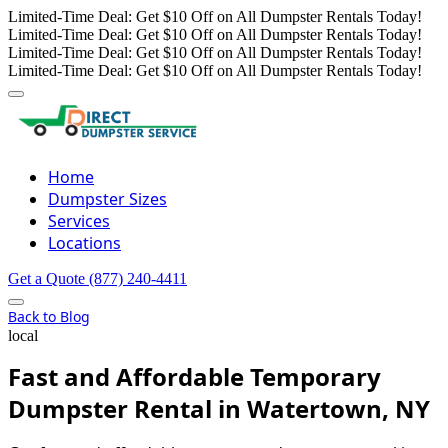
Limited-Time Deal: Get $10 Off on All Dumpster Rentals Today!
Limited-Time Deal: Get $10 Off on All Dumpster Rentals Today!
Limited-Time Deal: Get $10 Off on All Dumpster Rentals Today!
Limited-Time Deal: Get $10 Off on All Dumpster Rentals Today!
Home
Dumpster Sizes
Services
Locations
Get a Quote
(877) 240-4411
Back to Blog
local
Fast and Affordable Temporary
Dumpster Rental in Watertown, NY