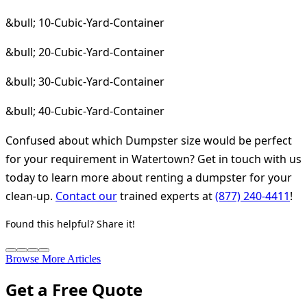
&bull; 10-Cubic-Yard-Container
&bull; 20-Cubic-Yard-Container
&bull; 30-Cubic-Yard-Container
&bull; 40-Cubic-Yard-Container
Confused about which Dumpster size would be perfect
for your requirement in Watertown? Get in touch with us
today to learn more about renting a dumpster for your
clean-up.
Contact our
trained experts at
(877) 240-4411
!
Found this helpful? Share it!
Browse More Articles
Get a Free Quote