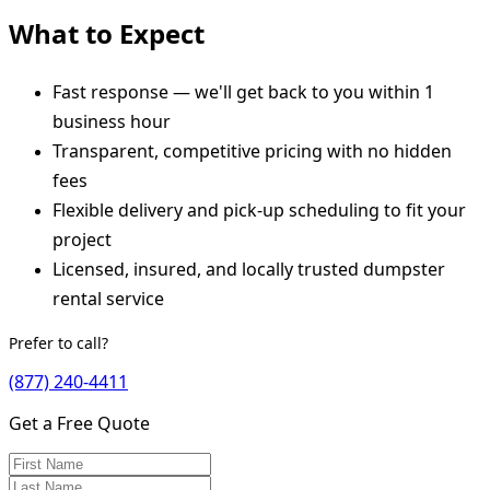
What to Expect
Fast response — we'll get back to you within 1
business hour
Transparent, competitive pricing with no hidden
fees
Flexible delivery and pick-up scheduling to fit your
project
Licensed, insured, and locally trusted dumpster
rental service
Prefer to call?
(877) 240-4411
Get a Free Quote