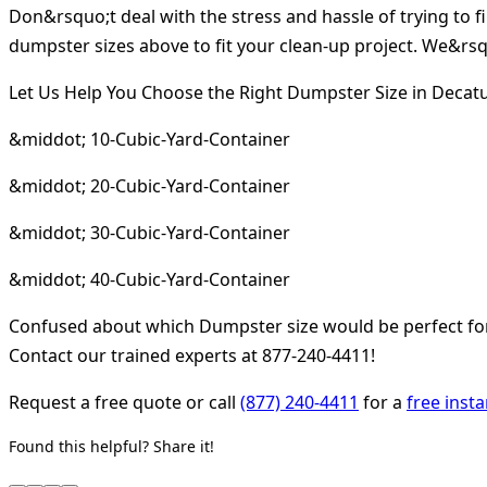
Don&rsquo;t deal with the stress and hassle of trying to 
dumpster sizes above to fit your clean-up project. We&rsqu
Let Us Help You Choose the Right Dumpster Size in Decatu
&middot; 10-Cubic-Yard-Container
&middot; 20-Cubic-Yard-Container
&middot; 30-Cubic-Yard-Container
&middot; 40-Cubic-Yard-Container
Confused about which Dumpster size would be perfect for 
Contact our trained experts at 877-240-4411!
Request a free quote or call
(877) 240-4411
for a
free inst
Found this helpful? Share it!