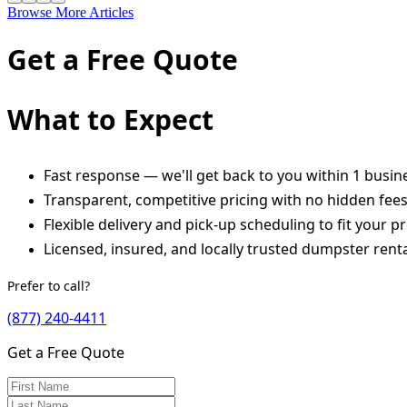
Browse More Articles
Get a Free Quote
What to Expect
Fast response — we'll get back to you within 1 busin
Transparent, competitive pricing with no hidden fee
Flexible delivery and pick-up scheduling to fit your pr
Licensed, insured, and locally trusted dumpster renta
Prefer to call?
(877) 240-4411
Get a Free Quote