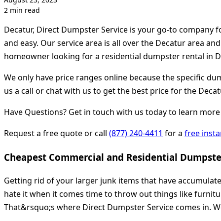
2 min read
Decatur, Direct Dumpster Service is your go-to company f
and easy. Our service area is all over the Decatur area an
homeowner looking for a residential dumpster rental in De
We only have price ranges online because the specific dump
us a call or chat with us to get the best price for the Decat
Have Questions? Get in touch with us today to learn more 
Request a free quote or call
(877) 240-4411
for a
free inst
Cheapest Commercial and Residential Dumpster
Getting rid of your larger junk items that have accumulat
hate it when it comes time to throw out things like furnit
That&rsquo;s where Direct Dumpster Service comes in. We 