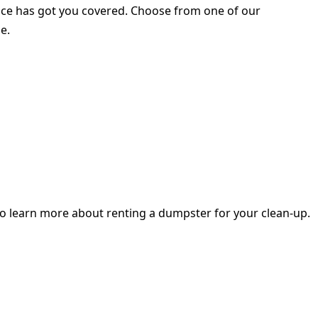
rvice has got you covered. Choose from one of our
e.
o learn more about renting a dumpster for your clean-up.