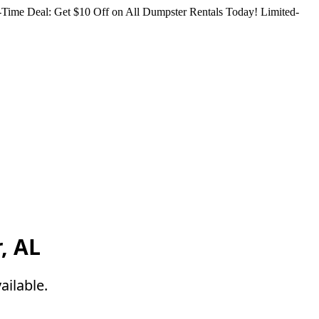
Time Deal: Get $10 Off on All Dumpster Rentals Today!
Limited-
, AL
ailable.