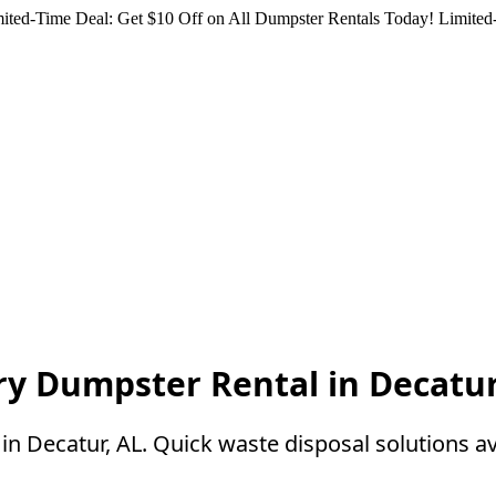
ited-Time Deal: Get $10 Off on All Dumpster Rentals Today!
Limited-
ry Dumpster Rental in Decatur
n Decatur, AL. Quick waste disposal solutions av