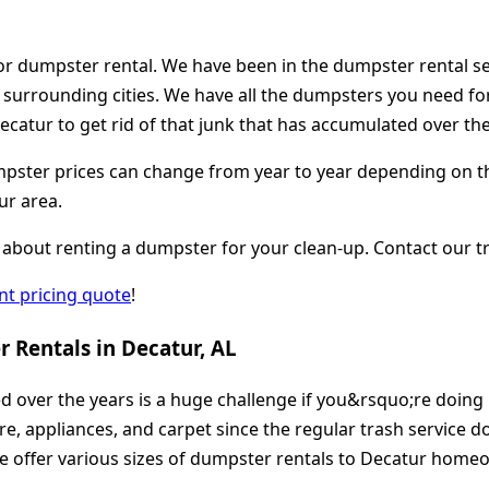
or dumpster rental. We have been in the dumpster rental se
d surrounding cities. We have all the dumpsters you need fo
catur to get rid of that junk that has accumulated over the
ster prices can change from year to year depending on the lo
ur area.
about renting a dumpster for your clean-up. Contact our tr
ant pricing quote
!
 Rentals in Decatur, AL
ed over the years is a huge challenge if you&rsquo;re doing
ure, appliances, and carpet since the regular trash service 
offer various sizes of dumpster rentals to Decatur homeown