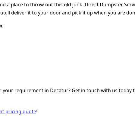
find a place to throw out this old junk. Direct Dumpster Se
o;ll deliver it to your door and pick it up when you are don
r.
your requirement in Decatur? Get in touch with us today t
ant pricing quote
!