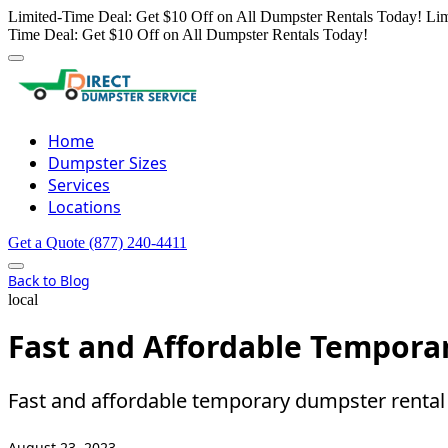
Limited-Time Deal: Get $10 Off on All Dumpster Rentals Today!
Lim
Time Deal: Get $10 Off on All Dumpster Rentals Today!
Home
Dumpster Sizes
Services
Locations
Get a Quote
(877) 240-4411
Back to Blog
local
Fast and Affordable Tempora
Fast and affordable temporary dumpster rental i
August 23, 2023