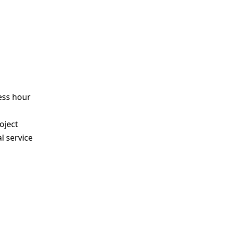
ess hour
s
oject
l service