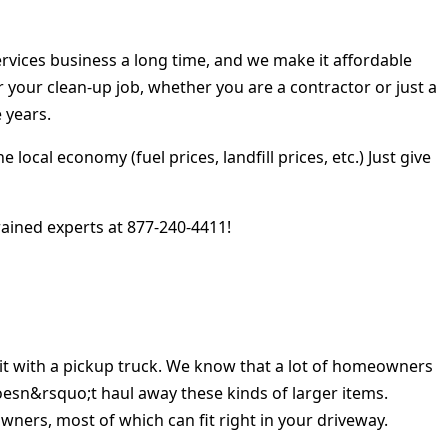
rvices business a long time, and we make it affordable
r your clean-up job, whether you are a contractor or just a
 years.
cal economy (fuel prices, landfill prices, etc.) Just give
ained experts at 877-240-4411!
 it with a pickup truck. We know that a lot of homeowners
doesn&rsquo;t haul away these kinds of larger items.
ers, most of which can fit right in your driveway.