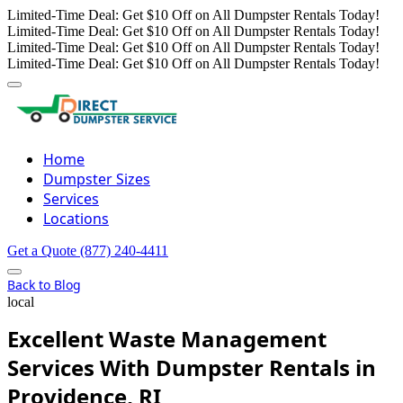
Limited-Time Deal: Get $10 Off on All Dumpster Rentals Today!
Limited-Time Deal: Get $10 Off on All Dumpster Rentals Today!
Limited-Time Deal: Get $10 Off on All Dumpster Rentals Today!
Limited-Time Deal: Get $10 Off on All Dumpster Rentals Today!
Home
Dumpster Sizes
Services
Locations
Get a Quote
(877) 240-4411
Back to Blog
local
Excellent Waste Management
Services With Dumpster Rentals in
Providence, RI