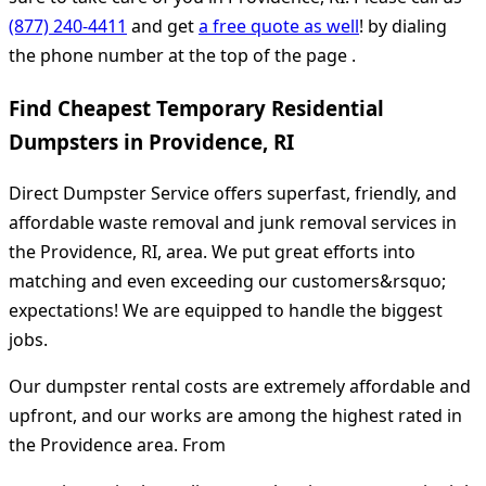
(877) 240-4411
and get
a free quote as well
! by dialing
the phone number at the top of the page .
Find Cheapest Temporary Residential
Dumpsters in Providence, RI
Direct Dumpster Service offers superfast, friendly, and
affordable waste removal and junk removal services in
the Providence, RI, area. We put great efforts into
matching and even exceeding our customers&rsquo;
expectations! We are equipped to handle the biggest
jobs.
Our dumpster rental costs are extremely affordable and
upfront, and our works are among the highest rated in
the Providence area. From