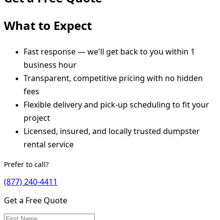
What to Expect
Fast response — we'll get back to you within 1
business hour
Transparent, competitive pricing with no hidden
fees
Flexible delivery and pick-up scheduling to fit your
project
Licensed, insured, and locally trusted dumpster
rental service
Prefer to call?
(877) 240-4411
Get a Free Quote