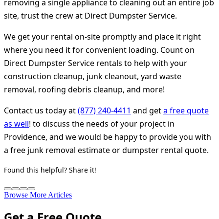
removing a single appliance to cleaning out an entire job
site, trust the crew at Direct Dumpster Service.
We get your rental on-site promptly and place it right
where you need it for convenient loading. Count on
Direct Dumpster Service rentals to help with your
construction cleanup, junk cleanout, yard waste
removal, roofing debris cleanup, and more!
Contact us today at
(877) 240-4411
and get
a free quote
as well
! to discuss the needs of your project in
Providence, and we would be happy to provide you with
a free junk removal estimate or dumpster rental quote.
Found this helpful? Share it!
Browse More Articles
Get a Free Quote