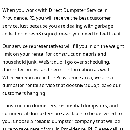
When you work with Direct Dumpster Service in
Providence, RI, you will receive the best customer
service. Just because you are dealing with garbage
collection doesn&rsquo;t mean you need to feel like it.
Our service representatives will fill you in on the weight
limit on your rental for construction debris and
household junk. We&rsquo;ll go over scheduling,
dumpster prices, and permit information as well.
Wherever you are in the Providence area, we are a
dumpster rental service that doesn&rsquo;t leave our
customers hanging.
Construction dumpsters, residential dumpsters, and
commercial dumpsters are available to be delivered to
you. Choose a reliable dumpster company that will be
sure to take care of you in Providence, RI. Please call us