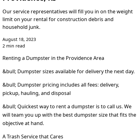
Our service representatives will fill you in on the weight
limit on your rental for construction debris and
household junk.
August 18, 2023
2 min read
Renting a Dumpster in the Providence Area
&bull; Dumpster sizes available for delivery the next day.
&bull; Dumpster pricing includes all fees: delivery,
pickup, hauling, and disposal
&bull; Quickest way to rent a dumpster is to call us. We
will team you up with the best dumpster size that fits the
objective at hand.
A Trash Service that Cares