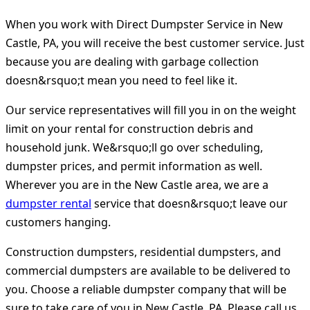
When you work with Direct Dumpster Service in New
Castle, PA, you will receive the best customer service. Just
because you are dealing with garbage collection
doesn&rsquo;t mean you need to feel like it.
Our service representatives will fill you in on the weight
limit on your rental for construction debris and
household junk. We&rsquo;ll go over scheduling,
dumpster prices, and permit information as well.
Wherever you are in the New Castle area, we are a
dumpster rental
service that doesn&rsquo;t leave our
customers hanging.
Construction dumpsters, residential dumpsters, and
commercial dumpsters are available to be delivered to
you. Choose a reliable dumpster company that will be
sure to take care of you in New Castle, PA. Please call us