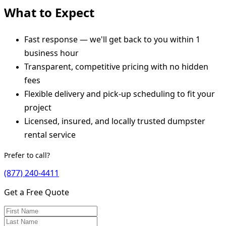
What to Expect
Fast response — we'll get back to you within 1
business hour
Transparent, competitive pricing with no hidden
fees
Flexible delivery and pick-up scheduling to fit your
project
Licensed, insured, and locally trusted dumpster
rental service
Prefer to call?
(877) 240-4411
Get a Free Quote