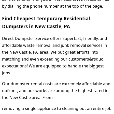
by dialling the phone number at the top of the page.
Find Cheapest Temporary Residential
Dumpsters in New Castle, PA
Direct Dumpster Service offers superfast, friendly, and
affordable waste removal and junk removal services in
the New Castle, PA, area. We put great efforts into
matching and even exceeding our customers&rsquo;
expectations! We are equipped to handle the biggest
jobs.
Our dumpster rental costs are extremely affordable and
upfront, and our works are among the highest rated in
the New Castle area. From
removing a single appliance to cleaning out an entire job