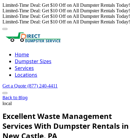
Limited-Time Deal: Get $10 Off on All Dumpster Rentals Today!
Limited-Time Deal: Get $10 Off on All Dumpster Rentals Today!
Limited-Time Deal: Get $10 Off on All Dumpster Rentals Today!
Limited-Time Deal: Get $10 Off on All Dumpster Rentals Today!
Home
Dumpster Sizes
Services
Locations
Get a Quote
(877) 240-4411
Back to Blog
local
Excellent Waste Management
Services With Dumpster Rentals in
New Castle, PA