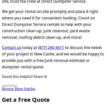
site, trust the crew at Direct Dumpster Service.
We get your rental on-site promptly and place it right
where you need it for convenient loading. Count on
Direct Dumpster Service rentals to help with your
construction clean-up, junk cleanout, yard waste
removal, roofing debris clean-up, and more!
Contact us
today at
(877) 240-4411
to discuss the needs
of your project in New Castle, and we would be happy to
provide you with a free junk removal estimate or
dumpster rental quote.
Found this helpful? Share it!
Browse More Articles
Get a Free Quote