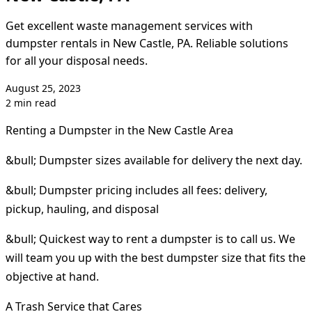
Get excellent waste management services with
dumpster rentals in New Castle, PA. Reliable solutions
for all your disposal needs.
August 25, 2023
2 min read
Renting a Dumpster in the New Castle Area
&bull; Dumpster sizes available for delivery the next day.
&bull; Dumpster pricing includes all fees: delivery,
pickup, hauling, and disposal
&bull; Quickest way to rent a dumpster is to call us. We
will team you up with the best dumpster size that fits the
objective at hand.
A Trash Service that Cares