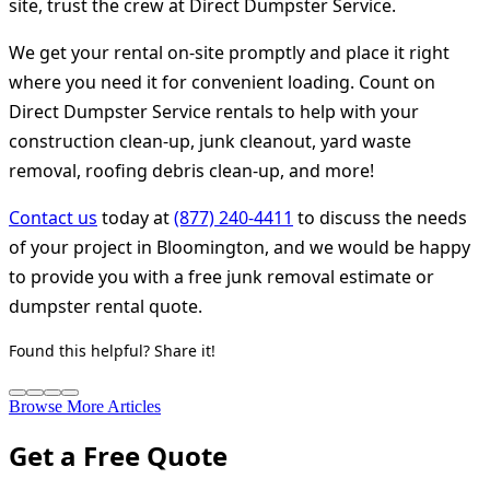
site, trust the crew at Direct Dumpster Service.
We get your rental on-site promptly and place it right
where you need it for convenient loading. Count on
Direct Dumpster Service rentals to help with your
construction clean-up, junk cleanout, yard waste
removal, roofing debris clean-up, and more!
Contact us
today at
(877) 240-4411
to discuss the needs
of your project in Bloomington, and we would be happy
to provide you with a free junk removal estimate or
dumpster rental quote.
Found this helpful? Share it!
Browse More Articles
Get a Free Quote