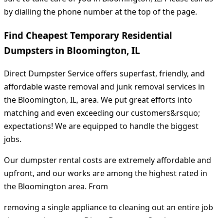
by dialling the phone number at the top of the page.
Find Cheapest Temporary Residential
Dumpsters in Bloomington, IL
Direct Dumpster Service offers superfast, friendly, and
affordable waste removal and junk removal services in
the Bloomington, IL, area. We put great efforts into
matching and even exceeding our customers&rsquo;
expectations! We are equipped to handle the biggest
jobs.
Our dumpster rental costs are extremely affordable and
upfront, and our works are among the highest rated in
the Bloomington area. From
removing a single appliance to cleaning out an entire job