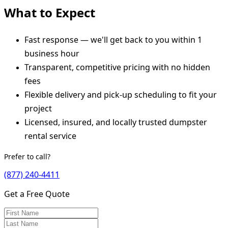
What to Expect
Fast response — we'll get back to you within 1
business hour
Transparent, competitive pricing with no hidden
fees
Flexible delivery and pick-up scheduling to fit your
project
Licensed, insured, and locally trusted dumpster
rental service
Prefer to call?
(877) 240-4411
Get a Free Quote