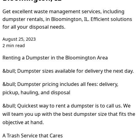
Get excellent waste management services, including
dumpster rentals, in Bloomington, IL. Efficient solutions
for all your disposal needs.
August 25, 2023
2 min read
Renting a Dumpster in the Bloomington Area
&bull; Dumpster sizes available for delivery the next day.
&bull; Dumpster pricing includes all fees: delivery,
pickup, hauling, and disposal
&bull; Quickest way to rent a dumpster is to call us. We
will team you up with the best dumpster size that fits the
objective at hand.
A Trash Service that Cares