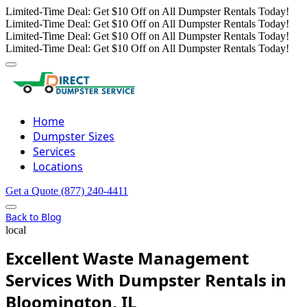
Limited-Time Deal: Get $10 Off on All Dumpster Rentals Today!
Limited-Time Deal: Get $10 Off on All Dumpster Rentals Today!
Limited-Time Deal: Get $10 Off on All Dumpster Rentals Today!
Limited-Time Deal: Get $10 Off on All Dumpster Rentals Today!
Home
Dumpster Sizes
Services
Locations
Get a Quote
(877) 240-4411
Back to Blog
local
Excellent Waste Management
Services With Dumpster Rentals in
Bloomington, IL