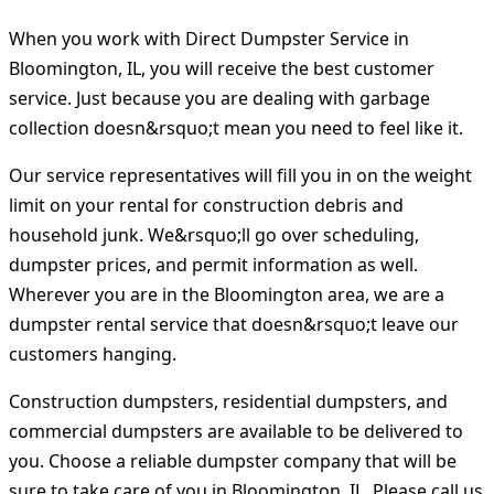
When you work with Direct Dumpster Service in
Bloomington, IL, you will receive the best customer
service. Just because you are dealing with garbage
collection doesn&rsquo;t mean you need to feel like it.
Our service representatives will fill you in on the weight
limit on your rental for construction debris and
household junk. We&rsquo;ll go over scheduling,
dumpster prices, and permit information as well.
Wherever you are in the Bloomington area, we are a
dumpster rental service that doesn&rsquo;t leave our
customers hanging.
Construction dumpsters, residential dumpsters, and
commercial dumpsters are available to be delivered to
you. Choose a reliable dumpster company that will be
sure to take care of you in Bloomington, IL. Please call us