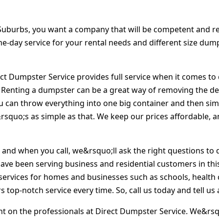
uburbs, you want a company that will be competent and rel
same-day service for your rental needs and different size dum
ct Dumpster Service provides full service when it comes to 
 Renting a dumpster can be a great way of removing the deb
u can throw everything into one big container and then sim
t&rsquo;s as simple as that. We keep our prices affordable,
, and when you call, we&rsquo;ll ask the right questions t
have been serving business and residential customers in this
services for homes and businesses such as schools, health ca
 top-notch service every time. So, call us today and tell u
 on the professionals at Direct Dumpster Service. We&rsqu