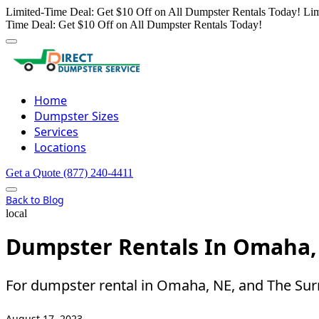
Limited-Time Deal: Get $10 Off on All Dumpster Rentals Today!
Lim
Time Deal: Get $10 Off on All Dumpster Rentals Today!
Home
Dumpster Sizes
Services
Locations
Get a Quote
(877) 240-4411
Back to Blog
local
Dumpster Rentals In Omaha, 
For dumpster rental in Omaha, NE, and The Sur
August 17, 2023