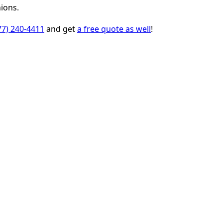
ions.
77) 240-4411
and get
a free quote as well
!