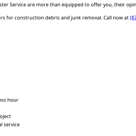
er Service are more than equipped to offer you, their opin
ters for construction debris and junk removal. Call now at
(8
ess hour
s
oject
l service