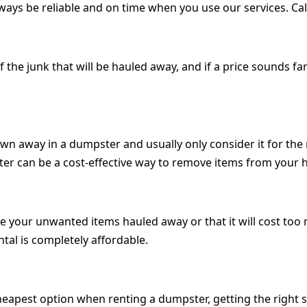
lways be reliable and on time when you use our services. Ca
the junk that will be hauled away, and if a price sounds far
own away in a dumpster and usually only consider it for t
ter can be a cost-effective way to remove items from your
ave your unwanted items hauled away or that it will cost to
tal is completely affordable.
cheapest option when renting a dumpster, getting the right 