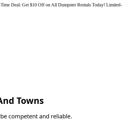
Time Deal: Get $10 Off on All Dumpster Rentals Today!
Limited-
 And Towns
be competent and reliable.