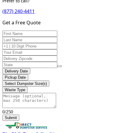
Prefer to call?
(877) 240-4411
Get a Free Quote
Delivery Date
Pickup Date
Select Dumpster Size(s)
Waste Type
0/250
Submit