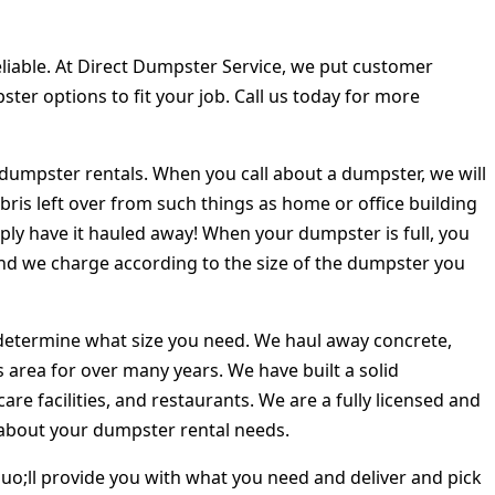
iable. At Direct Dumpster Service, we put customer
pster options to fit your job. Call us today for more
dumpster rentals. When you call about a dumpster, we will
ris left over from such things as home or office building
ply have it hauled away! When your dumpster is full, you
 and we charge according to the size of the dumpster you
o determine what size you need. We haul away concrete,
 area for over many years. We have built a solid
re facilities, and restaurants. We are a fully licensed and
s about your dumpster rental needs.
o;ll provide you with what you need and deliver and pick