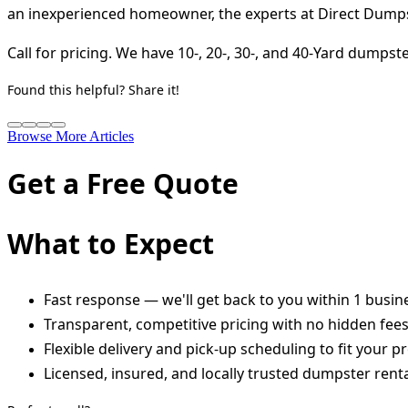
an inexperienced homeowner, the experts at Direct Dumpst
Call for pricing. We have 10-, 20-, 30-, and 40-Yard dumps
Found this helpful? Share it!
Browse More Articles
Get a Free Quote
What to Expect
Fast response — we'll get back to you within 1 busin
Transparent, competitive pricing with no hidden fee
Flexible delivery and pick-up scheduling to fit your pr
Licensed, insured, and locally trusted dumpster renta