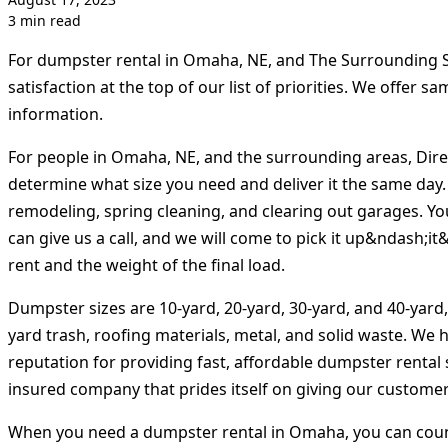
3 min read
For dumpster rental in Omaha, NE, and The Surrounding S
satisfaction at the top of our list of priorities. We offer 
information.
For people in Omaha, NE, and the surrounding areas, Dire
determine what size you need and deliver it the same day.
remodeling, spring cleaning, and clearing out garages. Yo
can give us a call, and we will come to pick it up&ndash;i
rent and the weight of the final load.
Dumpster sizes are 10-yard, 20-yard, 30-yard, and 40-yard
yard trash, roofing materials, metal, and solid waste. We 
reputation for providing fast, affordable dumpster rental 
insured company that prides itself on giving our customers
When you need a dumpster rental in Omaha, you can count