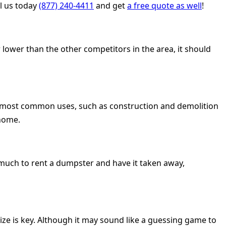
ll us today
(877) 240-4411
and get
a free quote as well
!
 lower than the other competitors in the area, it should
he most common uses, such as construction and demolition
 home.
o much to rent a dumpster and have it taken away,
size is key. Although it may sound like a guessing game to