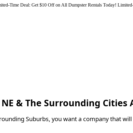
ited-Time Deal: Get $10 Off on All Dumpster Rentals Today!
Limited-
NE & The Surrounding Cities
rounding Suburbs, you want a company that will 