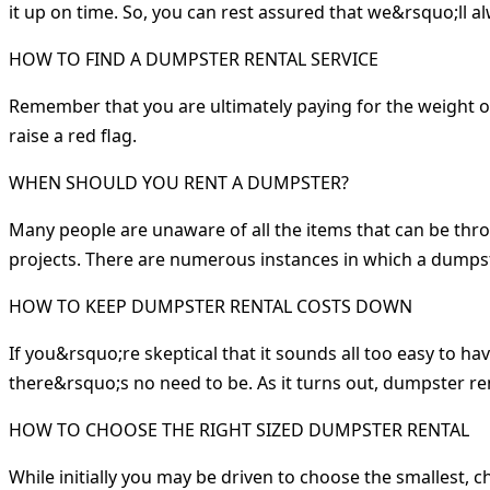
it up on time. So, you can rest assured that we&rsquo;ll a
HOW TO FIND A DUMPSTER RENTAL SERVICE
Remember that you are ultimately paying for the weight of 
raise a red flag.
WHEN SHOULD YOU RENT A DUMPSTER?
Many people are unaware of all the items that can be thr
projects. There are numerous instances in which a dumps
HOW TO KEEP DUMPSTER RENTAL COSTS DOWN
If you&rsquo;re skeptical that it sounds all too easy to h
there&rsquo;s no need to be. As it turns out, dumpster ren
HOW TO CHOOSE THE RIGHT SIZED DUMPSTER RENTAL
While initially you may be driven to choose the smallest, 