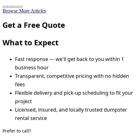
Browse More Articles
Get a Free Quote
What to Expect
Fast response — we'll get back to you within 1
business hour
Transparent, competitive pricing with no hidden
fees
Flexible delivery and pick-up scheduling to fit your
project
Licensed, insured, and locally trusted dumpster
rental service
Prefer to call?