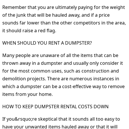
Remember that you are ultimately paying for the weight
of the junk that will be hauled away, and if a price
sounds far lower than the other competitors in the area,
it should raise a red flag.
WHEN SHOULD YOU RENT A DUMPSTER?
Many people are unaware of all the items that can be
thrown away in a dumpster and usually only consider it
for the most common uses, such as construction and
demolition projects. There are numerous instances in
which a dumpster can be a cost-effective way to remove
items from your home.
HOW TO KEEP DUMPSTER RENTAL COSTS DOWN
If you&rsquo;re skeptical that it sounds all too easy to
have your unwanted items hauled away or that it will