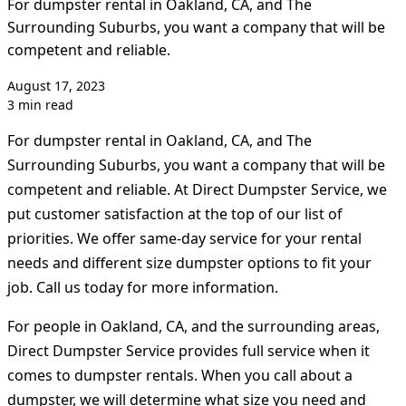
For dumpster rental in Oakland, CA, and The
Surrounding Suburbs, you want a company that will be
competent and reliable.
August 17, 2023
3 min read
For dumpster rental in Oakland, CA, and The
Surrounding Suburbs, you want a company that will be
competent and reliable. At Direct Dumpster Service, we
put customer satisfaction at the top of our list of
priorities. We offer same-day service for your rental
needs and different size dumpster options to fit your
job. Call us today for more information.
For people in Oakland, CA, and the surrounding areas,
Direct Dumpster Service provides full service when it
comes to dumpster rentals. When you call about a
dumpster, we will determine what size you need and