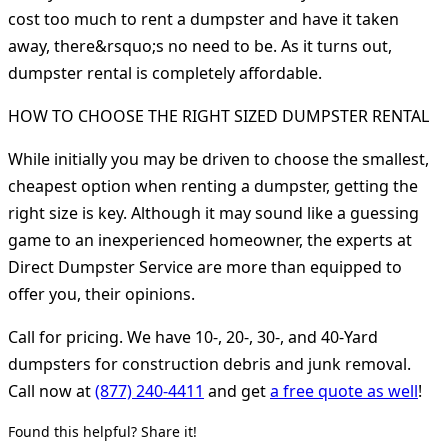
cost too much to rent a dumpster and have it taken
away, there&rsquo;s no need to be. As it turns out,
dumpster rental is completely affordable.
HOW TO CHOOSE THE RIGHT SIZED DUMPSTER RENTAL
While initially you may be driven to choose the smallest,
cheapest option when renting a dumpster, getting the
right size is key. Although it may sound like a guessing
game to an inexperienced homeowner, the experts at
Direct Dumpster Service are more than equipped to
offer you, their opinions.
Call for pricing. We have 10-, 20-, 30-, and 40-Yard
dumpsters for construction debris and junk removal.
Call now at
(877) 240-4411
and get
a free quote as well
!
Found this helpful? Share it!