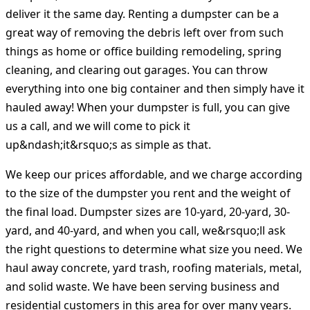
deliver it the same day. Renting a dumpster can be a
great way of removing the debris left over from such
things as home or office building remodeling, spring
cleaning, and clearing out garages. You can throw
everything into one big container and then simply have it
hauled away! When your dumpster is full, you can give
us a call, and we will come to pick it
up&ndash;it&rsquo;s as simple as that.
We keep our prices affordable, and we charge according
to the size of the dumpster you rent and the weight of
the final load. Dumpster sizes are 10-yard, 20-yard, 30-
yard, and 40-yard, and when you call, we&rsquo;ll ask
the right questions to determine what size you need. We
haul away concrete, yard trash, roofing materials, metal,
and solid waste. We have been serving business and
residential customers in this area for over many years.