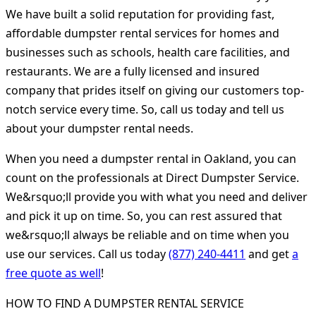
We have built a solid reputation for providing fast,
affordable dumpster rental services for homes and
businesses such as schools, health care facilities, and
restaurants. We are a fully licensed and insured
company that prides itself on giving our customers top-
notch service every time. So, call us today and tell us
about your dumpster rental needs.
When you need a dumpster rental in Oakland, you can
count on the professionals at Direct Dumpster Service.
We&rsquo;ll provide you with what you need and deliver
and pick it up on time. So, you can rest assured that
we&rsquo;ll always be reliable and on time when you
use our services. Call us today
(877) 240-4411
and get
a
free quote as well
!
HOW TO FIND A DUMPSTER RENTAL SERVICE