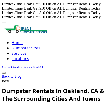
Limited-Time Deal: Get $10 Off on All Dumpster Rentals Today!
Limited-Time Deal: Get $10 Off on All Dumpster Rentals Today!
Limited-Time Deal: Get $10 Off on All Dumpster Rentals Today!
Limited-Time Deal: Get $10 Off on All Dumpster Rentals Today!
Home
Dumpster Sizes
Services
Locations
Get a Quote
(877) 240-4411
Back to Blog
local
Dumpster Rentals In Oakland, CA &
The Surrounding Cities And Towns