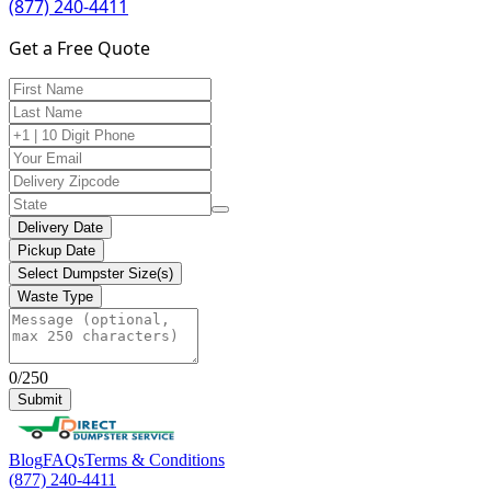
(877) 240-4411
Get a Free Quote
Delivery Date
Pickup Date
Select Dumpster Size(s)
Waste Type
0/250
Submit
Blog
FAQs
Terms & Conditions
(877) 240-4411