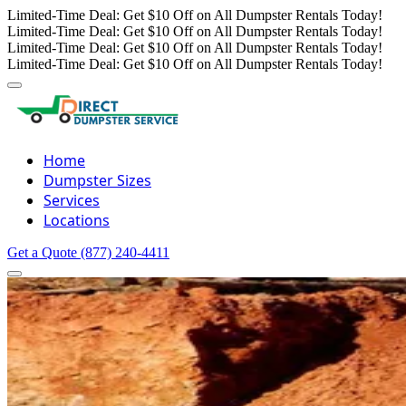
Limited-Time Deal: Get $10 Off on All Dumpster Rentals Today!
Limited-Time Deal: Get $10 Off on All Dumpster Rentals Today!
Limited-Time Deal: Get $10 Off on All Dumpster Rentals Today!
Limited-Time Deal: Get $10 Off on All Dumpster Rentals Today!
Home
Dumpster Sizes
Services
Locations
Get a Quote
(877) 240-4411