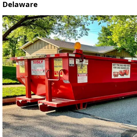
Delaware