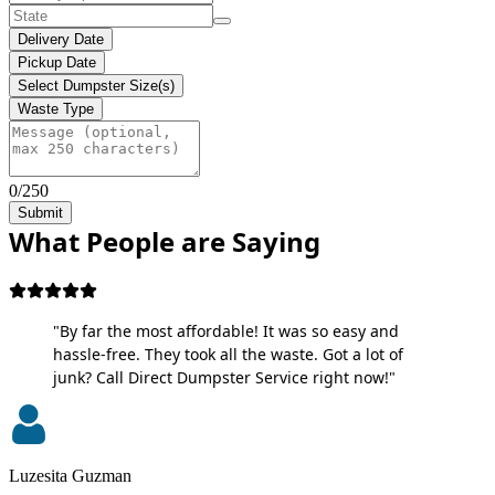
Delivery Date
Pickup Date
Select Dumpster Size(s)
Waste Type
0/250
Submit
What People are Saying
"By far the most affordable! It was so easy and
hassle-free. They took all the waste. Got a lot of
junk? Call Direct Dumpster Service right now!"
Luzesita Guzman