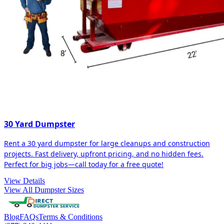
30 Yard Dumpster
Rent a 30 yard dumpster for large cleanups and construction
projects. Fast delivery, upfront pricing, and no hidden fees.
Perfect for big jobs—call today for a free quote!
View Details
View All Dumpster Sizes
Blog
FAQs
Terms & Conditions