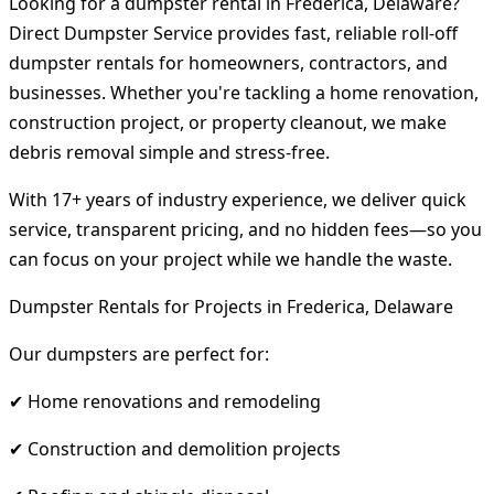
Looking for a dumpster rental in Frederica, Delaware?
Direct Dumpster Service provides fast, reliable roll-off
dumpster rentals for homeowners, contractors, and
businesses. Whether you're tackling a home renovation,
construction project, or property cleanout, we make
debris removal simple and stress-free.
With 17+ years of industry experience, we deliver quick
service, transparent pricing, and no hidden fees—so you
can focus on your project while we handle the waste.
Dumpster Rentals for Projects in Frederica, Delaware
Our dumpsters are perfect for:
✔ Home renovations and remodeling
✔ Construction and demolition projects