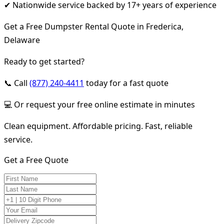
✔ Nationwide service backed by 17+ years of experience
Get a Free Dumpster Rental Quote in Frederica,
Delaware
Ready to get started?
📞 Call
(877) 240-4411
today for a fast quote
💻 Or request your free online estimate in minutes
Clean equipment. Affordable pricing. Fast, reliable
service.
Get a Free Quote