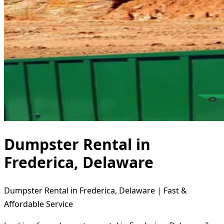
Dumpster Rental in
Frederica, Delaware
Dumpster Rental in Frederica, Delaware | Fast &
Affordable Service