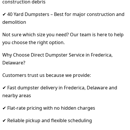
construction debris
✔ 40 Yard Dumpsters – Best for major construction and
demolition
Not sure which size you need? Our team is here to help
you choose the right option.
Why Choose Direct Dumpster Service in Frederica,
Delaware?
Customers trust us because we provide:
✔ Fast dumpster delivery in Frederica, Delaware and
nearby areas
✔ Flat-rate pricing with no hidden charges
✔ Reliable pickup and flexible scheduling