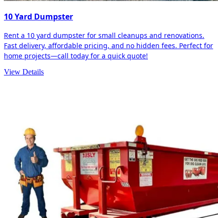
10 Yard Dumpster
Rent a 10 yard dumpster for small cleanups and renovations.
Fast delivery, affordable pricing, and no hidden fees. Perfect for
home projects—call today for a quick quote!
View Details