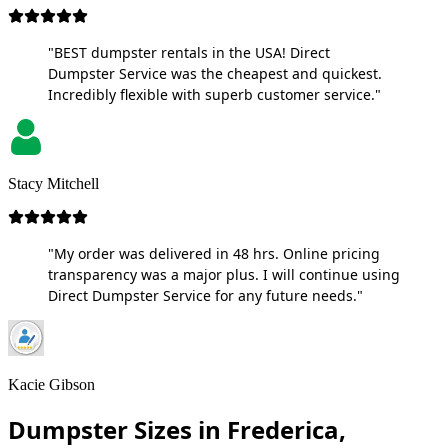
"BEST dumpster rentals in the USA! Direct
Dumpster Service was the cheapest and quickest.
Incredibly flexible with superb customer service."
Stacy Mitchell
"My order was delivered in 48 hrs. Online pricing
transparency was a major plus. I will continue using
Direct Dumpster Service for any future needs."
Kacie Gibson
Dumpster Sizes in Frederica,