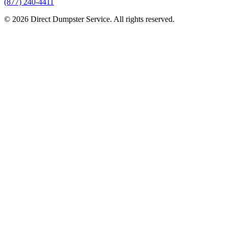
(877) 240-4411
© 2026 Direct Dumpster Service. All rights reserved.