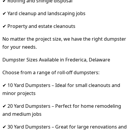
✔ Roofing and shingle disposal
✔ Yard cleanup and landscaping jobs
✔ Property and estate cleanouts
No matter the project size, we have the right dumpster
for your needs.
Dumpster Sizes Available in Frederica, Delaware
Choose from a range of roll-off dumpsters:
✔ 10 Yard Dumpsters – Ideal for small cleanouts and
minor projects
✔ 20 Yard Dumpsters – Perfect for home remodeling
and medium jobs
✔ 30 Yard Dumpsters – Great for large renovations and