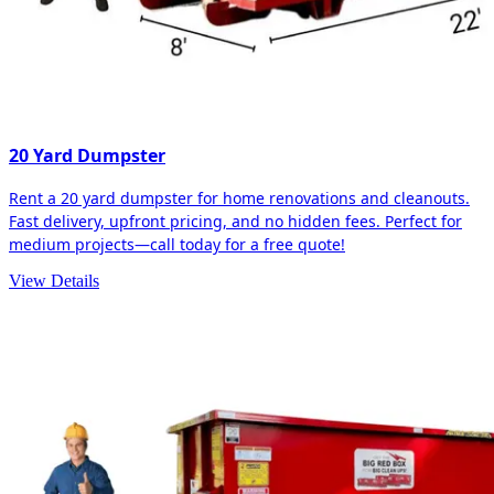
20 Yard Dumpster
Rent a 20 yard dumpster for home renovations and cleanouts.
Fast delivery, upfront pricing, and no hidden fees. Perfect for
medium projects—call today for a free quote!
View Details