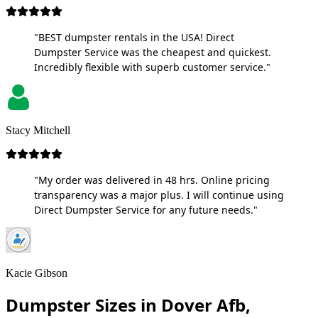
"BEST dumpster rentals in the USA! Direct
Dumpster Service was the cheapest and quickest.
Incredibly flexible with superb customer service."
Stacy Mitchell
"My order was delivered in 48 hrs. Online pricing
transparency was a major plus. I will continue using
Direct Dumpster Service for any future needs."
Kacie Gibson
Dumpster Sizes in Dover Afb,