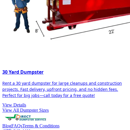
30 Yard Dumpster
Rent a 30 yard dumpster for large cleanups and construction
projects. Fast delivery, upfront pricing, and no hidden fees.
Perfect for big jobs—call today for a free quote!
View Details
View All Dumpster Sizes
Blog
FAQs
Terms & Conditions