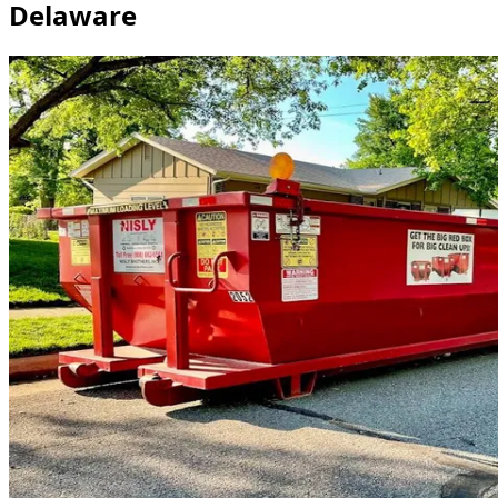
Delaware