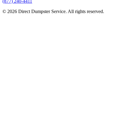
(877) 240-4411
© 2026 Direct Dumpster Service. All rights reserved.