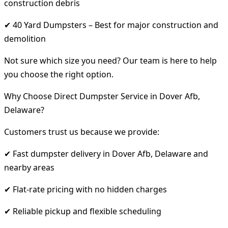
construction debris
✔ 40 Yard Dumpsters – Best for major construction and
demolition
Not sure which size you need? Our team is here to help
you choose the right option.
Why Choose Direct Dumpster Service in Dover Afb,
Delaware?
Customers trust us because we provide:
✔ Fast dumpster delivery in Dover Afb, Delaware and
nearby areas
✔ Flat-rate pricing with no hidden charges
✔ Reliable pickup and flexible scheduling