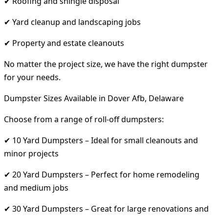
✔ Roofing and shingle disposal
✔ Yard cleanup and landscaping jobs
✔ Property and estate cleanouts
No matter the project size, we have the right dumpster
for your needs.
Dumpster Sizes Available in Dover Afb, Delaware
Choose from a range of roll-off dumpsters:
✔ 10 Yard Dumpsters – Ideal for small cleanouts and
minor projects
✔ 20 Yard Dumpsters – Perfect for home remodeling
and medium jobs
✔ 30 Yard Dumpsters – Great for large renovations and