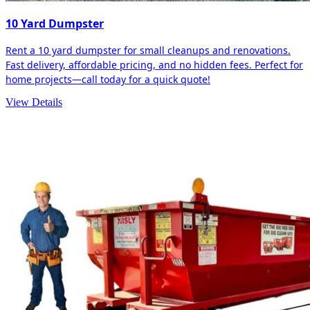
10 Yard Dumpster
Rent a 10 yard dumpster for small cleanups and renovations.
Fast delivery, affordable pricing, and no hidden fees. Perfect for
home projects—call today for a quick quote!
View Details