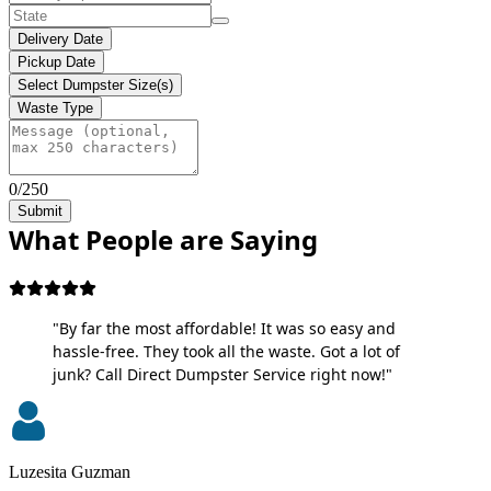
Delivery Date
Pickup Date
Select Dumpster Size(s)
Waste Type
0/250
Submit
What People are Saying
"By far the most affordable! It was so easy and
hassle-free. They took all the waste. Got a lot of
junk? Call Direct Dumpster Service right now!"
Luzesita Guzman