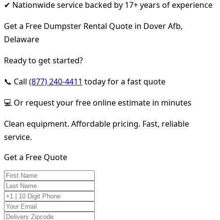
✔ Nationwide service backed by 17+ years of experience
Get a Free Dumpster Rental Quote in Dover Afb,
Delaware
Ready to get started?
📞 Call
(877) 240-4411
today for a fast quote
💻 Or request your free online estimate in minutes
Clean equipment. Affordable pricing. Fast, reliable
service.
Get a Free Quote