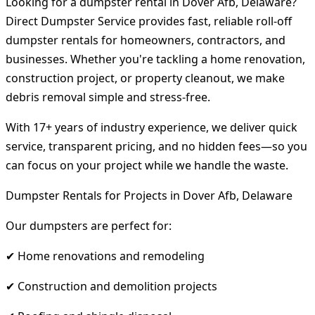
Looking for a dumpster rental in Dover Afb, Delaware?
Direct Dumpster Service provides fast, reliable roll-off
dumpster rentals for homeowners, contractors, and
businesses. Whether you're tackling a home renovation,
construction project, or property cleanout, we make
debris removal simple and stress-free.
With 17+ years of industry experience, we deliver quick
service, transparent pricing, and no hidden fees—so you
can focus on your project while we handle the waste.
Dumpster Rentals for Projects in Dover Afb, Delaware
Our dumpsters are perfect for:
✔ Home renovations and remodeling
✔ Construction and demolition projects