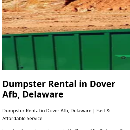
Dumpster Rental in Dover
Afb, Delaware
Dumpster Rental in Dover Afb, Delaware | Fast &
Affordable Service