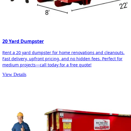
20 Yard Dumpster
Rent a 20 yard dumpster for home renovations and cleanouts.
Fast delivery, upfront pricing, and no hidden fees. Perfect for
medium projects—call today for a free quote!
View Details