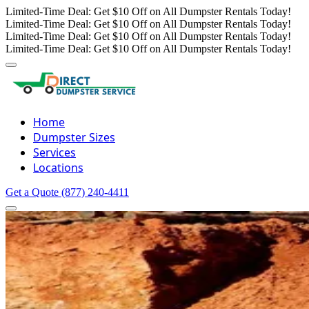
Limited-Time Deal: Get $10 Off on All Dumpster Rentals Today!
Limited-Time Deal: Get $10 Off on All Dumpster Rentals Today!
Limited-Time Deal: Get $10 Off on All Dumpster Rentals Today!
Limited-Time Deal: Get $10 Off on All Dumpster Rentals Today!
Home
Dumpster Sizes
Services
Locations
Get a Quote
(877) 240-4411