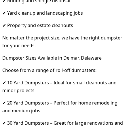
✔ Roofing and shingle disposal
✔ Yard cleanup and landscaping jobs
✔ Property and estate cleanouts
No matter the project size, we have the right dumpster
for your needs.
Dumpster Sizes Available in Delmar, Delaware
Choose from a range of roll-off dumpsters:
✔ 10 Yard Dumpsters – Ideal for small cleanouts and
minor projects
✔ 20 Yard Dumpsters – Perfect for home remodeling
and medium jobs
✔ 30 Yard Dumpsters – Great for large renovations and