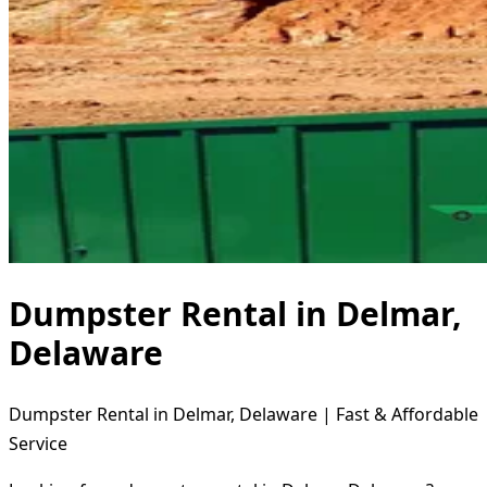
Dumpster Rental in Delmar,
Delaware
Dumpster Rental in Delmar, Delaware | Fast & Affordable
Service