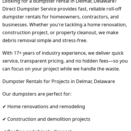
Looking for a dumpster rental in Delmar, Delaware?
Direct Dumpster Service provides fast, reliable roll-off
dumpster rentals for homeowners, contractors, and
businesses. Whether you're tackling a home renovation,
construction project, or property cleanout, we make
debris removal simple and stress-free.
With 17+ years of industry experience, we deliver quick
service, transparent pricing, and no hidden fees—so you
can focus on your project while we handle the waste.
Dumpster Rentals for Projects in Delmar, Delaware
Our dumpsters are perfect for:
✔ Home renovations and remodeling
✔ Construction and demolition projects