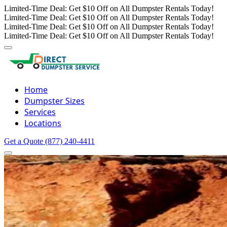
Limited-Time Deal: Get $10 Off on All Dumpster Rentals Today!
Limited-Time Deal: Get $10 Off on All Dumpster Rentals Today!
Limited-Time Deal: Get $10 Off on All Dumpster Rentals Today!
Limited-Time Deal: Get $10 Off on All Dumpster Rentals Today!
Home
Dumpster Sizes
Services
Locations
Get a Quote
(877) 240-4411