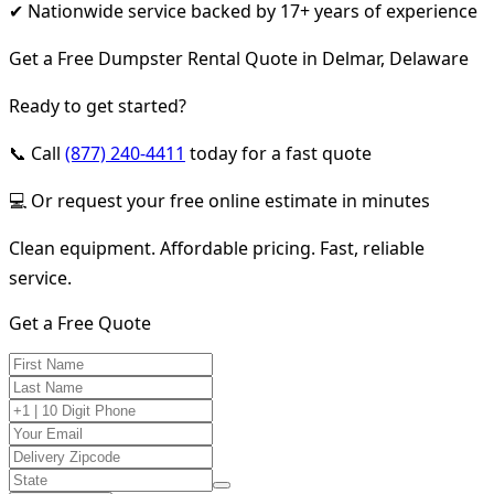
✔ Nationwide service backed by 17+ years of experience
Get a Free Dumpster Rental Quote in Delmar, Delaware
Ready to get started?
📞 Call
(877) 240-4411
today for a fast quote
💻 Or request your free online estimate in minutes
Clean equipment. Affordable pricing. Fast, reliable
service.
Get a Free Quote