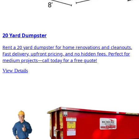
20 Yard Dumpster
Rent a 20 yard dumpster for home renovations and cleanouts.
Fast delivery, upfront pricing, and no hidden fees. Perfect for
medium projects—call today for a free quote!
View Details