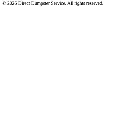
© 2026 Direct Dumpster Service. All rights reserved.