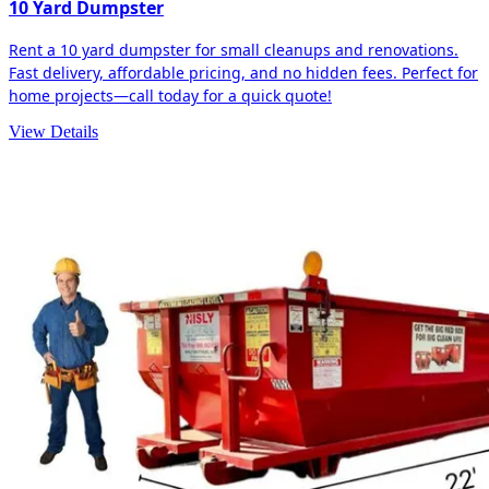
10 Yard Dumpster
Rent a 10 yard dumpster for small cleanups and renovations.
Fast delivery, affordable pricing, and no hidden fees. Perfect for
home projects—call today for a quick quote!
View Details