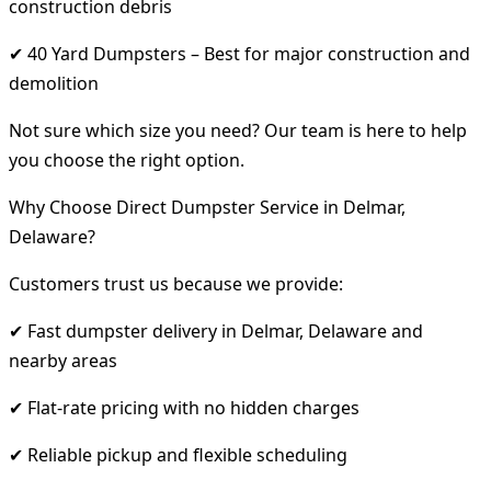
construction debris
✔ 40 Yard Dumpsters – Best for major construction and
demolition
Not sure which size you need? Our team is here to help
you choose the right option.
Why Choose Direct Dumpster Service in Delmar,
Delaware?
Customers trust us because we provide:
✔ Fast dumpster delivery in Delmar, Delaware and
nearby areas
✔ Flat-rate pricing with no hidden charges
✔ Reliable pickup and flexible scheduling