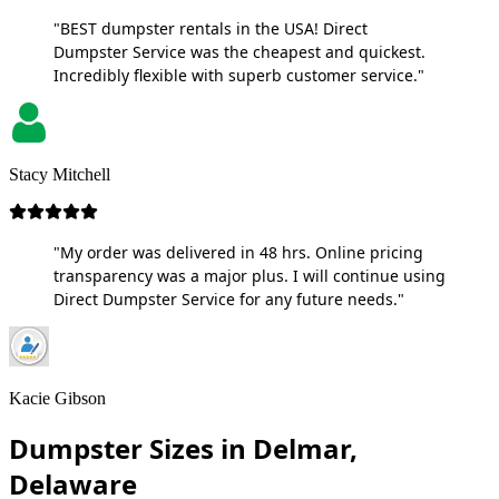
"BEST dumpster rentals in the USA! Direct
Dumpster Service was the cheapest and quickest.
Incredibly flexible with superb customer service."
Stacy Mitchell
"My order was delivered in 48 hrs. Online pricing
transparency was a major plus. I will continue using
Direct Dumpster Service for any future needs."
Kacie Gibson
Dumpster Sizes in Delmar,
Delaware