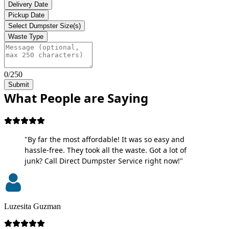
Delivery Date
Pickup Date
Select Dumpster Size(s)
Waste Type
0/250
Submit
What People are Saying
"By far the most affordable! It was so easy and
hassle-free. They took all the waste. Got a lot of
junk? Call Direct Dumpster Service right now!"
Luzesita Guzman