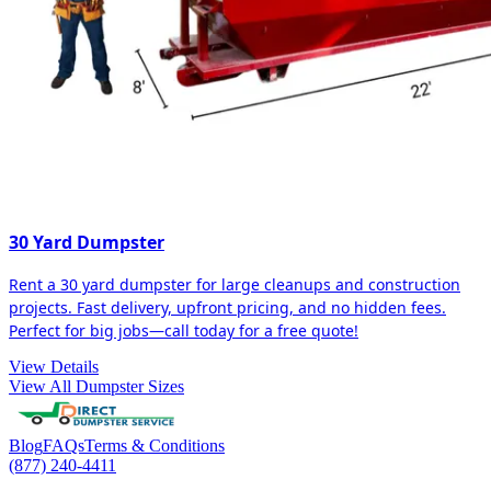
30 Yard Dumpster
Rent a 30 yard dumpster for large cleanups and construction
projects. Fast delivery, upfront pricing, and no hidden fees.
Perfect for big jobs—call today for a free quote!
View Details
View All Dumpster Sizes
Blog
FAQs
Terms & Conditions
(877) 240-4411