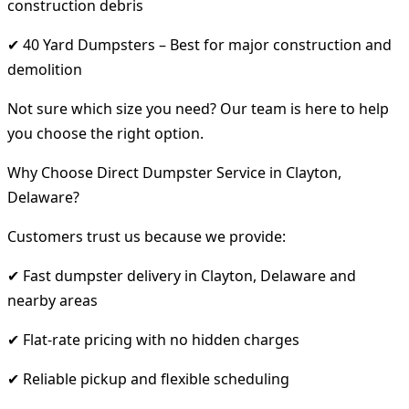
construction debris
✔ 40 Yard Dumpsters – Best for major construction and
demolition
Not sure which size you need? Our team is here to help
you choose the right option.
Why Choose Direct Dumpster Service in Clayton,
Delaware?
Customers trust us because we provide:
✔ Fast dumpster delivery in Clayton, Delaware and
nearby areas
✔ Flat-rate pricing with no hidden charges
✔ Reliable pickup and flexible scheduling