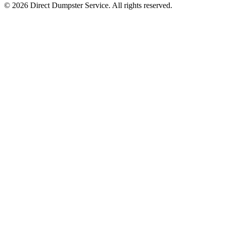
© 2026 Direct Dumpster Service. All rights reserved.