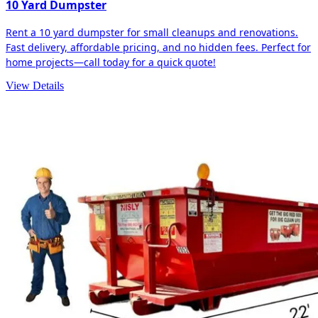
10 Yard Dumpster
Rent a 10 yard dumpster for small cleanups and renovations.
Fast delivery, affordable pricing, and no hidden fees. Perfect for
home projects—call today for a quick quote!
View Details