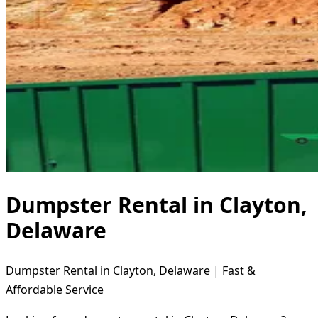
Dumpster Rental in Clayton,
Delaware
Dumpster Rental in Clayton, Delaware | Fast &
Affordable Service