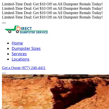
Limited-Time Deal: Get $10 Off on All Dumpster Rentals Today!
Limited-Time Deal: Get $10 Off on All Dumpster Rentals Today!
Limited-Time Deal: Get $10 Off on All Dumpster Rentals Today!
Limited-Time Deal: Get $10 Off on All Dumpster Rentals Today!
Home
Dumpster Sizes
Services
Locations
Get a Quote
(877) 240-4411