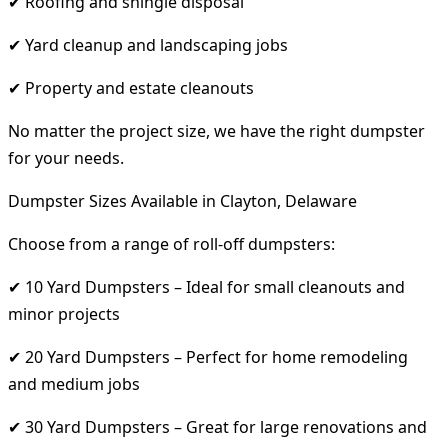
✔ Roofing and shingle disposal
✔ Yard cleanup and landscaping jobs
✔ Property and estate cleanouts
No matter the project size, we have the right dumpster
for your needs.
Dumpster Sizes Available in Clayton, Delaware
Choose from a range of roll-off dumpsters:
✔ 10 Yard Dumpsters – Ideal for small cleanouts and
minor projects
✔ 20 Yard Dumpsters – Perfect for home remodeling
and medium jobs
✔ 30 Yard Dumpsters – Great for large renovations and