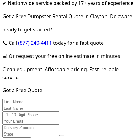
✔ Nationwide service backed by 17+ years of experience
Get a Free Dumpster Rental Quote in Clayton, Delaware
Ready to get started?
📞 Call
(877) 240-4411
today for a fast quote
💻 Or request your free online estimate in minutes
Clean equipment. Affordable pricing. Fast, reliable
service.
Get a Free Quote