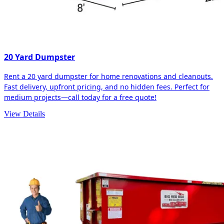
20 Yard Dumpster
Rent a 20 yard dumpster for home renovations and cleanouts.
Fast delivery, upfront pricing, and no hidden fees. Perfect for
medium projects—call today for a free quote!
View Details