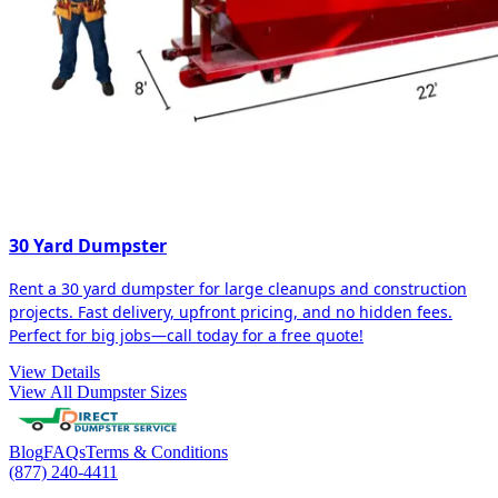
30 Yard Dumpster
Rent a 30 yard dumpster for large cleanups and construction
projects. Fast delivery, upfront pricing, and no hidden fees.
Perfect for big jobs—call today for a free quote!
View Details
View All Dumpster Sizes
Blog
FAQs
Terms & Conditions
(877) 240-4411