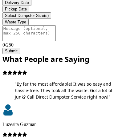
Delivery Date
Pickup Date
Select Dumpster Size(s)
Waste Type
0/250
Submit
What People are Saying
"By far the most affordable! It was so easy and
hassle-free. They took all the waste. Got a lot of
junk? Call Direct Dumpster Service right now!"
Luzesita Guzman