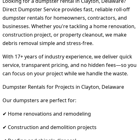
Looking for a dumpster rental in Clayton, Delaware?
Direct Dumpster Service provides fast, reliable roll-off
dumpster rentals for homeowners, contractors, and
businesses. Whether you're tackling a home renovation,
construction project, or property cleanout, we make
debris removal simple and stress-free.
With 17+ years of industry experience, we deliver quick
service, transparent pricing, and no hidden fees—so you
can focus on your project while we handle the waste.
Dumpster Rentals for Projects in Clayton, Delaware
Our dumpsters are perfect for:
✔ Home renovations and remodeling
✔ Construction and demolition projects