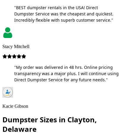
"BEST dumpster rentals in the USA! Direct
Dumpster Service was the cheapest and quickest.
Incredibly flexible with superb customer service."
Stacy Mitchell
"My order was delivered in 48 hrs. Online pricing
transparency was a major plus. I will continue using
Direct Dumpster Service for any future needs."
Kacie Gibson
Dumpster Sizes in Clayton,
Delaware