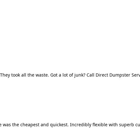
They took all the waste. Got a lot of junk? Call Direct Dumpster Ser
 was the cheapest and quickest. Incredibly flexible with superb cu