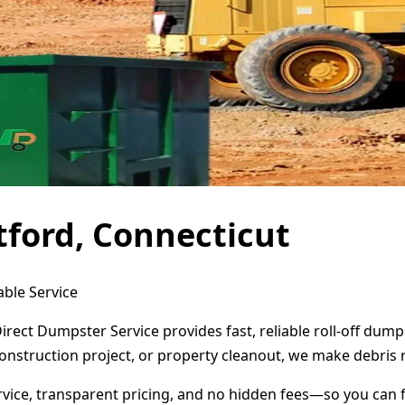
tford, Connecticut
able Service
Direct Dumpster Service provides fast, reliable roll-off du
onstruction project, or property cleanout, we make debris 
ervice, transparent pricing, and no hidden fees—so you can 