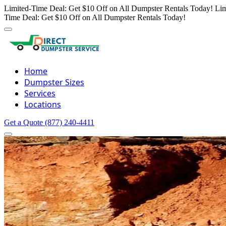
Limited-Time Deal: Get $10 Off on All Dumpster Rentals Today!
Lim
Time Deal: Get $10 Off on All Dumpster Rentals Today!
Home
Dumpster Sizes
Services
Locations
Get a Quote
(877) 240-4411