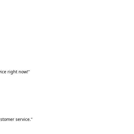
vice right now!"
stomer service."