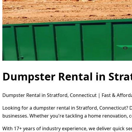
Dumpster Rental in Stra
Dumpster Rental in Stratford, Connecticut | Fast & Afford
Looking for a dumpster rental in Stratford, Connecticut? 
businesses. Whether you're tackling a home renovation, c
With 17+ years of industry experience, we deliver quick s