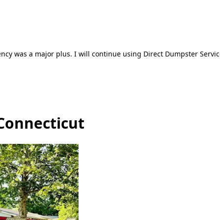
ncy was a major plus. I will continue using Direct Dumpster Servic
 Connecticut