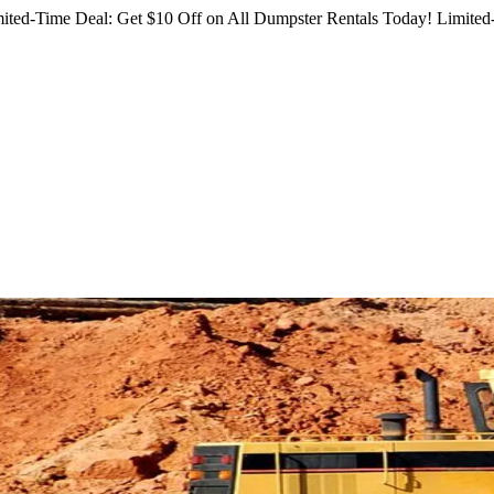
ited-Time Deal: Get $10 Off on All Dumpster Rentals Today!
Limited-