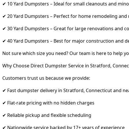
✔ 10 Yard Dumpsters – Ideal for small cleanouts and mino
✔ 20 Yard Dumpsters – Perfect for home remodeling and
✔ 30 Yard Dumpsters – Great for large renovations and co
✔ 40 Yard Dumpsters – Best for major construction and d
Not sure which size you need? Our team is here to help yo
Why Choose Direct Dumpster Service in Stratford, Connec
Customers trust us because we provide:
✔ Fast dumpster delivery in Stratford, Connecticut and ne
✔ Flat-rate pricing with no hidden charges
✔ Reliable pickup and flexible scheduling
✔ Nationwide service backed by 17+ years of experience