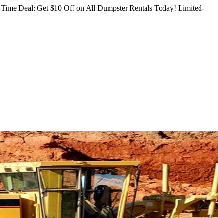
Time Deal: Get $10 Off on All Dumpster Rentals Today!
Limited-