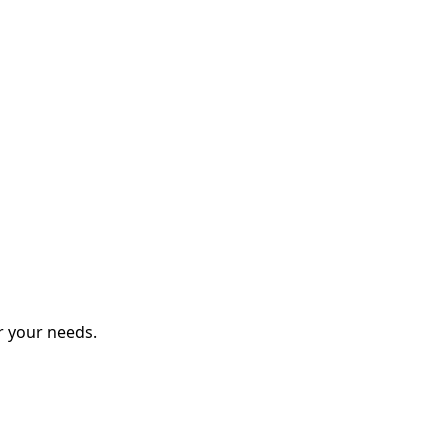
r your needs.