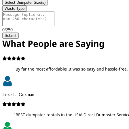
Select Dumpster Size(s)
Waste Type
0/250
Submit
What People are Saying
"By far the most affordable! It was so easy and hassle-free. 
Luzesita Guzman
"BEST dumpster rentals in the USA! Direct Dumpster Service