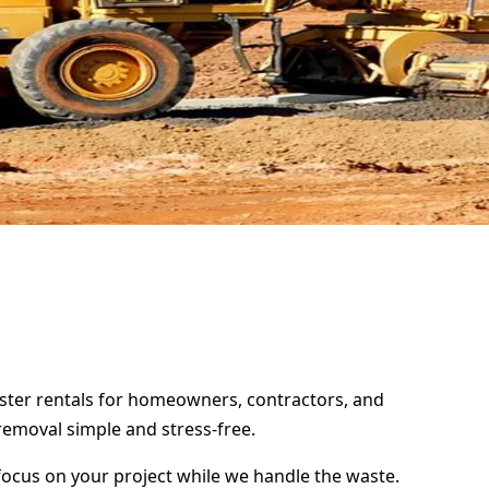
mpster rentals for homeowners, contractors, and
removal simple and stress-free.
focus on your project while we handle the waste.