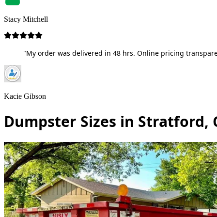
Stacy Mitchell
"My order was delivered in 48 hrs. Online pricing transpare
Kacie Gibson
Dumpster Sizes in Stratford,