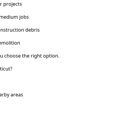
r projects
 medium jobs
nstruction debris
emolition
u choose the right option.
ticut?
arby areas