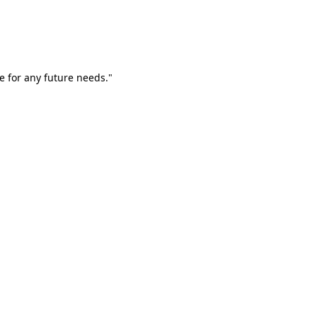
e for any future needs."