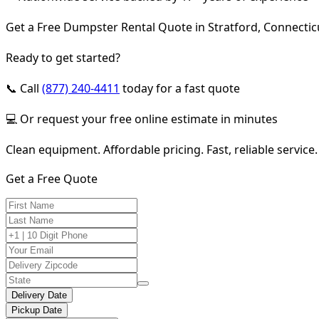
Get a Free Dumpster Rental Quote in Stratford, Connectic
Ready to get started?
📞 Call
(877) 240-4411
today for a fast quote
💻 Or request your free online estimate in minutes
Clean equipment. Affordable pricing. Fast, reliable service.
Get a Free Quote
Delivery Date
Pickup Date