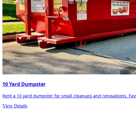
10 Yard Dumpster
Rent a 10 yard dumpster for small cleanups and renovations. Fast 
View Details