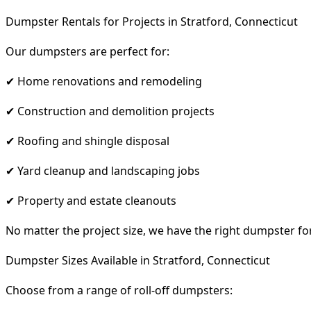
Dumpster Rentals for Projects in Stratford, Connecticut
Our dumpsters are perfect for:
✔ Home renovations and remodeling
✔ Construction and demolition projects
✔ Roofing and shingle disposal
✔ Yard cleanup and landscaping jobs
✔ Property and estate cleanouts
No matter the project size, we have the right dumpster fo
Dumpster Sizes Available in Stratford, Connecticut
Choose from a range of roll-off dumpsters: