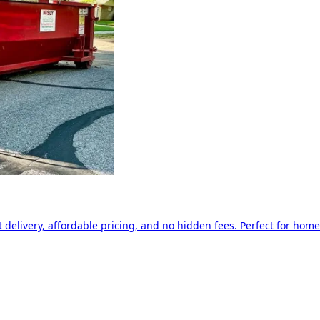
delivery, affordable pricing, and no hidden fees. Perfect for home