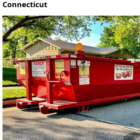
Connecticut