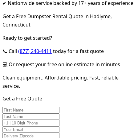
✔ Nationwide service backed by 17+ years of experience
Get a Free Dumpster Rental Quote in Hadlyme,
Connecticut
Ready to get started?
📞 Call
(877) 240-4411
today for a fast quote
💻 Or request your free online estimate in minutes
Clean equipment. Affordable pricing. Fast, reliable
service.
Get a Free Quote