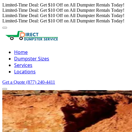
Limited-Time Deal: Get $10 Off on All Dumpster Rentals Today!
Limited-Time Deal: Get $10 Off on All Dumpster Rentals Today!
Limited-Time Deal: Get $10 Off on All Dumpster Rentals Today!
Limited-Time Deal: Get $10 Off on All Dumpster Rentals Today!
Home
Dumpster Sizes
Services
Locations
Get a Quote
(877) 240-4411