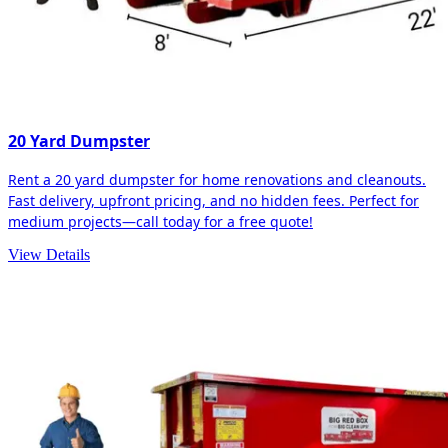
20 Yard Dumpster
Rent a 20 yard dumpster for home renovations and cleanouts.
Fast delivery, upfront pricing, and no hidden fees. Perfect for
medium projects—call today for a free quote!
View Details