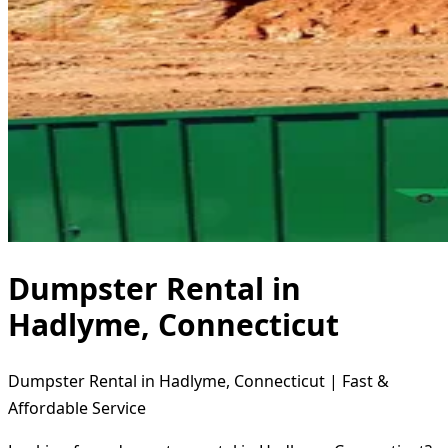
Dumpster Rental in
Hadlyme, Connecticut
Dumpster Rental in Hadlyme, Connecticut | Fast &
Affordable Service