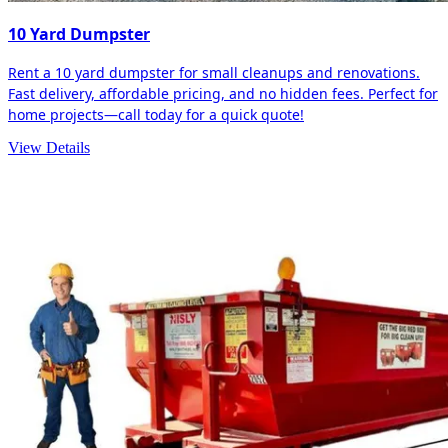
10 Yard Dumpster
Rent a 10 yard dumpster for small cleanups and renovations.
Fast delivery, affordable pricing, and no hidden fees. Perfect for
home projects—call today for a quick quote!
View Details