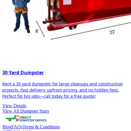
30 Yard Dumpster
Rent a 30 yard dumpster for large cleanups and construction
projects. Fast delivery, upfront pricing, and no hidden fees.
Perfect for big jobs—call today for a free quote!
View Details
View All Dumpster Sizes
Blog
FAQs
Terms & Conditions