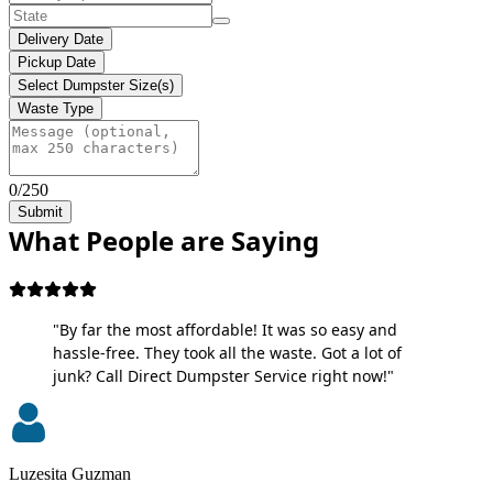
Delivery Date
Pickup Date
Select Dumpster Size(s)
Waste Type
0/250
Submit
What People are Saying
"By far the most affordable! It was so easy and
hassle-free. They took all the waste. Got a lot of
junk? Call Direct Dumpster Service right now!"
Luzesita Guzman