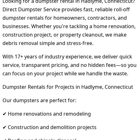
Looking for a dumpster rental in Hadlyme, Connecticut?
Direct Dumpster Service provides fast, reliable roll-off
dumpster rentals for homeowners, contractors, and
businesses. Whether you're tackling a home renovation,
construction project, or property cleanout, we make
debris removal simple and stress-free.
With 17+ years of industry experience, we deliver quick
service, transparent pricing, and no hidden fees—so you
can focus on your project while we handle the waste.
Dumpster Rentals for Projects in Hadlyme, Connecticut
Our dumpsters are perfect for:
✔ Home renovations and remodeling
✔ Construction and demolition projects