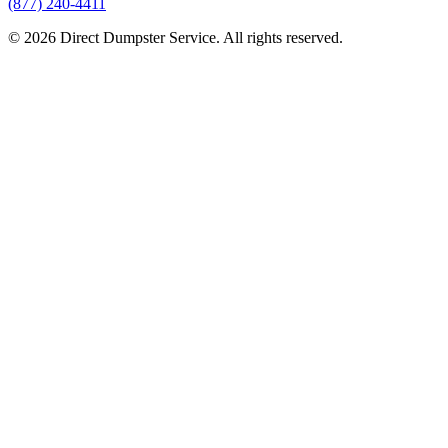
(877) 240-4411
© 2026 Direct Dumpster Service. All rights reserved.