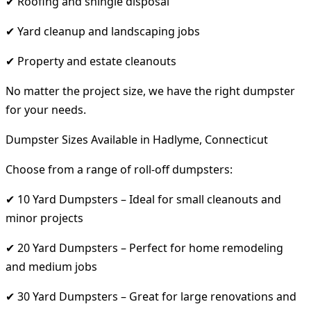
✔ Roofing and shingle disposal
✔ Yard cleanup and landscaping jobs
✔ Property and estate cleanouts
No matter the project size, we have the right dumpster
for your needs.
Dumpster Sizes Available in Hadlyme, Connecticut
Choose from a range of roll-off dumpsters:
✔ 10 Yard Dumpsters – Ideal for small cleanouts and
minor projects
✔ 20 Yard Dumpsters – Perfect for home remodeling
and medium jobs
✔ 30 Yard Dumpsters – Great for large renovations and