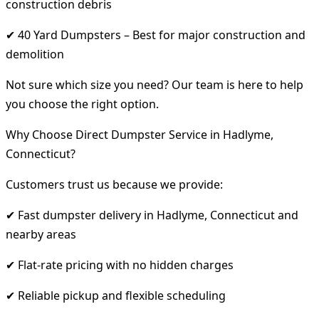
construction debris
✔ 40 Yard Dumpsters – Best for major construction and
demolition
Not sure which size you need? Our team is here to help
you choose the right option.
Why Choose Direct Dumpster Service in Hadlyme,
Connecticut?
Customers trust us because we provide:
✔ Fast dumpster delivery in Hadlyme, Connecticut and
nearby areas
✔ Flat-rate pricing with no hidden charges
✔ Reliable pickup and flexible scheduling