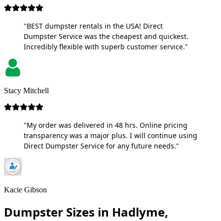
"BEST dumpster rentals in the USA! Direct
Dumpster Service was the cheapest and quickest.
Incredibly flexible with superb customer service."
Stacy Mitchell
"My order was delivered in 48 hrs. Online pricing
transparency was a major plus. I will continue using
Direct Dumpster Service for any future needs."
Kacie Gibson
Dumpster Sizes in Hadlyme,