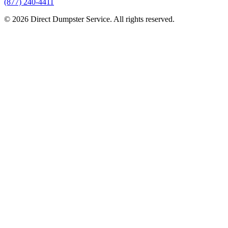
(877) 240-4411
© 2026 Direct Dumpster Service. All rights reserved.