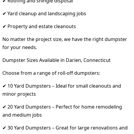
✔ Roofing and shingle disposal
✔ Yard cleanup and landscaping jobs
✔ Property and estate cleanouts
No matter the project size, we have the right dumpster
for your needs.
Dumpster Sizes Available in Darien, Connecticut
Choose from a range of roll-off dumpsters:
✔ 10 Yard Dumpsters – Ideal for small cleanouts and
minor projects
✔ 20 Yard Dumpsters – Perfect for home remodeling
and medium jobs
✔ 30 Yard Dumpsters – Great for large renovations and