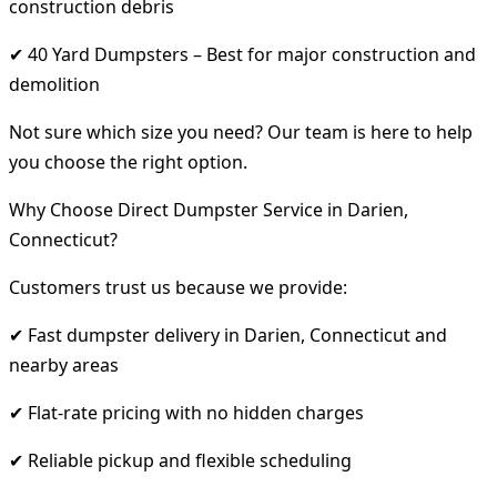
construction debris
✔ 40 Yard Dumpsters – Best for major construction and
demolition
Not sure which size you need? Our team is here to help
you choose the right option.
Why Choose Direct Dumpster Service in Darien,
Connecticut?
Customers trust us because we provide:
✔ Fast dumpster delivery in Darien, Connecticut and
nearby areas
✔ Flat-rate pricing with no hidden charges
✔ Reliable pickup and flexible scheduling