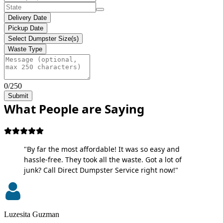
Delivery Date
Pickup Date
Select Dumpster Size(s)
Waste Type
0/250
Submit
What People are Saying
"By far the most affordable! It was so easy and
hassle-free. They took all the waste. Got a lot of
junk? Call Direct Dumpster Service right now!"
Luzesita Guzman