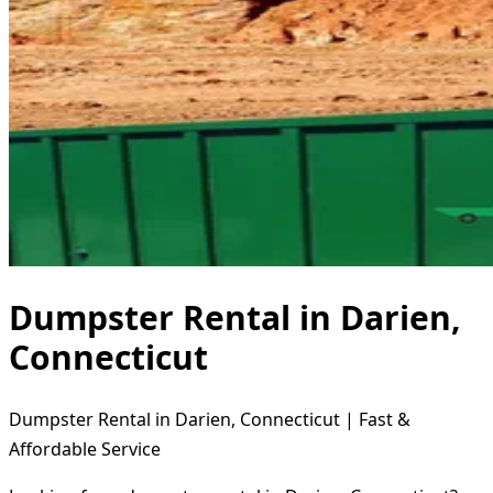
Dumpster Rental in Darien,
Connecticut
Dumpster Rental in Darien, Connecticut | Fast &
Affordable Service