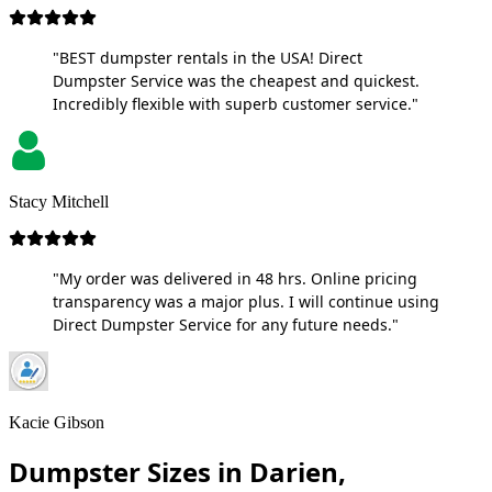
"BEST dumpster rentals in the USA! Direct
Dumpster Service was the cheapest and quickest.
Incredibly flexible with superb customer service."
Stacy Mitchell
"My order was delivered in 48 hrs. Online pricing
transparency was a major plus. I will continue using
Direct Dumpster Service for any future needs."
Kacie Gibson
Dumpster Sizes in Darien,