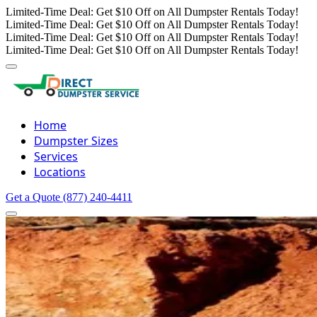
Limited-Time Deal: Get $10 Off on All Dumpster Rentals Today!
Limited-Time Deal: Get $10 Off on All Dumpster Rentals Today!
Limited-Time Deal: Get $10 Off on All Dumpster Rentals Today!
Limited-Time Deal: Get $10 Off on All Dumpster Rentals Today!
Home
Dumpster Sizes
Services
Locations
Get a Quote
(877) 240-4411