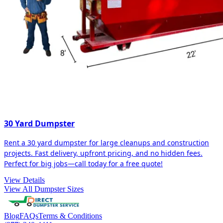
30 Yard Dumpster
Rent a 30 yard dumpster for large cleanups and construction
projects. Fast delivery, upfront pricing, and no hidden fees.
Perfect for big jobs—call today for a free quote!
View Details
View All Dumpster Sizes
Blog
FAQs
Terms & Conditions