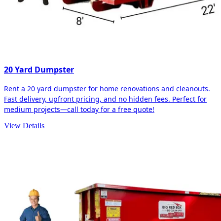
20 Yard Dumpster
Rent a 20 yard dumpster for home renovations and cleanouts.
Fast delivery, upfront pricing, and no hidden fees. Perfect for
medium projects—call today for a free quote!
View Details