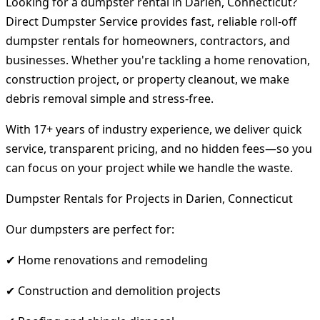
Looking for a dumpster rental in Darien, Connecticut?
Direct Dumpster Service provides fast, reliable roll-off
dumpster rentals for homeowners, contractors, and
businesses. Whether you're tackling a home renovation,
construction project, or property cleanout, we make
debris removal simple and stress-free.
With 17+ years of industry experience, we deliver quick
service, transparent pricing, and no hidden fees—so you
can focus on your project while we handle the waste.
Dumpster Rentals for Projects in Darien, Connecticut
Our dumpsters are perfect for:
✔ Home renovations and remodeling
✔ Construction and demolition projects