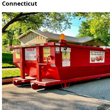
Connecticut