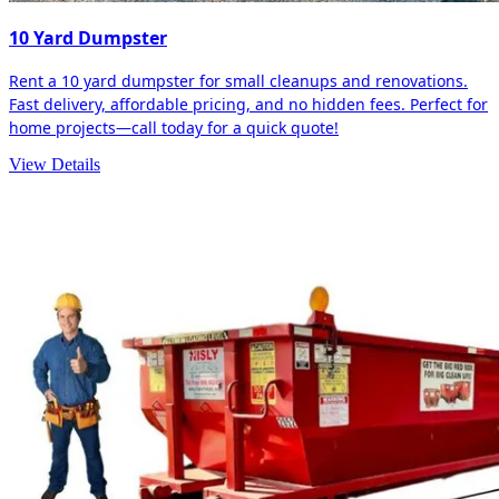
10 Yard Dumpster
Rent a 10 yard dumpster for small cleanups and renovations.
Fast delivery, affordable pricing, and no hidden fees. Perfect for
home projects—call today for a quick quote!
View Details