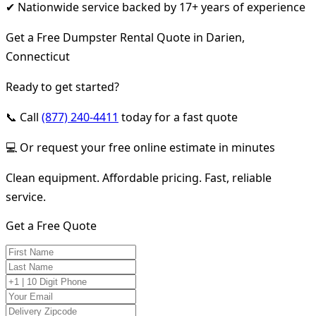
✔ Nationwide service backed by 17+ years of experience
Get a Free Dumpster Rental Quote in Darien,
Connecticut
Ready to get started?
📞 Call
(877) 240-4411
today for a fast quote
💻 Or request your free online estimate in minutes
Clean equipment. Affordable pricing. Fast, reliable
service.
Get a Free Quote