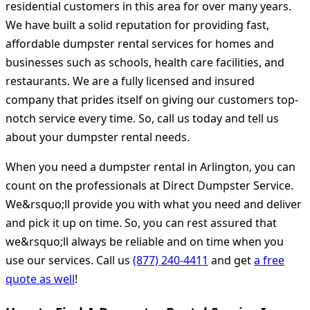
residential customers in this area for over many years.
We have built a solid reputation for providing fast,
affordable dumpster rental services for homes and
businesses such as schools, health care facilities, and
restaurants. We are a fully licensed and insured
company that prides itself on giving our customers top-
notch service every time. So, call us today and tell us
about your dumpster rental needs.
When you need a dumpster rental in Arlington, you can
count on the professionals at Direct Dumpster Service.
We&rsquo;ll provide you with what you need and deliver
and pick it up on time. So, you can rest assured that
we&rsquo;ll always be reliable and on time when you
use our services. Call us
(877) 240-4411
and get
a free
quote as well
!