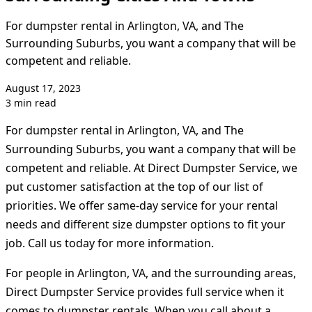
For dumpster rental in Arlington, VA, and The
Surrounding Suburbs, you want a company that will be
competent and reliable.
August 17, 2023
3 min read
For dumpster rental in Arlington, VA, and The
Surrounding Suburbs, you want a company that will be
competent and reliable. At Direct Dumpster Service, we
put customer satisfaction at the top of our list of
priorities. We offer same-day service for your rental
needs and different size dumpster options to fit your
job. Call us today for more information.
For people in Arlington, VA, and the surrounding areas,
Direct Dumpster Service provides full service when it
comes to dumpster rentals. When you call about a