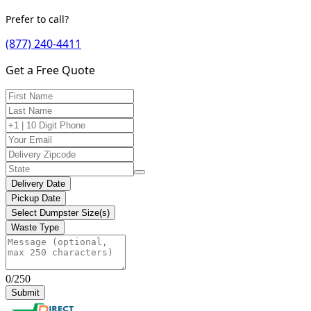
Prefer to call?
(877) 240-4411
Get a Free Quote
Delivery Date
Pickup Date
Select Dumpster Size(s)
Waste Type
0/250
Submit