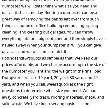
dumpster, we will determine what size you need and
deliver it the same day. Renting a dumpster can be a
great way of removing the debris left over from such
things as home or office building remodeling, spring
cleaning, and clearing out garages. You can throw
everything into one big container and then simply have it
hauled away! When your dumpster is full, you can give
us a call, and we will come to pick it
up&ndash;it&rsquo;s as simple as that. We keep our
prices affordable, and we charge according to the size of
the dumpster you rent and the weight of the final load.
Dumpster sizes are 10-yard, 20-yard, 30-yard, and 40-
yard, and when you call, we&rsquo;ll ask the right
questions to determine what size you need. We haul
away concrete, yard trash, roofing materials, metal, and
solid waste. We have been serving business and