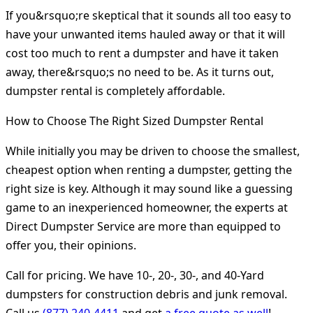
If you&rsquo;re skeptical that it sounds all too easy to
have your unwanted items hauled away or that it will
cost too much to rent a dumpster and have it taken
away, there&rsquo;s no need to be. As it turns out,
dumpster rental is completely affordable.
How to Choose The Right Sized Dumpster Rental
While initially you may be driven to choose the smallest,
cheapest option when renting a dumpster, getting the
right size is key. Although it may sound like a guessing
game to an inexperienced homeowner, the experts at
Direct Dumpster Service are more than equipped to
offer you, their opinions.
Call for pricing. We have 10-, 20-, 30-, and 40-Yard
dumpsters for construction debris and junk removal.
Call us
(877) 240-4411
and get
a free quote as well
!