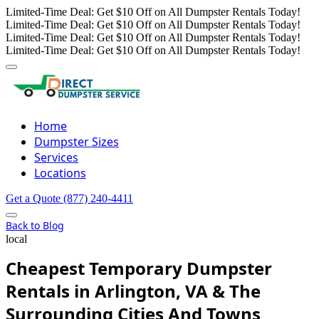
Limited-Time Deal: Get $10 Off on All Dumpster Rentals Today!
Limited-Time Deal: Get $10 Off on All Dumpster Rentals Today!
Limited-Time Deal: Get $10 Off on All Dumpster Rentals Today!
Limited-Time Deal: Get $10 Off on All Dumpster Rentals Today!
Home
Dumpster Sizes
Services
Locations
Get a Quote
(877) 240-4411
Back to Blog
local
Cheapest Temporary Dumpster
Rentals in Arlington, VA & The
Surrounding Cities And Towns