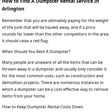
How to Find A Dumpster Rental Service In
Arlington
Remember that you are ultimately paying for the weight
of the junk that will be hauled away, and if a price
sounds far lower than the other competitors in the area,
it should raise a red flag.
When Should You Rent A Dumpster?
Many people are unaware of all the items that can be
thrown away in a dumpster and usually only consider it
for the most common uses, such as construction and
demolition projects. There are numerous instances in
which a dumpster can be a cost-effective way to remove
items from your home.
How to Keep Dumpster Rental Costs Down