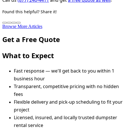
Found this helpful? Share it!
Browse More Articles
Get a Free Quote
What to Expect
Fast response — we'll get back to you within 1
business hour
Transparent, competitive pricing with no hidden
fees
Flexible delivery and pick-up scheduling to fit your
project
Licensed, insured, and locally trusted dumpster
rental service