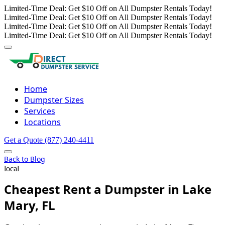
Limited-Time Deal: Get $10 Off on All Dumpster Rentals Today!
Limited-Time Deal: Get $10 Off on All Dumpster Rentals Today!
Limited-Time Deal: Get $10 Off on All Dumpster Rentals Today!
Limited-Time Deal: Get $10 Off on All Dumpster Rentals Today!
Home
Dumpster Sizes
Services
Locations
Get a Quote
(877) 240-4411
Back to Blog
local
Cheapest Rent a Dumpster in Lake
Mary, FL