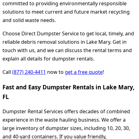
committed to providing environmentally responsible
solutions to meet current and future market recycling
and solid waste needs.
Choose Direct Dumpster Service to get local, timely, and
reliable debris removal solutions in Lake Mary. Get in
touch with us, and we can discuss the rental terms and
explain all details for dumpster rentals.
Call
(877) 240-4411
now to
get a free quote
!
Fast and Easy Dumpster Rentals in Lake Mary,
FL
Dumpster Rental Services offers decades of combined
experience in the waste hauling business. We offer a
large inventory of dumpster sizes, including 10, 20, 30,
and 40-yard containers. If you value friendly,