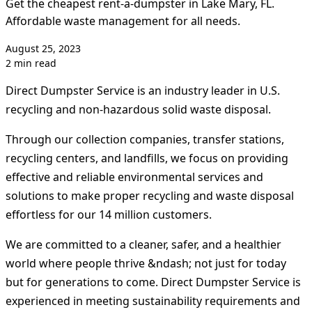
Get the cheapest rent-a-dumpster in Lake Mary, FL.
Affordable waste management for all needs.
August 25, 2023
2 min read
Direct Dumpster Service is an industry leader in U.S.
recycling and non-hazardous solid waste disposal.
Through our collection companies, transfer stations,
recycling centers, and landfills, we focus on providing
effective and reliable environmental services and
solutions to make proper recycling and waste disposal
effortless for our 14 million customers.
We are committed to a cleaner, safer, and a healthier
world where people thrive &ndash; not just for today
but for generations to come. Direct Dumpster Service is
experienced in meeting sustainability requirements and