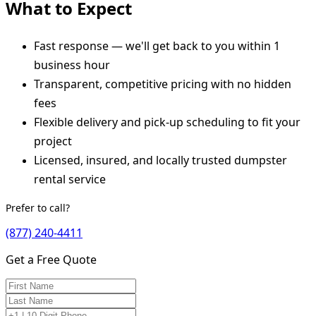
What to Expect
Fast response — we'll get back to you within 1
business hour
Transparent, competitive pricing with no hidden
fees
Flexible delivery and pick-up scheduling to fit your
project
Licensed, insured, and locally trusted dumpster
rental service
Prefer to call?
(877) 240-4411
Get a Free Quote