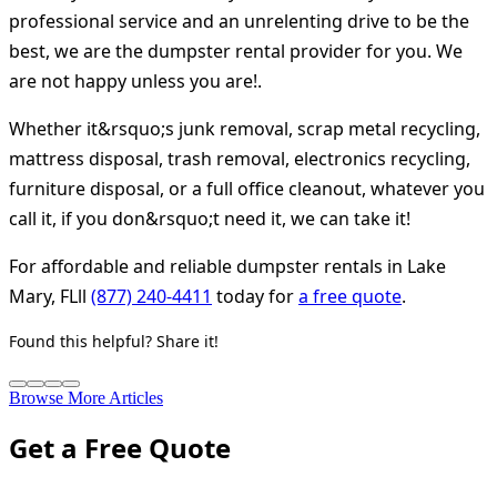
professional service and an unrelenting drive to be the
best, we are the dumpster rental provider for you. We
are not happy unless you are!.
Whether it&rsquo;s junk removal, scrap metal recycling,
mattress disposal, trash removal, electronics recycling,
furniture disposal, or a full office cleanout, whatever you
call it, if you don&rsquo;t need it, we can take it!
For affordable and reliable dumpster rentals in Lake
Mary, FLll
(877) 240-4411
today for
a free quote
.
Found this helpful? Share it!
Browse More Articles
Get a Free Quote