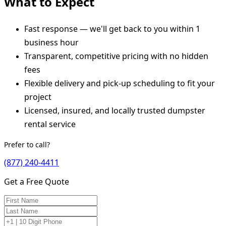
What to Expect
Fast response — we'll get back to you within 1
business hour
Transparent, competitive pricing with no hidden
fees
Flexible delivery and pick-up scheduling to fit your
project
Licensed, insured, and locally trusted dumpster
rental service
Prefer to call?
(877) 240-4411
Get a Free Quote