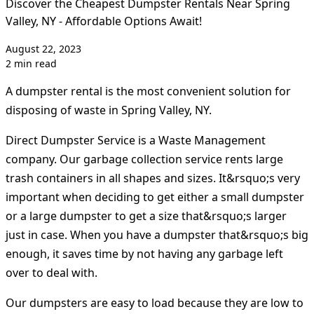
Discover the Cheapest Dumpster Rentals Near Spring
Valley, NY - Affordable Options Await!
August 22, 2023
2 min read
A dumpster rental is the most convenient solution for
disposing of waste in Spring Valley, NY.
Direct Dumpster Service is a Waste Management
company. Our garbage collection service rents large
trash containers in all shapes and sizes. It&rsquo;s very
important when deciding to get either a small dumpster
or a large dumpster to get a size that&rsquo;s larger
just in case. When you have a dumpster that&rsquo;s big
enough, it saves time by not having any garbage left
over to deal with.
Our dumpsters are easy to load because they are low to