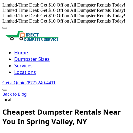
Limited-Time Deal: Get $10 Off on All Dumpster Rentals Today!
Limited-Time Deal: Get $10 Off on All Dumpster Rentals Today!
Limited-Time Deal: Get $10 Off on All Dumpster Rentals Today!
Limited-Time Deal: Get $10 Off on All Dumpster Rentals Today!
Home
Dumpster Sizes
Services
Locations
Get a Quote
(877) 240-4411
Back to Blog
local
Cheapest Dumpster Rentals Near
You In Spring Valley, NY