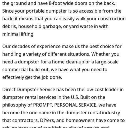
the ground and have 8-foot wide doors on the back.
Since your portable dumpster is so accessible from the
back, it means that you can easily walk your construction
debris, household garbage, or yard waste in with
minimal lifting.
Our decades of experience make us the best choice for
handling a variety of different situations. Whether you
need a dumpster for a home clean-up or a large-scale
commercial build-out, we have what you need to
effectively get the job done.
Direct Dumpster Service has been the low-cost leader in
dumpster rental services in the U.S. Built on the
philosophy of PROMPT, PERSONAL SERVICE, we have
become the one name in the dumpster rental industry
that contractors, DIYers, and homeowners have come to