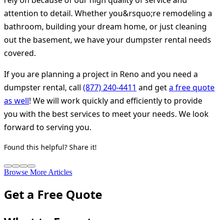
rely on because of our high quality of service and
attention to detail. Whether you&rsquo;re remodeling a
bathroom, building your dream home, or just cleaning
out the basement, we have your dumpster rental needs
covered.
If you are planning a project in Reno and you need a
dumpster rental, call
(877) 240-4411
and get
a free quote
as well
! We will work quickly and efficiently to provide
you with the best services to meet your needs. We look
forward to serving you.
Found this helpful? Share it!
Browse More Articles
Get a Free Quote