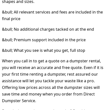
shapes and sizes.
&bull; All relevant services and fees are included in the
final price
&bull; No additional charges tacked on at the end
&bull; Premium support included in the price
&bull; What you see is what you get, full stop
When you call in to get a quote on a dumpster rental,
you will receive an accurate and free quote. Even if it is
your first time renting a dumpster, rest assured our
assistance will let you tackle your waste like a pro.
Offering low prices across all the dumpster sizes will
save time and money when you order from Direct
Dumpster Service.