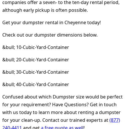
companies offer a seven- to the ten-day rental period,
although early pickup is often possible.
Get your dumpster rental in Cheyenne today!
Check out our dumpster dimensions below.
&bull; 10-Cubic-Yard-Container
&bull; 20-Cubic-Yard-Container
&bull; 30-Cubic-Yard-Container
&bull; 40-Cubic-Yard-Container
Confused about which Dumpster size would be perfect
for your requirement? Have Questions? Get in touch
with us today to learn more about renting a dumpster
for your clean-up. Contact our trained experts at
(877)
240-4411
and get
a free quote as well
!