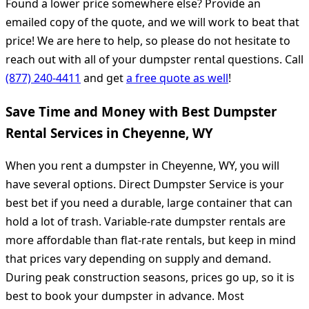
Found a lower price somewhere else? Provide an
emailed copy of the quote, and we will work to beat that
price! We are here to help, so please do not hesitate to
reach out with all of your dumpster rental questions. Call
(877) 240-4411
and get
a free quote as well
!
Save Time and Money with Best Dumpster
Rental Services in Cheyenne, WY
When you rent a dumpster in Cheyenne, WY, you will
have several options. Direct Dumpster Service is your
best bet if you need a durable, large container that can
hold a lot of trash. Variable-rate dumpster rentals are
more affordable than flat-rate rentals, but keep in mind
that prices vary depending on supply and demand.
During peak construction seasons, prices go up, so it is
best to book your dumpster in advance. Most