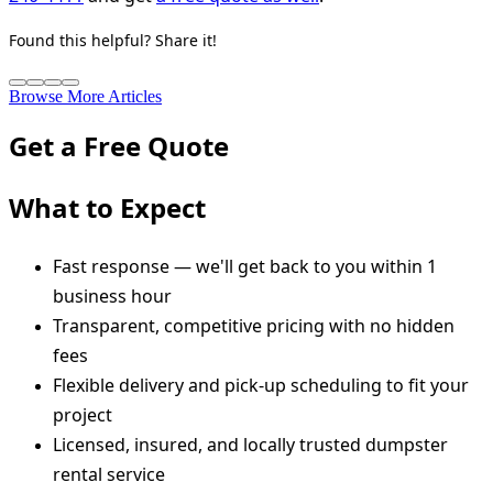
Found this helpful? Share it!
Browse More Articles
Get a Free Quote
What to Expect
Fast response — we'll get back to you within 1
business hour
Transparent, competitive pricing with no hidden
fees
Flexible delivery and pick-up scheduling to fit your
project
Licensed, insured, and locally trusted dumpster
rental service