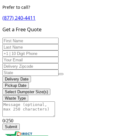
Prefer to call?
(877) 240-4411
Get a Free Quote
Delivery Date
Pickup Date
Select Dumpster Size(s)
Waste Type
0/250
Submit