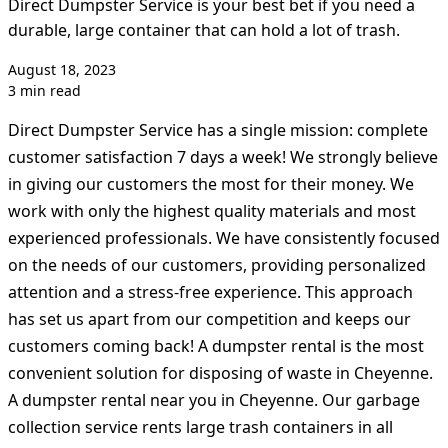
Direct Dumpster Service is your best bet if you need a
durable, large container that can hold a lot of trash.
August 18, 2023
3 min read
Direct Dumpster Service has a single mission: complete
customer satisfaction 7 days a week! We strongly believe
in giving our customers the most for their money. We
work with only the highest quality materials and most
experienced professionals. We have consistently focused
on the needs of our customers, providing personalized
attention and a stress-free experience. This approach
has set us apart from our competition and keeps our
customers coming back! A dumpster rental is the most
convenient solution for disposing of waste in Cheyenne.
A dumpster rental near you in Cheyenne. Our garbage
collection service rents large trash containers in all