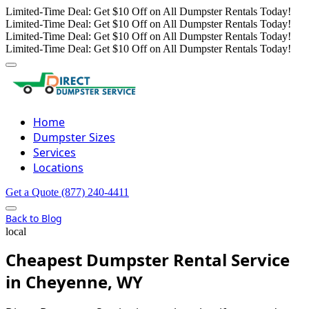
Limited-Time Deal: Get $10 Off on All Dumpster Rentals Today!
Limited-Time Deal: Get $10 Off on All Dumpster Rentals Today!
Limited-Time Deal: Get $10 Off on All Dumpster Rentals Today!
Limited-Time Deal: Get $10 Off on All Dumpster Rentals Today!
Home
Dumpster Sizes
Services
Locations
Get a Quote
(877) 240-4411
Back to Blog
local
Cheapest Dumpster Rental Service
in Cheyenne, WY