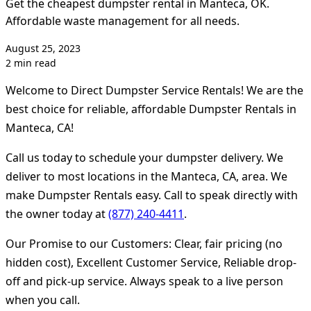
Get the cheapest dumpster rental in Manteca, OK.
Affordable waste management for all needs.
August 25, 2023
2 min read
Welcome to Direct Dumpster Service Rentals! We are the
best choice for reliable, affordable Dumpster Rentals in
Manteca, CA!
Call us today to schedule your dumpster delivery. We
deliver to most locations in the Manteca, CA, area. We
make Dumpster Rentals easy. Call to speak directly with
the owner today at
(877) 240-4411
.
Our Promise to our Customers: Clear, fair pricing (no
hidden cost), Excellent Customer Service, Reliable drop-
off and pick-up service. Always speak to a live person
when you call.