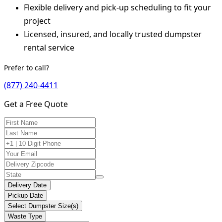
Flexible delivery and pick-up scheduling to fit your
project
Licensed, insured, and locally trusted dumpster
rental service
Prefer to call?
(877) 240-4411
Get a Free Quote
Delivery Date
Pickup Date
Select Dumpster Size(s)
Waste Type