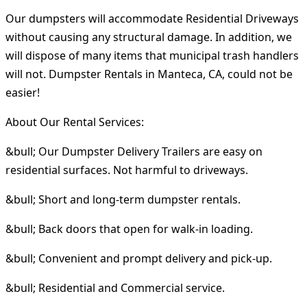
Our dumpsters will accommodate Residential Driveways
without causing any structural damage. In addition, we
will dispose of many items that municipal trash handlers
will not. Dumpster Rentals in Manteca, CA, could not be
easier!
About Our Rental Services:
&bull; Our Dumpster Delivery Trailers are easy on
residential surfaces. Not harmful to driveways.
&bull; Short and long-term dumpster rentals.
&bull; Back doors that open for walk-in loading.
&bull; Convenient and prompt delivery and pick-up.
&bull; Residential and Commercial service.