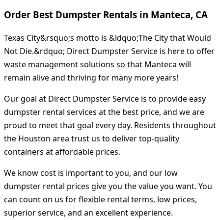
Order Best Dumpster Rentals in Manteca, CA
Texas City&rsquo;s motto is &ldquo;The City that Would
Not Die.&rdquo; Direct Dumpster Service is here to offer
waste management solutions so that Manteca will
remain alive and thriving for many more years!
Our goal at Direct Dumpster Service is to provide easy
dumpster rental services at the best price, and we are
proud to meet that goal every day. Residents throughout
the Houston area trust us to deliver top-quality
containers at affordable prices.
We know cost is important to you, and our low
dumpster rental prices give you the value you want. You
can count on us for flexible rental terms, low prices,
superior service, and an excellent experience.