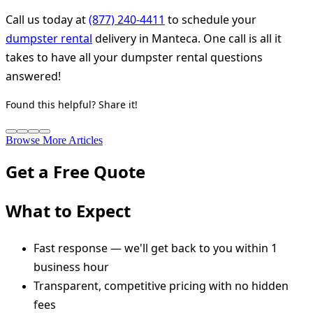
Call us today at
(877) 240-4411
to schedule your
dumpster rental
delivery in Manteca. One call is all it
takes to have all your dumpster rental questions
answered!
Found this helpful? Share it!
Browse More Articles
Get a Free Quote
What to Expect
Fast response — we'll get back to you within 1
business hour
Transparent, competitive pricing with no hidden
fees