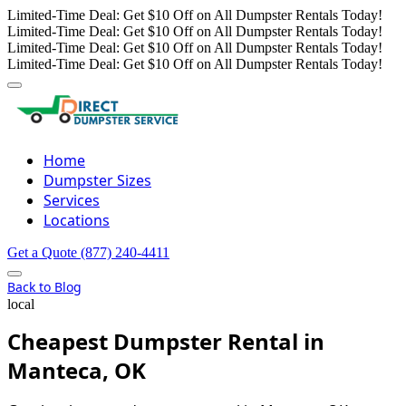
Limited-Time Deal: Get $10 Off on All Dumpster Rentals Today!
Limited-Time Deal: Get $10 Off on All Dumpster Rentals Today!
Limited-Time Deal: Get $10 Off on All Dumpster Rentals Today!
Limited-Time Deal: Get $10 Off on All Dumpster Rentals Today!
Home
Dumpster Sizes
Services
Locations
Get a Quote
(877) 240-4411
Back to Blog
local
Cheapest Dumpster Rental in
Manteca, OK