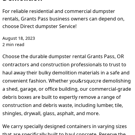
For reliable residential and commercial dumpster
rentals, Grants Pass business owners can depend on,
choose Direct dumpster Service!
August 18, 2023
2 min read
Choose the durable dumpster rental Grants Pass, OR
contractors and construction professionals to trust to
haul away their bulky demolition materials in a safe and
convenient fashion. Whether you&rsquo;re demolishing
a shed, garage, or office building, our commercial-grade
debris boxes are built to expertly remove a range of
construction and debris waste, including lumber, tile,
shingles, drywall, glass, asphalt, and more.
We carry specially designed containers in varying sizes
that are specifically built to haul concrete. Reserve the