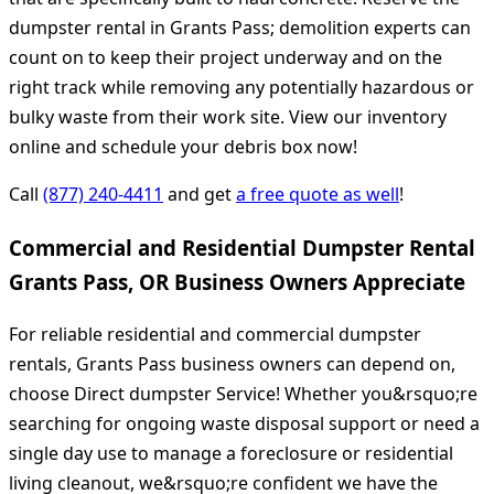
dumpster rental in Grants Pass; demolition experts can
count on to keep their project underway and on the
right track while removing any potentially hazardous or
bulky waste from their work site. View our inventory
online and schedule your debris box now!
Call
(877) 240-4411
and get
a free quote as well
!
Commercial and Residential Dumpster Rental
Grants Pass, OR Business Owners Appreciate
For reliable residential and commercial dumpster
rentals, Grants Pass business owners can depend on,
choose Direct dumpster Service! Whether you&rsquo;re
searching for ongoing waste disposal support or need a
single day use to manage a foreclosure or residential
living cleanout, we&rsquo;re confident we have the