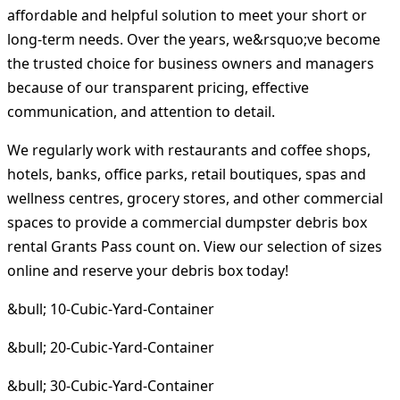
affordable and helpful solution to meet your short or
long-term needs. Over the years, we&rsquo;ve become
the trusted choice for business owners and managers
because of our transparent pricing, effective
communication, and attention to detail.
We regularly work with restaurants and coffee shops,
hotels, banks, office parks, retail boutiques, spas and
wellness centres, grocery stores, and other commercial
spaces to provide a commercial dumpster debris box
rental Grants Pass count on. View our selection of sizes
online and reserve your debris box today!
&bull; 10-Cubic-Yard-Container
&bull; 20-Cubic-Yard-Container
&bull; 30-Cubic-Yard-Container