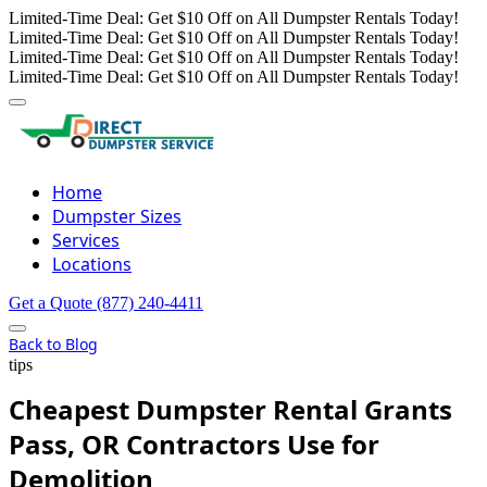
Limited-Time Deal: Get $10 Off on All Dumpster Rentals Today!
Limited-Time Deal: Get $10 Off on All Dumpster Rentals Today!
Limited-Time Deal: Get $10 Off on All Dumpster Rentals Today!
Limited-Time Deal: Get $10 Off on All Dumpster Rentals Today!
Home
Dumpster Sizes
Services
Locations
Get a Quote
(877) 240-4411
Back to Blog
tips
Cheapest Dumpster Rental Grants
Pass, OR Contractors Use for
Demolition