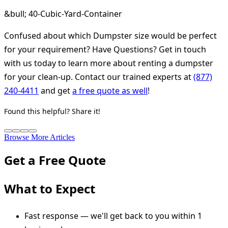
&bull; 40-Cubic-Yard-Container
Confused about which Dumpster size would be perfect
for your requirement? Have Questions? Get in touch
with us today to learn more about renting a dumpster
for your clean-up. Contact our trained experts at
(877)
240-4411
and get
a free quote as well
!
Found this helpful? Share it!
Browse More Articles
Get a Free Quote
What to Expect
Fast response — we'll get back to you within 1