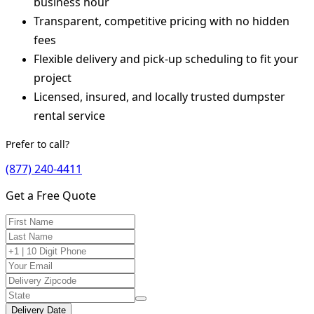
business hour
Transparent, competitive pricing with no hidden
fees
Flexible delivery and pick-up scheduling to fit your
project
Licensed, insured, and locally trusted dumpster
rental service
Prefer to call?
(877) 240-4411
Get a Free Quote
Delivery Date