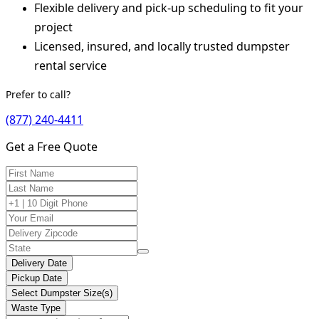
Flexible delivery and pick-up scheduling to fit your
project
Licensed, insured, and locally trusted dumpster
rental service
Prefer to call?
(877) 240-4411
Get a Free Quote
Delivery Date
Pickup Date
Select Dumpster Size(s)
Waste Type