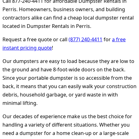
Call 877-240-4411 for affordable Dumpster Rentals in
Perris. Homeowners, business owners, and building
contractors alike can find a cheap local dumpster rental
located in Dumpster Rentals in Perris.
Request a free quote or call
(877) 240-4411
for
a free
instant pricing quote
!
Our dumpsters are easy to load because they are low to
the ground and have 8-foot-wide doors on the back.
Since your portable dumpster is so accessible from the
back, it means that you can easily walk your construction
debris, household garbage, or yard waste in with
minimal lifting.
Our decades of experience make us the best choice for
handling a variety of different situations. Whether you
need a dumpster for a home clean-up or a large-scale