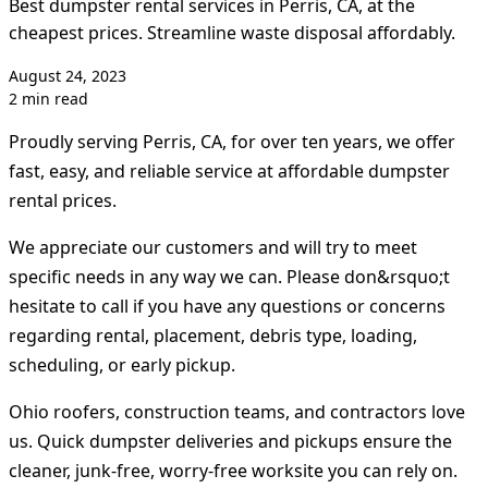
Best dumpster rental services in Perris, CA, at the
cheapest prices. Streamline waste disposal affordably.
August 24, 2023
2 min read
Proudly serving Perris, CA, for over ten years, we offer
fast, easy, and reliable service at affordable dumpster
rental prices.
We appreciate our customers and will try to meet
specific needs in any way we can. Please don&rsquo;t
hesitate to call if you have any questions or concerns
regarding rental, placement, debris type, loading,
scheduling, or early pickup.
Ohio roofers, construction teams, and contractors love
us. Quick dumpster deliveries and pickups ensure the
cleaner, junk-free, worry-free worksite you can rely on.