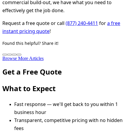
commercial build-out, we have what you need to
effectively get the job done.
Request a free quote or call
(877) 240-4411
for
a free
instant pricing quote
!
Found this helpful? Share it!
Browse More Articles
Get a Free Quote
What to Expect
Fast response — we'll get back to you within 1
business hour
Transparent, competitive pricing with no hidden
fees