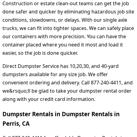
Construction or estate clean-out teams can get the job
done safer and quicker by eliminating hazardous job site
conditions, slowdowns, or delays. With our single axle
trucks, we can fit into tighter spaces. We can safely place
our containers with more precision. You can have the
container placed where you need it most and load it
easier, so the job is done quicker.
Direct Dumpster Service has 10,20,30, and 40-yard
dumpsters available for any size job. We offer
convenient ordering and delivery. Call 877-240-4411, and
we&rsquo;ll be glad to take your dumpster rental order
along with your credit card information.
Dumpster Rentals in Dumpster Rentals in
Perris, CA