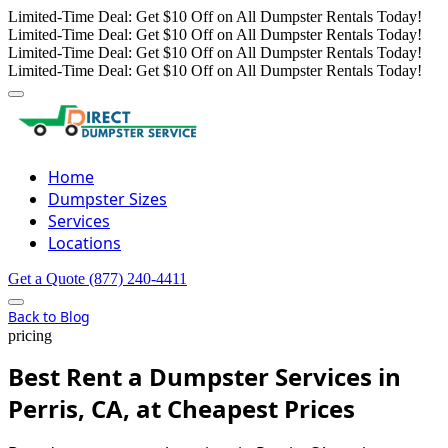
Limited-Time Deal: Get $10 Off on All Dumpster Rentals Today!
Limited-Time Deal: Get $10 Off on All Dumpster Rentals Today!
Limited-Time Deal: Get $10 Off on All Dumpster Rentals Today!
Limited-Time Deal: Get $10 Off on All Dumpster Rentals Today!
Home
Dumpster Sizes
Services
Locations
Get a Quote
(877) 240-4411
Back to Blog
pricing
Best Rent a Dumpster Services in
Perris, CA, at Cheapest Prices