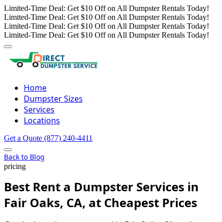
Limited-Time Deal: Get $10 Off on All Dumpster Rentals Today!
Limited-Time Deal: Get $10 Off on All Dumpster Rentals Today!
Limited-Time Deal: Get $10 Off on All Dumpster Rentals Today!
Limited-Time Deal: Get $10 Off on All Dumpster Rentals Today!
Home
Dumpster Sizes
Services
Locations
Get a Quote
(877) 240-4411
Back to Blog
pricing
Best Rent a Dumpster Services in
Fair Oaks, CA, at Cheapest Prices