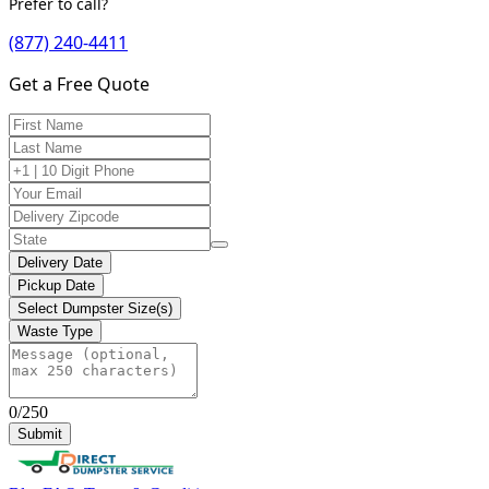
Prefer to call?
(877) 240-4411
Get a Free Quote
Delivery Date
Pickup Date
Select Dumpster Size(s)
Waste Type
0/250
Submit