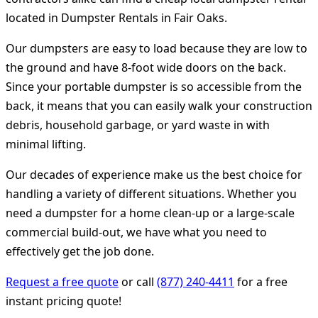
located in Dumpster Rentals in Fair Oaks.
Our dumpsters are easy to load because they are low to
the ground and have 8-foot wide doors on the back.
Since your portable dumpster is so accessible from the
back, it means that you can easily walk your construction
debris, household garbage, or yard waste in with
minimal lifting.
Our decades of experience make us the best choice for
handling a variety of different situations. Whether you
need a dumpster for a home clean-up or a large-scale
commercial build-out, we have what you need to
effectively get the job done.
Request a free quote
or call
(877) 240-4411
for a free
instant pricing quote!