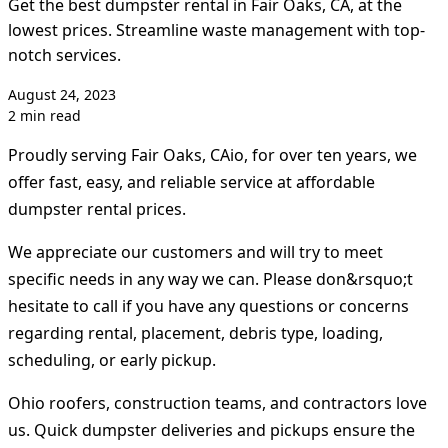
Get the best dumpster rental in Fair Oaks, CA, at the
lowest prices. Streamline waste management with top-
notch services.
August 24, 2023
2 min read
Proudly serving Fair Oaks, CAio, for over ten years, we
offer fast, easy, and reliable service at affordable
dumpster rental prices.
We appreciate our customers and will try to meet
specific needs in any way we can. Please don&rsquo;t
hesitate to call if you have any questions or concerns
regarding rental, placement, debris type, loading,
scheduling, or early pickup.
Ohio roofers, construction teams, and contractors love
us. Quick dumpster deliveries and pickups ensure the