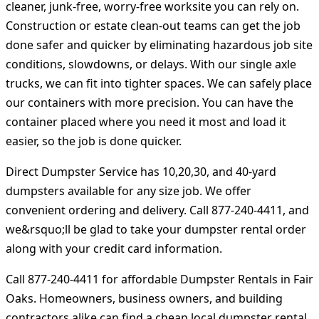
cleaner, junk-free, worry-free worksite you can rely on.
Construction or estate clean-out teams can get the job
done safer and quicker by eliminating hazardous job site
conditions, slowdowns, or delays. With our single axle
trucks, we can fit into tighter spaces. We can safely place
our containers with more precision. You can have the
container placed where you need it most and load it
easier, so the job is done quicker.
Direct Dumpster Service has 10,20,30, and 40-yard
dumpsters available for any size job. We offer
convenient ordering and delivery. Call 877-240-4411, and
we&rsquo;ll be glad to take your dumpster rental order
along with your credit card information.
Call 877-240-4411 for affordable Dumpster Rentals in Fair
Oaks. Homeowners, business owners, and building
contractors alike can find a cheap local dumpster rental