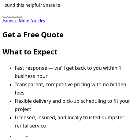
Found this helpful? Share it!
Browse More Articles
Get a Free Quote
What to Expect
Fast response — we'll get back to you within 1
business hour
Transparent, competitive pricing with no hidden
fees
Flexible delivery and pick-up scheduling to fit your
project
Licensed, insured, and locally trusted dumpster
rental service