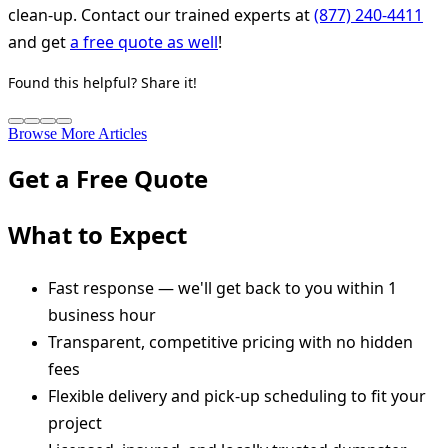
clean-up. Contact our trained experts at
(877) 240-4411
and get
a free quote as well
!
Found this helpful? Share it!
Browse More Articles
Get a Free Quote
What to Expect
Fast response — we'll get back to you within 1
business hour
Transparent, competitive pricing with no hidden
fees
Flexible delivery and pick-up scheduling to fit your
project