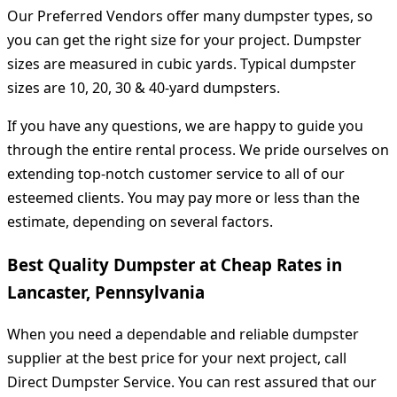
Our Preferred Vendors offer many dumpster types, so
you can get the right size for your project. Dumpster
sizes are measured in cubic yards. Typical dumpster
sizes are 10, 20, 30 & 40-yard dumpsters.
If you have any questions, we are happy to guide you
through the entire rental process. We pride ourselves on
extending top-notch customer service to all of our
esteemed clients. You may pay more or less than the
estimate, depending on several factors.
Best Quality Dumpster at Cheap Rates in
Lancaster, Pennsylvania
When you need a dependable and reliable dumpster
supplier at the best price for your next project, call
Direct Dumpster Service. You can rest assured that our