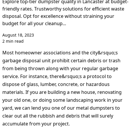
Explore top-tier dumpster quality in Lancaster at budget-
friendly rates. Trustworthy solutions for efficient waste
disposal. Opt for excellence without straining your
budget for all your cleanup...
August 18, 2023
2 min read
Most homeowner associations and the city&rsquo;s
garbage disposal unit prohibit certain debris or trash
from being thrown along with your regular garbage
service. For instance, there&rsquo;s a protocol to
dispose of glass, lumber, concrete, or hazardous
materials. If you are building a new house, renovating
your old one, or doing some landscaping work in your
yard, we can lend you one of our metal dumpsters to
clear out all the rubbish and debris that will surely
accumulate from your project.