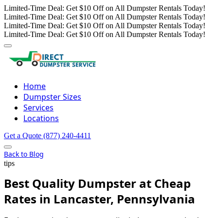
Limited-Time Deal: Get $10 Off on All Dumpster Rentals Today!
Limited-Time Deal: Get $10 Off on All Dumpster Rentals Today!
Limited-Time Deal: Get $10 Off on All Dumpster Rentals Today!
Limited-Time Deal: Get $10 Off on All Dumpster Rentals Today!
Home
Dumpster Sizes
Services
Locations
Get a Quote
(877) 240-4411
Back to Blog
tips
Best Quality Dumpster at Cheap
Rates in Lancaster, Pennsylvania