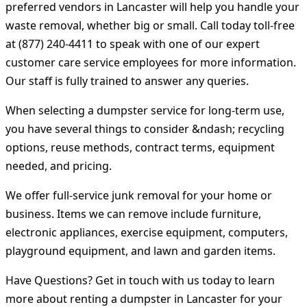
preferred vendors in Lancaster will help you handle your
waste removal, whether big or small. Call today toll-free
at (877) 240-4411 to speak with one of our expert
customer care service employees for more information.
Our staff is fully trained to answer any queries.
When selecting a dumpster service for long-term use,
you have several things to consider &ndash; recycling
options, reuse methods, contract terms, equipment
needed, and pricing.
We offer full-service junk removal for your home or
business. Items we can remove include furniture,
electronic appliances, exercise equipment, computers,
playground equipment, and lawn and garden items.
Have Questions? Get in touch with us today to learn
more about renting a dumpster in Lancaster for your