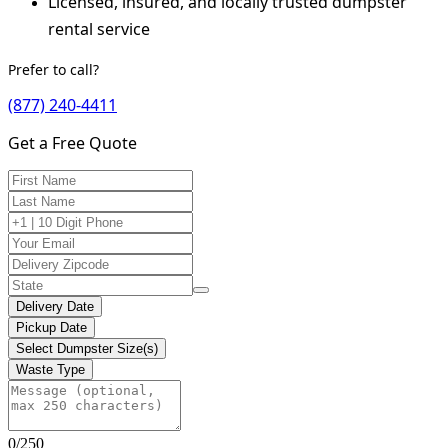
Licensed, insured, and locally trusted dumpster
rental service
Prefer to call?
(877) 240-4411
Get a Free Quote
Delivery Date
Pickup Date
Select Dumpster Size(s)
Waste Type
0/250