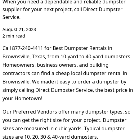
When you need a dependable and reliable dumpster
supplier for your next project, call Direct Dumpster
Service.
August 21, 2023
2 min read
Call 877-240-4411 for Best Dumpster Rentals in
Brownsville, Texas, from 10-yard to 40-yard dumpsters.
Homeowners, business owners, and building
contractors can find a cheap local dumpster rental in
Brownsville. We made it easy to order a dumpster by
simply calling Direct Dumpster Service, the best price in
your Hometown!
Our Preferred Vendors offer many dumpster types, so
you can get the right size for your project. Dumpster
sizes are measured in cubic yards. Typical dumpster
sizes are 10, 20, 30 & 40-yard dumpsters.