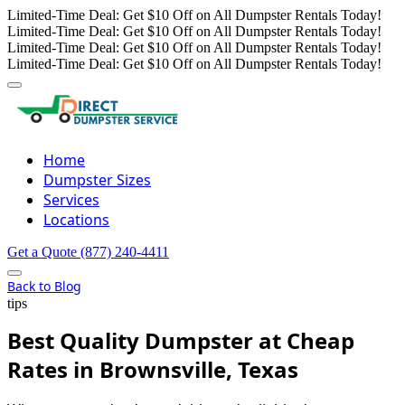
Limited-Time Deal: Get $10 Off on All Dumpster Rentals Today!
Limited-Time Deal: Get $10 Off on All Dumpster Rentals Today!
Limited-Time Deal: Get $10 Off on All Dumpster Rentals Today!
Limited-Time Deal: Get $10 Off on All Dumpster Rentals Today!
Home
Dumpster Sizes
Services
Locations
Get a Quote
(877) 240-4411
Back to Blog
tips
Best Quality Dumpster at Cheap
Rates in Brownsville, Texas