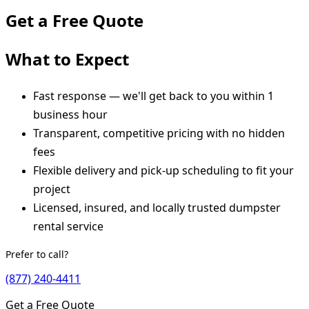
Get a Free Quote
What to Expect
Fast response — we'll get back to you within 1
business hour
Transparent, competitive pricing with no hidden
fees
Flexible delivery and pick-up scheduling to fit your
project
Licensed, insured, and locally trusted dumpster
rental service
Prefer to call?
(877) 240-4411
Get a Free Quote