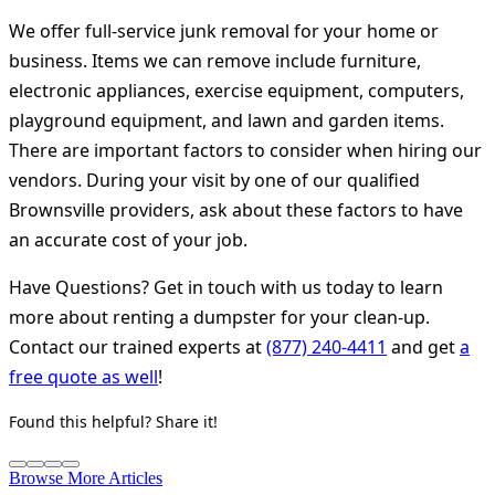
We offer full-service junk removal for your home or
business. Items we can remove include furniture,
electronic appliances, exercise equipment, computers,
playground equipment, and lawn and garden items.
There are important factors to consider when hiring our
vendors. During your visit by one of our qualified
Brownsville providers, ask about these factors to have
an accurate cost of your job.
Have Questions? Get in touch with us today to learn
more about renting a dumpster for your clean-up.
Contact our trained experts at
(877) 240-4411
and get
a
free quote as well
!
Found this helpful? Share it!
Browse More Articles