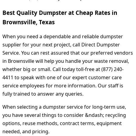
Best Quality Dumpster at Cheap Rates in
Brownsville, Texas
When you need a dependable and reliable dumpster
supplier for your next project, call Direct Dumpster
Service. You can rest assured that our preferred vendors
in Brownsville will help you handle your waste removal,
whether big or small. Call today toll-free at (877) 240-
4411 to speak with one of our expert customer care
service employees for more information. Our staff is
fully trained to answer any queries.
When selecting a dumpster service for long-term use,
you have several things to consider &ndash; recycling
options, reuse methods, contract terms, equipment
needed, and pricing.