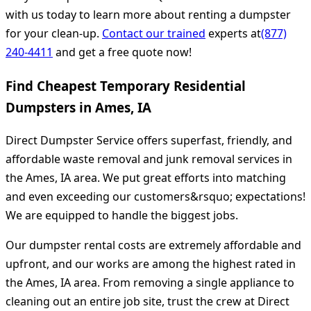
with us today to learn more about renting a dumpster
for your clean-up.
Contact our trained
experts at
(877)
240-4411
and get a free quote now!
Find Cheapest Temporary Residential
Dumpsters in Ames, IA
Direct Dumpster Service offers superfast, friendly, and
affordable waste removal and junk removal services in
the Ames, IA area. We put great efforts into matching
and even exceeding our customers&rsquo; expectations!
We are equipped to handle the biggest jobs.
Our dumpster rental costs are extremely affordable and
upfront, and our works are among the highest rated in
the Ames, IA area. From removing a single appliance to
cleaning out an entire job site, trust the crew at Direct