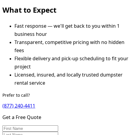
What to Expect
Fast response — we'll get back to you within 1
business hour
Transparent, competitive pricing with no hidden
fees
Flexible delivery and pick-up scheduling to fit your
project
Licensed, insured, and locally trusted dumpster
rental service
Prefer to call?
(877) 240-4411
Get a Free Quote