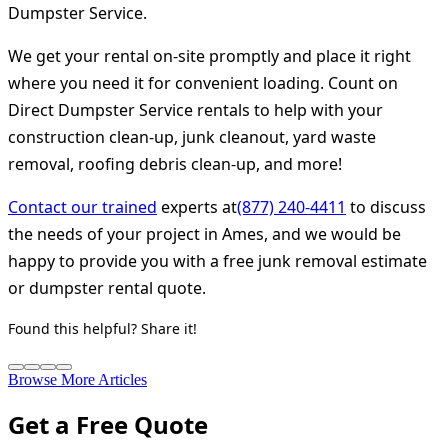
Dumpster Service.
We get your rental on-site promptly and place it right
where you need it for convenient loading. Count on
Direct Dumpster Service rentals to help with your
construction clean-up, junk cleanout, yard waste
removal, roofing debris clean-up, and more!
Contact our trained
experts at
(877) 240-4411
to discuss
the needs of your project in Ames, and we would be
happy to provide you with a free junk removal estimate
or dumpster rental quote.
Found this helpful? Share it!
Browse More Articles
Get a Free Quote