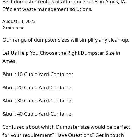
Best dumpster rentals at affordable rates in Ames, IA.
Efficient waste management solutions.
August 24, 2023
2 min read
Our range of dumpster sizes will simplify any clean-up.
Let Us Help You Choose the Right Dumpster Size in
Ames.
&bull; 10-Cubic-Yard-Container
&bull; 20-Cubic-Yard-Container
&bull; 30-Cubic-Yard-Container
&bull; 40-Cubic-Yard-Container
Confused about which Dumpster size would be perfect
for your requirement? Have Questions? Get in touch