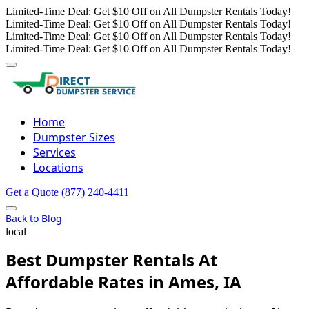
Limited-Time Deal: Get $10 Off on All Dumpster Rentals Today!
Limited-Time Deal: Get $10 Off on All Dumpster Rentals Today!
Limited-Time Deal: Get $10 Off on All Dumpster Rentals Today!
Limited-Time Deal: Get $10 Off on All Dumpster Rentals Today!
Home
Dumpster Sizes
Services
Locations
Get a Quote
(877) 240-4411
Back to Blog
local
Best Dumpster Rentals At
Affordable Rates in Ames, IA