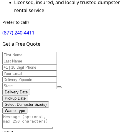
Licensed, insured, and locally trusted dumpster
rental service
Prefer to call?
(877) 240-4411
Get a Free Quote
Delivery Date
Pickup Date
Select Dumpster Size(s)
Waste Type