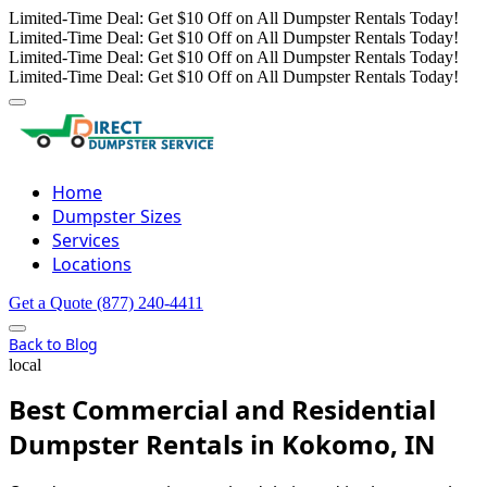
Limited-Time Deal: Get $10 Off on All Dumpster Rentals Today!
Limited-Time Deal: Get $10 Off on All Dumpster Rentals Today!
Limited-Time Deal: Get $10 Off on All Dumpster Rentals Today!
Limited-Time Deal: Get $10 Off on All Dumpster Rentals Today!
Home
Dumpster Sizes
Services
Locations
Get a Quote
(877) 240-4411
Back to Blog
local
Best Commercial and Residential
Dumpster Rentals in Kokomo, IN