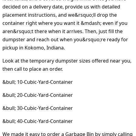
decided on a delivery date, provide us with detailed
placement instructions, and we&rsquo;ll drop the
container right where you want it &mdash; even if you
aren&rsquo;t there when it arrives. Then, just fill the
dumpster and reach out when you&rsquo;re ready for
pickup in Kokomo, Indiana.
Look at the temporary dumpster sizes offered near you,
then call to place an order.
&bull; 10-Cubic-Yard-Container
&bull; 20-Cubic-Yard-Container
&bull; 30-Cubic-Yard-Container
&bull; 40-Cubic-Yard-Container
We made it easy to order a Garbage Bin by simply calling