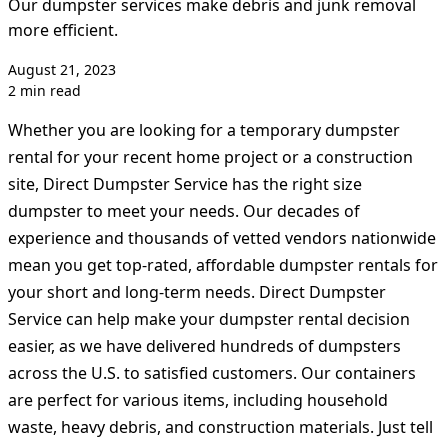
Our dumpster services make debris and junk removal
more efficient.
August 21, 2023
2 min read
Whether you are looking for a temporary dumpster
rental for your recent home project or a construction
site, Direct Dumpster Service has the right size
dumpster to meet your needs. Our decades of
experience and thousands of vetted vendors nationwide
mean you get top-rated, affordable dumpster rentals for
your short and long-term needs. Direct Dumpster
Service can help make your dumpster rental decision
easier, as we have delivered hundreds of dumpsters
across the U.S. to satisfied customers. Our containers
are perfect for various items, including household
waste, heavy debris, and construction materials. Just tell