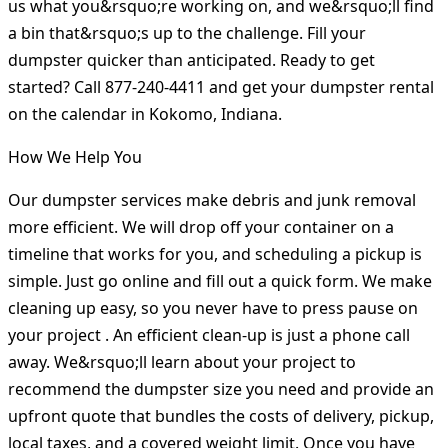
us what you&rsquo;re working on, and we&rsquo;ll find
a bin that&rsquo;s up to the challenge. Fill your
dumpster quicker than anticipated. Ready to get
started? Call 877-240-4411 and get your dumpster rental
on the calendar in Kokomo, Indiana.
How We Help You
Our dumpster services make debris and junk removal
more efficient. We will drop off your container on a
timeline that works for you, and scheduling a pickup is
simple. Just go online and fill out a quick form. We make
cleaning up easy, so you never have to press pause on
your project . An efficient clean-up is just a phone call
away. We&rsquo;ll learn about your project to
recommend the dumpster size you need and provide an
upfront quote that bundles the costs of delivery, pickup,
local taxes, and a covered weight limit. Once you have