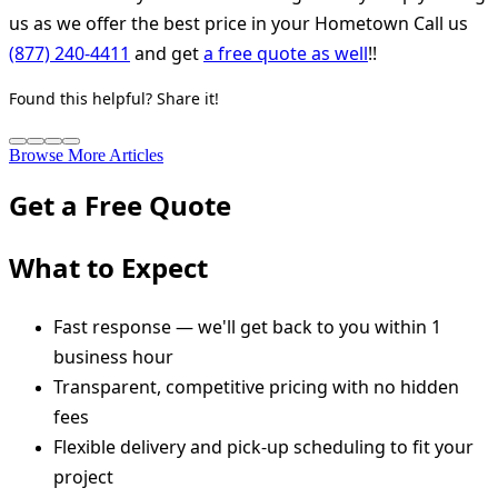
us as we offer the best price in your Hometown Call us
(877) 240-4411
and get
a free quote as well
!!
Found this helpful? Share it!
Browse More Articles
Get a Free Quote
What to Expect
Fast response — we'll get back to you within 1
business hour
Transparent, competitive pricing with no hidden
fees
Flexible delivery and pick-up scheduling to fit your
project