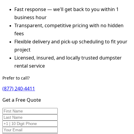
Fast response — we'll get back to you within 1
business hour
Transparent, competitive pricing with no hidden
fees
Flexible delivery and pick-up scheduling to fit your
project
Licensed, insured, and locally trusted dumpster
rental service
Prefer to call?
(877) 240-4411
Get a Free Quote