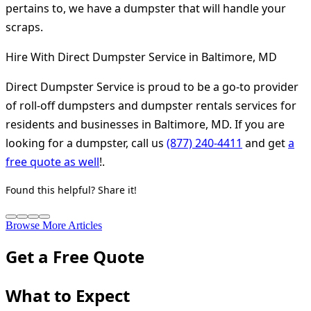
pertains to, we have a dumpster that will handle your
scraps.
Hire With Direct Dumpster Service in Baltimore, MD
Direct Dumpster Service is proud to be a go-to provider
of roll-off dumpsters and dumpster rentals services for
residents and businesses in Baltimore, MD. If you are
looking for a dumpster, call us
(877) 240-4411
and get
a
free quote as well
!.
Found this helpful? Share it!
Browse More Articles
Get a Free Quote
What to Expect