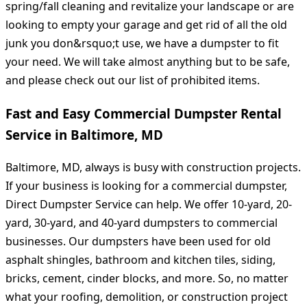
spring/fall cleaning and revitalize your landscape or are
looking to empty your garage and get rid of all the old
junk you don&rsquo;t use, we have a dumpster to fit
your need. We will take almost anything but to be safe,
and please check out our list of prohibited items.
Fast and Easy Commercial Dumpster Rental
Service in Baltimore, MD
Baltimore, MD, always is busy with construction projects.
If your business is looking for a commercial dumpster,
Direct Dumpster Service can help. We offer 10-yard, 20-
yard, 30-yard, and 40-yard dumpsters to commercial
businesses. Our dumpsters have been used for old
asphalt shingles, bathroom and kitchen tiles, siding,
bricks, cement, cinder blocks, and more. So, no matter
what your roofing, demolition, or construction project