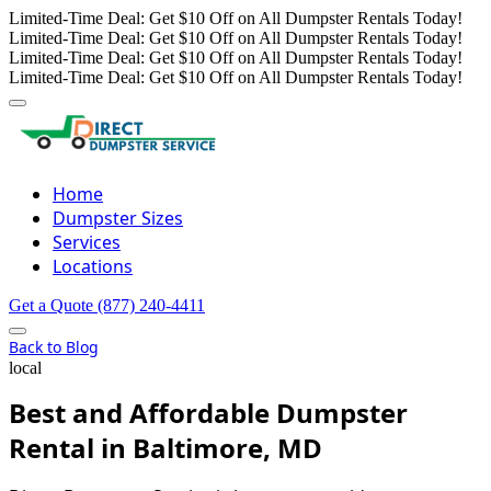
Limited-Time Deal: Get $10 Off on All Dumpster Rentals Today!
Limited-Time Deal: Get $10 Off on All Dumpster Rentals Today!
Limited-Time Deal: Get $10 Off on All Dumpster Rentals Today!
Limited-Time Deal: Get $10 Off on All Dumpster Rentals Today!
Home
Dumpster Sizes
Services
Locations
Get a Quote
(877) 240-4411
Back to Blog
local
Best and Affordable Dumpster
Rental in Baltimore, MD