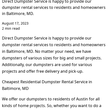
Direct Dumpster Service is happy to provide our
dumpster rental services to residents and homeowners
in Baltimore, MD.
August 17, 2023
2 min read
Direct Dumpster Service is happy to provide our
dumpster rental services to residents and homeowners
in Baltimore, MD. No matter your need, we have
dumpsters of various sizes for big and small projects.
Additionally, our dumpsters are used for various
projects and offer free delivery and pick-up.
Cheapest Residential Dumpster Rental Service in
Baltimore, MD
We offer our dumpsters to residents of Austin for all
kinds of home projects. So, whether you want to do a