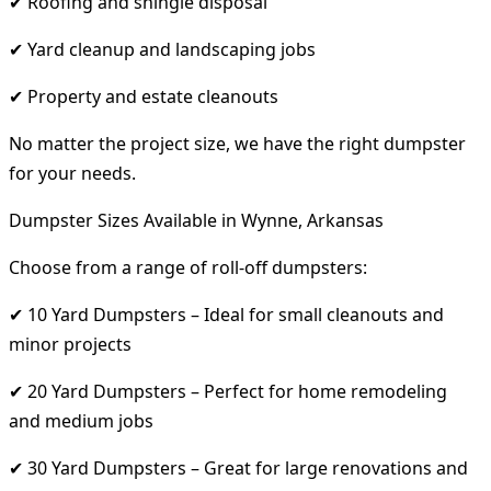
✔ Roofing and shingle disposal
✔ Yard cleanup and landscaping jobs
✔ Property and estate cleanouts
No matter the project size, we have the right dumpster
for your needs.
Dumpster Sizes Available in Wynne, Arkansas
Choose from a range of roll-off dumpsters:
✔ 10 Yard Dumpsters – Ideal for small cleanouts and
minor projects
✔ 20 Yard Dumpsters – Perfect for home remodeling
and medium jobs
✔ 30 Yard Dumpsters – Great for large renovations and