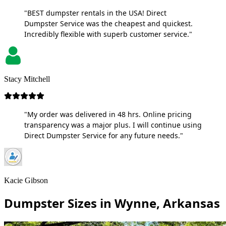
"BEST dumpster rentals in the USA! Direct
Dumpster Service was the cheapest and quickest.
Incredibly flexible with superb customer service."
Stacy Mitchell
"My order was delivered in 48 hrs. Online pricing
transparency was a major plus. I will continue using
Direct Dumpster Service for any future needs."
Kacie Gibson
Dumpster Sizes in Wynne, Arkansas