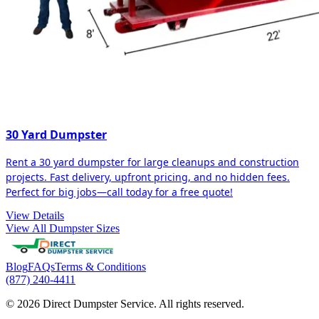
30 Yard Dumpster
Rent a 30 yard dumpster for large cleanups and construction
projects. Fast delivery, upfront pricing, and no hidden fees.
Perfect for big jobs—call today for a free quote!
View Details
View All Dumpster Sizes
Blog
FAQs
Terms & Conditions
(877) 240-4411
© 2026 Direct Dumpster Service. All rights reserved.