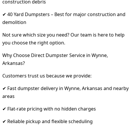
construction debris
✔ 40 Yard Dumpsters – Best for major construction and
demolition
Not sure which size you need? Our team is here to help
you choose the right option.
Why Choose Direct Dumpster Service in Wynne,
Arkansas?
Customers trust us because we provide:
✔ Fast dumpster delivery in Wynne, Arkansas and nearby
areas
✔ Flat-rate pricing with no hidden charges
✔ Reliable pickup and flexible scheduling