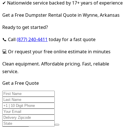
✔ Nationwide service backed by 17+ years of experience
Get a Free Dumpster Rental Quote in Wynne, Arkansas
Ready to get started?
📞 Call
(877) 240-4411
today for a fast quote
💻 Or request your free online estimate in minutes
Clean equipment. Affordable pricing. Fast, reliable
service.
Get a Free Quote