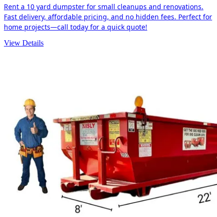
Rent a 10 yard dumpster for small cleanups and renovations.
Fast delivery, affordable pricing, and no hidden fees. Perfect for
home projects—call today for a quick quote!
View Details