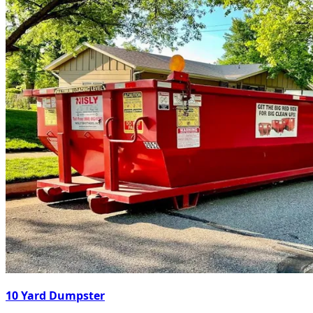
10 Yard Dumpster