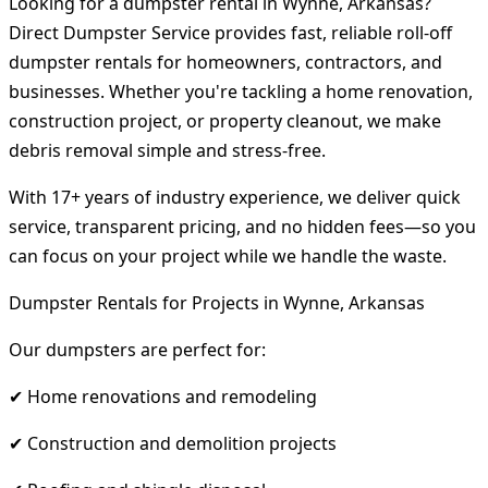
Looking for a dumpster rental in Wynne, Arkansas?
Direct Dumpster Service provides fast, reliable roll-off
dumpster rentals for homeowners, contractors, and
businesses. Whether you're tackling a home renovation,
construction project, or property cleanout, we make
debris removal simple and stress-free.
With 17+ years of industry experience, we deliver quick
service, transparent pricing, and no hidden fees—so you
can focus on your project while we handle the waste.
Dumpster Rentals for Projects in Wynne, Arkansas
Our dumpsters are perfect for:
✔ Home renovations and remodeling
✔ Construction and demolition projects