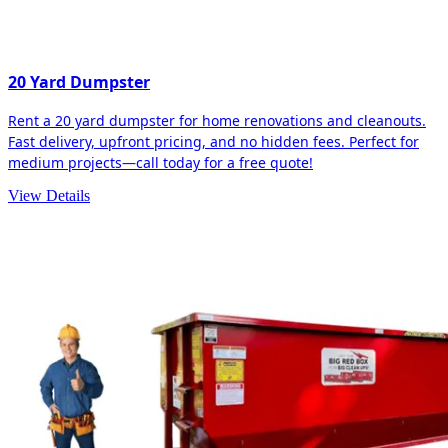
20 Yard Dumpster
Rent a 20 yard dumpster for home renovations and cleanouts.
Fast delivery, upfront pricing, and no hidden fees. Perfect for
medium projects—call today for a free quote!
View Details