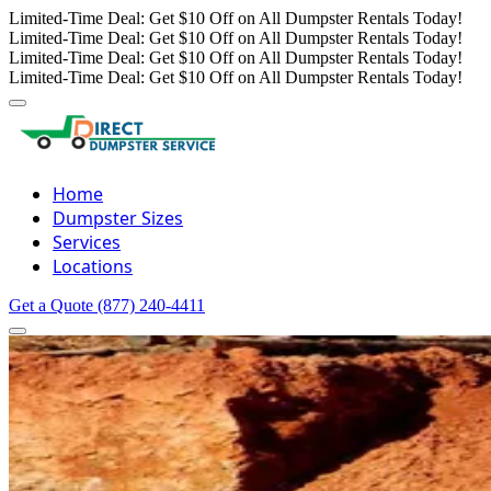
Limited-Time Deal: Get $10 Off on All Dumpster Rentals Today!
Limited-Time Deal: Get $10 Off on All Dumpster Rentals Today!
Limited-Time Deal: Get $10 Off on All Dumpster Rentals Today!
Limited-Time Deal: Get $10 Off on All Dumpster Rentals Today!
Home
Dumpster Sizes
Services
Locations
Get a Quote
(877) 240-4411