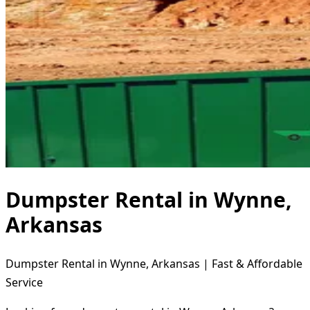
Dumpster Rental in Wynne,
Arkansas
Dumpster Rental in Wynne, Arkansas | Fast & Affordable
Service