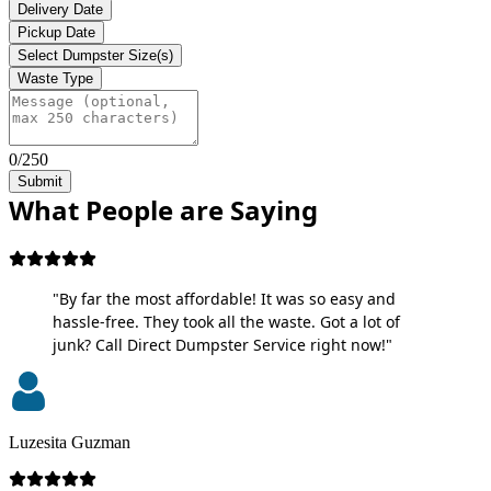
Delivery Date
Pickup Date
Select Dumpster Size(s)
Waste Type
0/250
Submit
What People are Saying
"By far the most affordable! It was so easy and
hassle-free. They took all the waste. Got a lot of
junk? Call Direct Dumpster Service right now!"
Luzesita Guzman