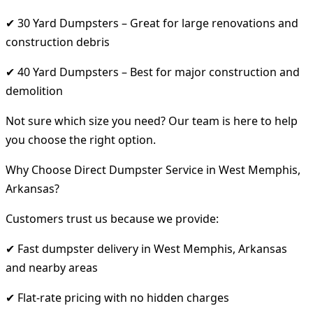
✔ 30 Yard Dumpsters – Great for large renovations and
construction debris
✔ 40 Yard Dumpsters – Best for major construction and
demolition
Not sure which size you need? Our team is here to help
you choose the right option.
Why Choose Direct Dumpster Service in West Memphis,
Arkansas?
Customers trust us because we provide:
✔ Fast dumpster delivery in West Memphis, Arkansas
and nearby areas
✔ Flat-rate pricing with no hidden charges