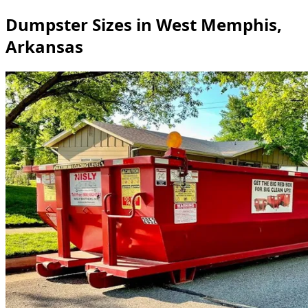
Dumpster Sizes in West Memphis,
Arkansas