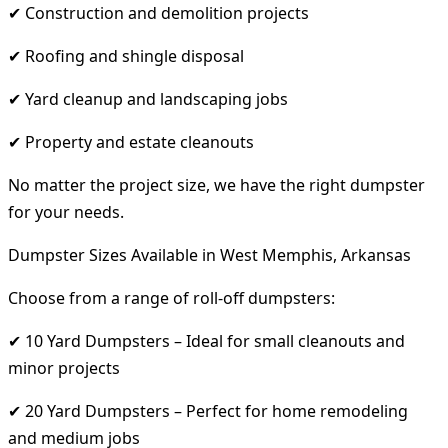
✔ Construction and demolition projects
✔ Roofing and shingle disposal
✔ Yard cleanup and landscaping jobs
✔ Property and estate cleanouts
No matter the project size, we have the right dumpster
for your needs.
Dumpster Sizes Available in West Memphis, Arkansas
Choose from a range of roll-off dumpsters:
✔ 10 Yard Dumpsters – Ideal for small cleanouts and
minor projects
✔ 20 Yard Dumpsters – Perfect for home remodeling
and medium jobs