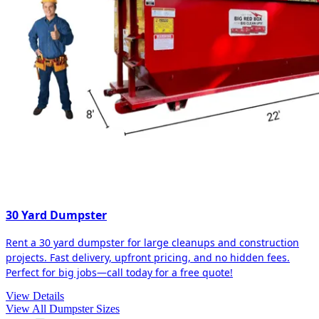
30 Yard Dumpster
Rent a 30 yard dumpster for large cleanups and construction
projects. Fast delivery, upfront pricing, and no hidden fees.
Perfect for big jobs—call today for a free quote!
View Details
View All Dumpster Sizes