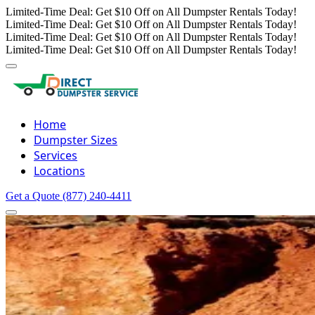
Limited-Time Deal: Get $10 Off on All Dumpster Rentals Today!
Limited-Time Deal: Get $10 Off on All Dumpster Rentals Today!
Limited-Time Deal: Get $10 Off on All Dumpster Rentals Today!
Limited-Time Deal: Get $10 Off on All Dumpster Rentals Today!
Home
Dumpster Sizes
Services
Locations
Get a Quote
(877) 240-4411