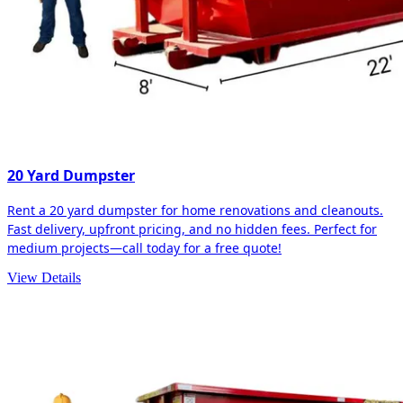
20 Yard Dumpster
Rent a 20 yard dumpster for home renovations and cleanouts.
Fast delivery, upfront pricing, and no hidden fees. Perfect for
medium projects—call today for a free quote!
View Details