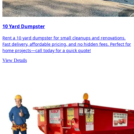
10 Yard Dumpster
Rent a 10 yard dumpster for small cleanups and renovations.
Fast delivery, affordable pricing, and no hidden fees. Perfect for
home projects—call today for a quick quote!
View Details