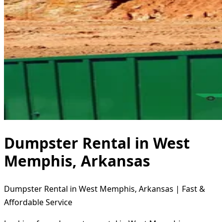
Dumpster Rental in West
Memphis, Arkansas
Dumpster Rental in West Memphis, Arkansas | Fast &
Affordable Service