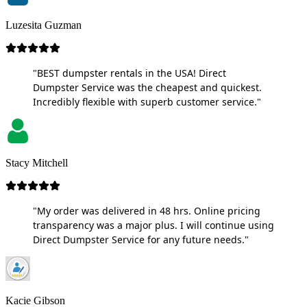
Luzesita Guzman
"BEST dumpster rentals in the USA! Direct
Dumpster Service was the cheapest and quickest.
Incredibly flexible with superb customer service."
Stacy Mitchell
"My order was delivered in 48 hrs. Online pricing
transparency was a major plus. I will continue using
Direct Dumpster Service for any future needs."
Kacie Gibson