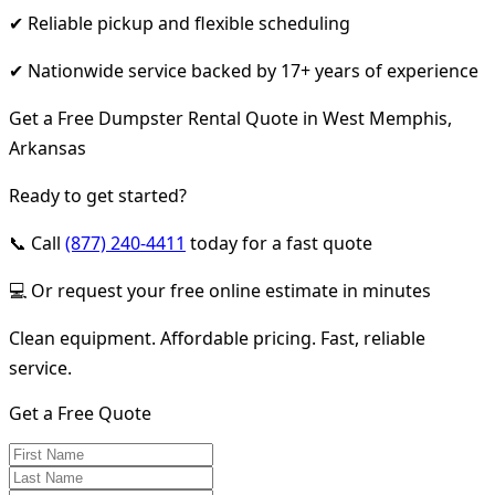
✔ Reliable pickup and flexible scheduling
✔ Nationwide service backed by 17+ years of experience
Get a Free Dumpster Rental Quote in West Memphis,
Arkansas
Ready to get started?
📞 Call
(877) 240-4411
today for a fast quote
💻 Or request your free online estimate in minutes
Clean equipment. Affordable pricing. Fast, reliable
service.
Get a Free Quote