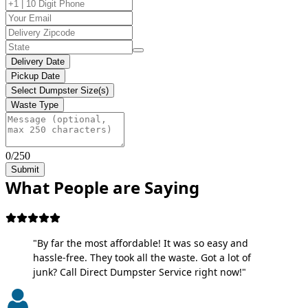
Delivery Date
Pickup Date
Select Dumpster Size(s)
Waste Type
0/250
Submit
What People are Saying
"By far the most affordable! It was so easy and
hassle-free. They took all the waste. Got a lot of
junk? Call Direct Dumpster Service right now!"