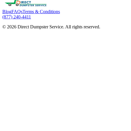
Blog
FAQs
Terms & Conditions
(877) 240-4411
© 2026 Direct Dumpster Service. All rights reserved.