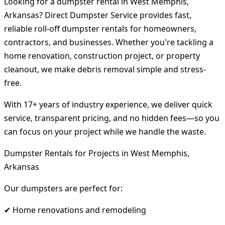
Looking for a dumpster rental in West Memphis,
Arkansas? Direct Dumpster Service provides fast,
reliable roll-off dumpster rentals for homeowners,
contractors, and businesses. Whether you're tackling a
home renovation, construction project, or property
cleanout, we make debris removal simple and stress-
free.
With 17+ years of industry experience, we deliver quick
service, transparent pricing, and no hidden fees—so you
can focus on your project while we handle the waste.
Dumpster Rentals for Projects in West Memphis,
Arkansas
Our dumpsters are perfect for:
✔ Home renovations and remodeling